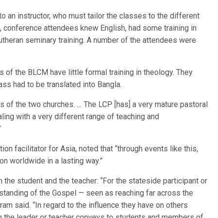
o an instructor, who must tailor the classes to the different
, conference attendees knew English, had some training in
utheran seminary training. A number of the attendees were
of the BLCM have little formal training in theology. They
ss had to be translated into Bangla.
rms of the two churches. … The LCP [has] a very mature pastoral
ling with a very different range of teaching and
”
on facilitator for Asia, noted that “through events like this,
on worldwide in a lasting way.”
 the student and the teacher: “For the stateside participant or
erstanding of the Gospel — seen as reaching far across the
tram said. “In regard to the influence they have on others
ch the leader or teacher conveys to students and members of