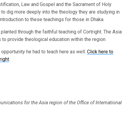
justification, Law and Gospel and the Sacrament of Holy
to dig more deeply into the theology they are studying in
ntroduction to these teachings for those in Dhaka.
lanted through the faithful teaching of Cortright. The Asia
to provide theological education within the region.
e opportunity he had to teach here as well.
Click here to
right
.
nications for the Asia region of the Office of International