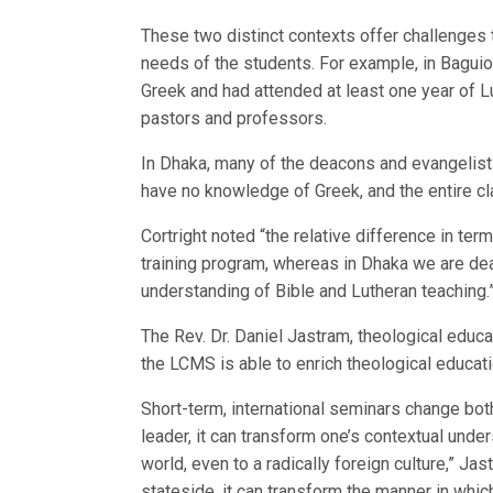
These two distinct contexts offer challenges t
needs of the students. For example, in Baguio
Greek and had attended at least one year of L
pastors and professors.
In Dhaka, many of the deacons and evangelists 
have no knowledge of Greek, and the entire cla
Cortright noted “the relative difference in te
training program, whereas in Dhaka we are dea
understanding of Bible and Lutheran teaching.
The Rev. Dr. Daniel Jastram, theological educati
the LCMS is able to enrich theological educati
Short-term, international seminars change both
leader, it can transform one’s contextual und
world, even to a radically foreign culture,” Jas
stateside, it can transform the manner in whi