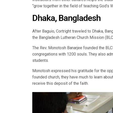
“grow together in the field of teaching God’s 
Dhaka, Bangladesh
After Baguio, Cortright traveled to Dhaka, Ba
the Bangladesh Lutheran Church Mission (BLCM)
The Rev. Monotosh Banarjee founded the BLCM 
congregations with 1200 souls. They also adm
students.
Monotosh expressed his gratitude for the opp
founded church, they have much to learn about
receive this deposit of the faith.