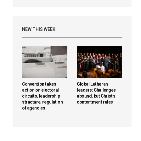
NEW THIS WEEK
Convention takes
Global Lutheran
action on electoral
leaders: Challenges
circuits, leadership
abound, but Christ’s
structure, regulation
contentment rules
of agencies