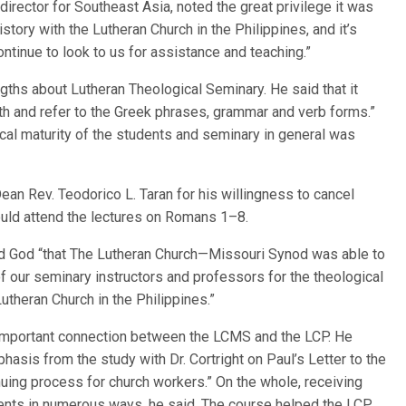
director for Southeast Asia, noted the great privilege it was
tory with the Lutheran Church in the Philippines, and it’s
tinue to look to us for assistance and teaching.”
gths about Lutheran Theological Seminary. He said that it
ith and refer to the Greek phrases, grammar and verb forms.”
ical maturity of the students and seminary in general was
ean Rev. Teodorico L. Taran for his willingness to cancel
ould attend the lectures on Romans 1–8.
ed God “that The Lutheran Church—Missouri Synod was able to
of our seminary instructors and professors for the theological
theran Church in the Philippines.”
important connection between the LCMS and the LCP. He
hasis from the study with Dr. Cortright on Paul’s Letter to the
nuing process for church workers.” On the whole, receiving
dents in numerous ways, he said. The course helped the LCP