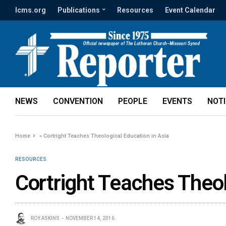
lcms.org
Publications
Resources
Event Calendar
NEWS
CONVENTION
PEOPLE
EVENTS
NOT
Home
»
Cortright Teaches Theological Education in Asia
RESOURCES
Cortright Teaches Theol
ROY ASKINS
NOVEMBER 14, 2016