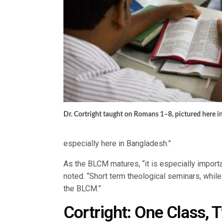
Dr. Cortright taught on Romans 1–8, pictured here in
especially here in Bangladesh.”
As the BLCM matures, “it is especially importa
noted. “Short term theological seminars, whil
the BLCM.”
Cortright: One Class, 