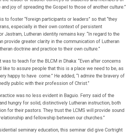
e and joy of spreading the Gospel to those of another culture.”
s to foster “foreign participants or leaders” so that “they
rans, especially in their own context of persistent
 Jastram, Lutheran identity remains key: “In regard to the
n provide greater clarity in the communication of Lutheran
heran doctrine and practice to their own culture.”
 it was to teach for the BLCM in Dhaka: “Even after concerns
d like to assure people that this is a place we need to be, as
m very happy to have come.” He added, “I admire the bravery of
edly public with their profession of Christ.”
practice was no less evident in Baguio. Ferry said of the
and hungry for solid, distinctively Lutheran instruction, both
ion for their pastors. They trust the LCMS will provide sound
g relationship and fellowship between our churches.”
idential seminary education, this seminar did give Cortright