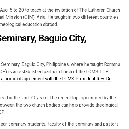
 Aug. 5 to 20 to teach at the invitation of The Lutheran Church
al Mission (OIM), Asia. He taught in two different countries
 theological education abroad.
eminary, Baguio City,
al Seminary, Baguio City, Philippines, where he taught Romans
CP) is an established partner church of the LCMS. LCP
d
a protocol agreement with the LCMS President Rev. Dr.
s for the last 70 years. The recent trip, sponsored by the
tween the two church bodies can help provide theological
CP.
ear seminary students, faculty of the seminary and pastors