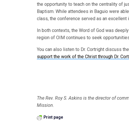
the opportunity to teach on the centrality of 
Baptism. While attendees in Baguio were able 
class, the conference served as an excellent i
In both contexts, the Word of God was deeply p
region of OIM continues to seek opportunities 
You can also listen to Dr. Cortright discuss th
support the work of the Christ through Dr. Cort
The Rev. Roy S. Askins is the director of commu
Mission.
Print page