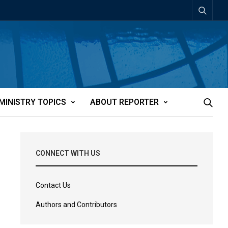
MINISTRY TOPICS
ABOUT REPORTER
CONNECT WITH US
Contact Us
Authors and Contributors