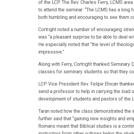
of the LCP. The Rev. Charles Ferry, LCMS area 
to attend the seminar: “The LCMS has a long his
both humbling and encouraging to see them con
Cortright noted a number of encouraging stren
was “a pleasant surprise to be able to deal w
He especially noted that “the level of theolog
impressive.”
Along with Ferry, Cortright thanked Seminary D
classes for seminary students so that they c
LCP Vice President Rev. Felipe Ehican thank
send a professor to help in carrying the load 
development of students and pastors of the Lu
Taran noted how the class demonstrated the 
further said that “gaining new insights and emp
Romans meant that Biblical studies is a conti
instructors from other cultures helps the stu