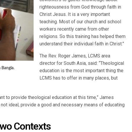
righteousness from God through faith in
Christ Jesus. It is a very important
teaching. Most of our church and school
workers recently came from other
religions. So this training has helped them
understand their individual faith in Christ.”
The Rev. Roger James, LCMS area
director for South Asia, said: “Theological
 Bangla.
education is the most important thing the
LCMS has to offer in many places, but
nt to provide theological education at this time,” James
e not ideal, provide a good and necessary means of educating
Two Contexts