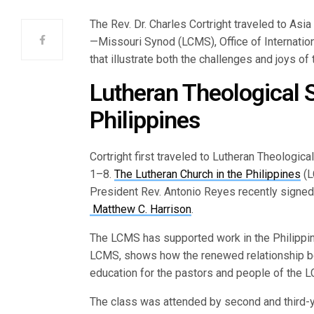
The Rev. Dr. Charles Cortright traveled to Asia
—Missouri Synod (LCMS), Office of Internation
that illustrate both the challenges and joys of
Lutheran Theological S
Philippines
Cortright first traveled to Lutheran Theologic
1–8.
The Lutheran Church in the Philippines
(L
President Rev. Antonio Reyes recently signe
Matthew C. Harrison
.
The LCMS has supported work in the Philippine
LCMS, shows how the renewed relationship be
education for the pastors and people of the L
The class was attended by second and third-y