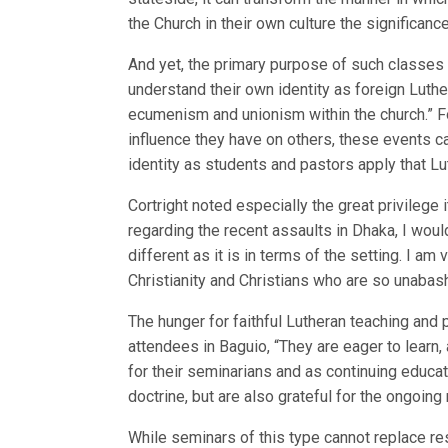
the Church in their own culture the significanc
And yet, the primary purpose of such classes i
understand their own identity as foreign Luthe
ecumenism and unionism within the church.” For
influence they have on others, these events ca
identity as students and pastors apply that Lut
Cortright noted especially the great privilege
regarding the recent assaults in Dhaka, I woul
different as it is in terms of the setting. I a
Christianity and Christians who are so unabash
The hunger for faithful Lutheran teaching and 
attendees in Baguio, “They are eager to learn, 
for their seminarians and as continuing educat
doctrine, but are also grateful for the ongoin
While seminars of this type cannot replace res