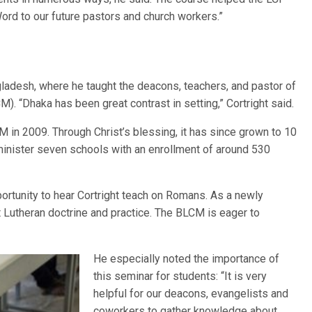
Word to our future pastors and church workers.”
ngladesh, where he taught the deacons, teachers, and pastor of
. “Dhaka has been great contrast in setting,” Cortright said.
in 2009. Through Christ’s blessing, it has since grown to 10
inister seven schools with an enrollment of around 530
ortunity to hear Cortright teach on Romans. As a newly
 Lutheran doctrine and practice. The BLCM is eager to
He especially noted the importance of
this seminar for students: “It is very
helpful for our deacons, evangelists and
coworkers to gather knowledge about