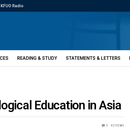
KFUO Radio
ICES
READING & STUDY
STATEMENTS & LETTERS
ogical Education in Asia
0
82
VIEWS