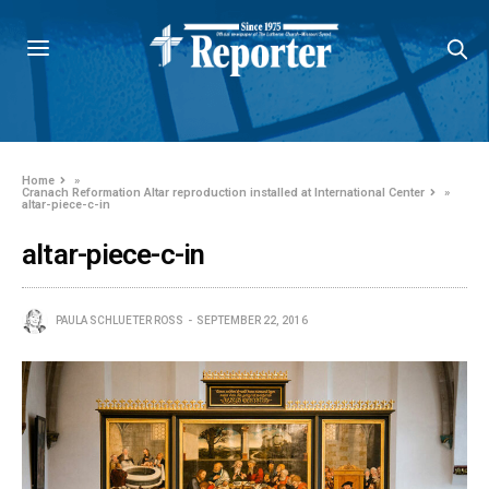
Home
»
Cranach Reformation Altar reproduction installed at International Center
»
altar-piece-c-in
altar-piece-c-in
PAULA SCHLUETER ROSS
SEPTEMBER 22, 2016