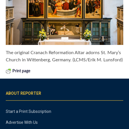
The original Cranach Reformation Altar adorns St. Mary’s
Church in Wittenberg, Germany. (LCMS/Erik M. Lunsford)
Print page
ABOUT REPORTER
Start a Print Subscription
Advertise With Us