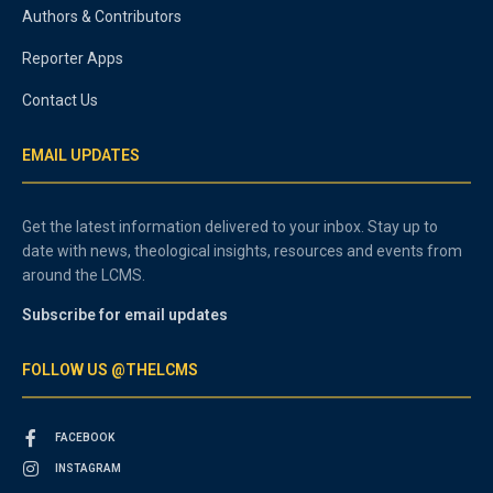
Authors & Contributors
Reporter Apps
Contact Us
EMAIL UPDATES
Get the latest information delivered to your inbox. Stay up to
date with news, theological insights, resources and events from
around the LCMS.
Subscribe for email updates
FOLLOW US @THELCMS
FACEBOOK
INSTAGRAM