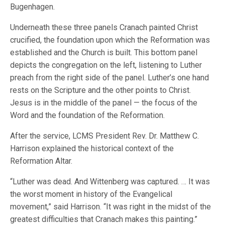
Bugenhagen.
Underneath these three panels Cranach painted Christ
crucified, the foundation upon which the Reformation was
established and the Church is built. This bottom panel
depicts the congregation on the left, listening to Luther
preach from the right side of the panel. Luther’s one hand
rests on the Scripture and the other points to Christ.
Jesus is in the middle of the panel — the focus of the
Word and the foundation of the Reformation.
After the service, LCMS President Rev. Dr. Matthew C.
Harrison explained the historical context of the
Reformation Altar.
“Luther was dead. And Wittenberg was captured. … It was
the worst moment in history of the Evangelical
movement,” said Harrison. “It was right in the midst of the
greatest difficulties that Cranach makes this painting.”