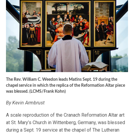
The Rev. William C. Weedon leads Matins Sept. 19 during the
chapel service in which the replica of the Reformation Altar piece
was blessed. (LCMS/Frank Kohn)
By Kevin Armbrust
A scale reproduction of the Cranach Reformation Altar art
at St. Mary’s Church in Wittenberg, Germany, was blessed
during a Sept. 19 service at the chapel of The Lutheran