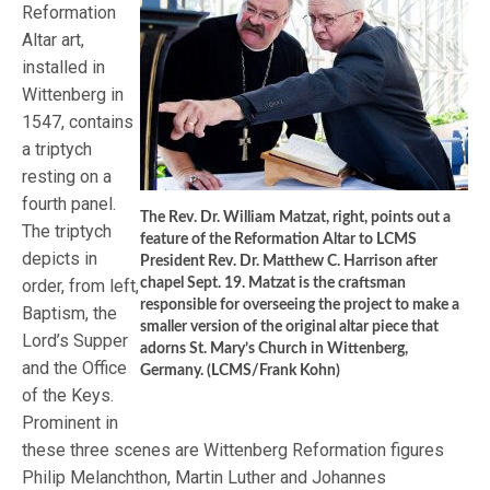
Reformation
Altar art,
installed in
Wittenberg in
1547, contains
a triptych
resting on a
fourth panel.
The Rev. Dr. William Matzat, right, points out a
The triptych
feature of the Reformation Altar to LCMS
depicts in
President Rev. Dr. Matthew C. Harrison after
order, from left,
chapel Sept. 19. Matzat is the craftsman
responsible for overseeing the project to make a
Baptism, the
smaller version of the original altar piece that
Lord’s Supper
adorns St. Mary’s Church in Wittenberg,
and the Office
Germany. (LCMS/Frank Kohn)
of the Keys.
Prominent in
these three scenes are Wittenberg Reformation figures
Philip Melanchthon, Martin Luther and Johannes