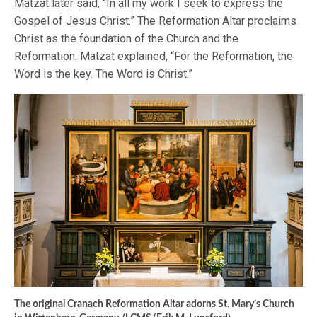
Matzat later said, “In all my work I seek to express the
Gospel of Jesus Christ.” The Reformation Altar proclaims
Christ as the foundation of the Church and the
Reformation. Matzat explained, “For the Reformation, the
Word is the key. The Word is Christ.”
The original Cranach Reformation Altar adorns St. Mary’s Church