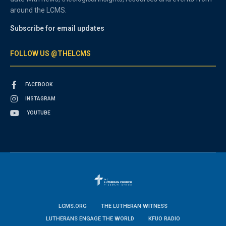
around the LCMS.
Subscribe for email updates
FOLLOW US @THELCMS
FACEBOOK
INSTAGRAM
YOUTUBE
LCMS.ORG
THE LUTHERAN WITNESS
LUTHERANS ENGAGE THE WORLD
KFUO RADIO