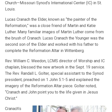
Church—Missouri Synod’s International Center (IC) in St.
Louis.
Lucas Cranach the Elder, known as “the painter of the
Reformation,” was a close friend of Martin and Katie
Luther. Many familiar images of Martin Luther come from
the brush of Cranach. Lucas Cranach the Younger was the
second son of the Elder and worked with his father to
complete the Reformation Altar in Wittenberg.
Rev. William C. Weedon, LCMS director of Worship and IC
chaplain, blessed the new artwork in the Sept. 19 service.
The Rev. Randall L. Golter, special assistant to the Synod
president, preached on 1 John 5:1-5 and explained the
imagery of the Reformation Altar piece. Golter noted,
“Cranach and John point you to the life given in Jesus
Christ.”
Cranach’s