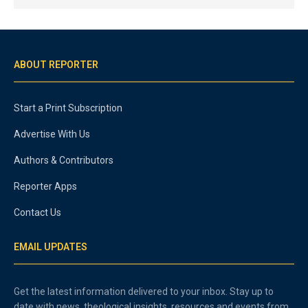
ABOUT REPORTER
Start a Print Subscription
Advertise With Us
Authors & Contributors
Reporter Apps
Contact Us
EMAIL UPDATES
Get the latest information delivered to your inbox. Stay up to
date with news, theological insights, resources and events from