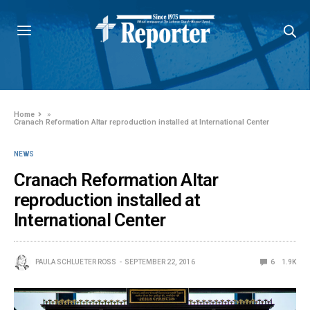
Home
»
Cranach Reformation Altar reproduction installed at International Center
NEWS
Cranach Reformation Altar
reproduction installed at
International Center
PAULA SCHLUETER ROSS
SEPTEMBER 22, 2016
6
1.9K