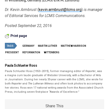
in Wittenberg, Germany. (LCMS/Erik M. Lunsford)
Dr. Kevin Armbrust
(
kevin.armbrust@lcms.org
)
is manager
of Editorial Services for LCMS Communications.
Posted September 22, 2016
Print page
TAGS
GERMANY
MARTIN LUTHER
MATTHEW HARRISON
PRESIDENT
REFORMATION
WITTENBERG
Paula Schlueter Ross
Paula Schlueter Ross (1953–­2019), former managing editor of
Reporter
, was
a magna cum laude graduate of Webster University, with a Bachelor of Arts
in Journalism. During her nearly 35-year career with the LCMS, she wrote for
both
Reporter
and
The Lutheran Witness
and often took photos to accompany
her stories. Ross won 17 national writing awards from the Associated Church
Press, including seven first-place “Awards of Excellence.”
Share This