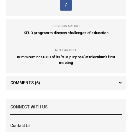
PREVIOUS ARTICLE
KFUO program to discuss challenges of education
NEXT ARTICLE
Kumm reminds BOD of its ‘true purpose’ at triennium’s first
meeting
COMMENTS
(6)
CONNECT WITH US
Contact Us