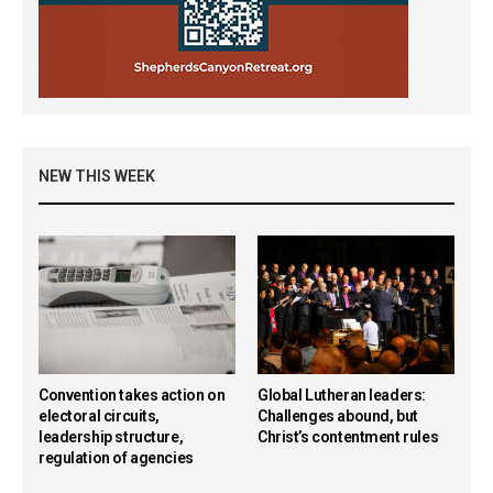
NEW THIS WEEK
Convention takes action on
Global Lutheran leaders:
electoral circuits,
Challenges abound, but
leadership structure,
Christ’s contentment rules
regulation of agencies