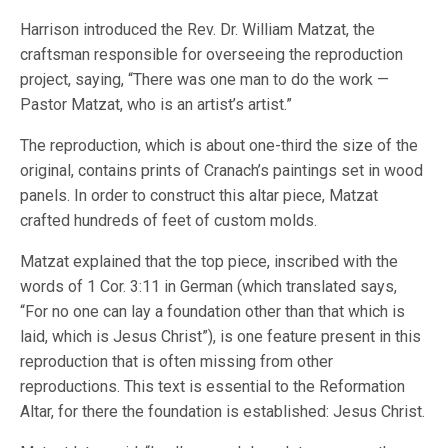
Harrison introduced the Rev. Dr. William Matzat, the
craftsman responsible for overseeing the reproduction
project, saying, “There was one man to do the work —
Pastor Matzat, who is an artist’s artist.”
The reproduction, which is about one-third the size of the
original, contains prints of Cranach’s paintings set in wood
panels. In order to construct this altar piece, Matzat
crafted hundreds of feet of custom molds.
Matzat explained that the top piece, inscribed with the
words of 1 Cor. 3:11 in German (which translated says,
“For no one can lay a foundation other than that which is
laid, which is Jesus Christ”), is one feature present in this
reproduction that is often missing from other
reproductions. This text is essential to the Reformation
Altar, for there the foundation is established: Jesus Christ.