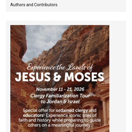
Authors and Contributors