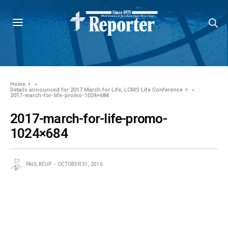
Home
»
Details announced for 2017 March for Life, LCMS Life Conference
»
2017-march-for-life-promo-1024×684
2017-march-for-life-promo-
1024×684
PAUL KEUP
OCTOBER 31, 2016