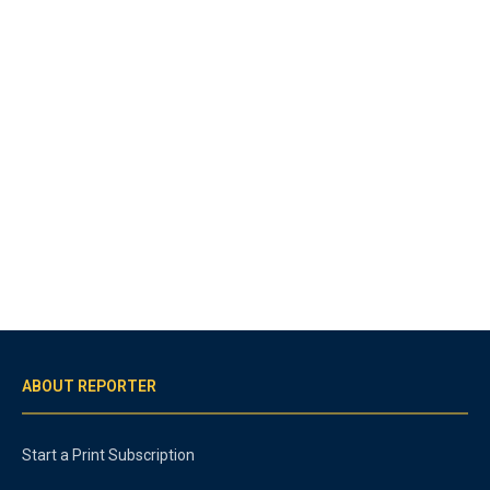
ABOUT REPORTER
Start a Print Subscription