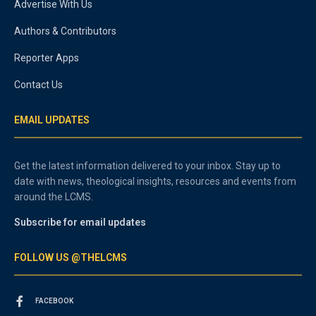
Advertise With Us
Authors & Contributors
Reporter Apps
Contact Us
EMAIL UPDATES
Get the latest information delivered to your inbox. Stay up to
date with news, theological insights, resources and events from
around the LCMS.
Subscribe for email updates
FOLLOW US @THELCMS
FACEBOOK