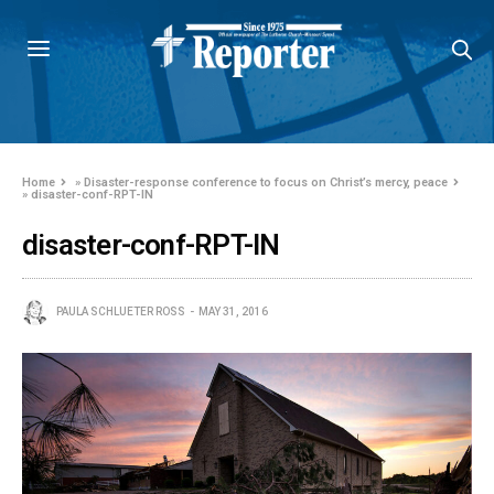
Home
»
Disaster-response conference to focus on Christ’s mercy, peace
»
disaster-conf-RPT-IN
disaster-conf-RPT-IN
PAULA SCHLUETER ROSS
MAY 31, 2016