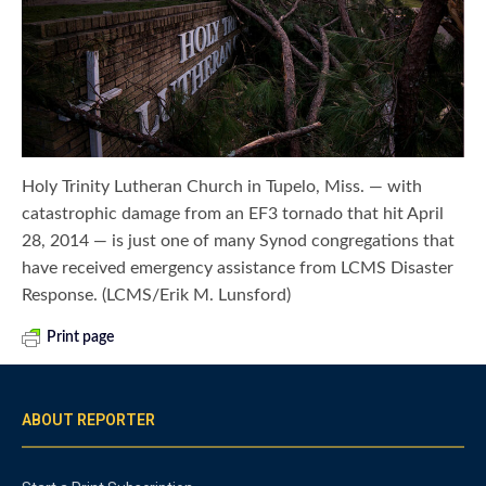
Holy Trinity Lutheran Church in Tupelo, Miss. — with
catastrophic damage from an EF3 tornado that hit April
28, 2014 — is just one of many Synod congregations that
have received emergency assistance from LCMS Disaster
Response. (LCMS/Erik M. Lunsford)
Print page
ABOUT REPORTER