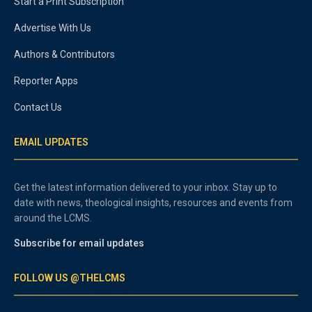
Start a Print Subscription
Advertise With Us
Authors & Contributors
Reporter Apps
Contact Us
EMAIL UPDATES
Get the latest information delivered to your inbox. Stay up to
date with news, theological insights, resources and events from
around the LCMS.
Subscribe for email updates
FOLLOW US @THELCMS