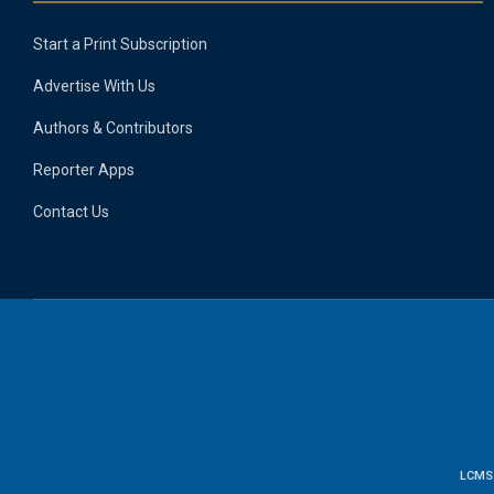
Start a Print Subscription
Advertise With Us
Authors & Contributors
Reporter Apps
Contact Us
LCMS