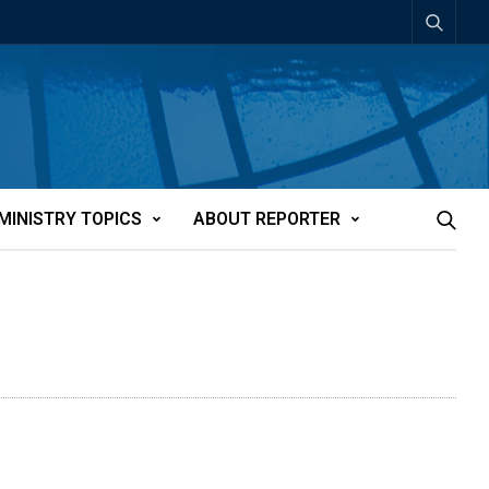
MINISTRY TOPICS
ABOUT REPORTER