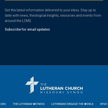
Get the latest information delivered to your inbox. Stay up to
date with news, theological insights, resources and events from
around the LCMS.
Subscribe for email updates
.ORG
THE LUTHERAN WITNESS
LUTHERANS ENGAGE THE WORLD
KFUO 