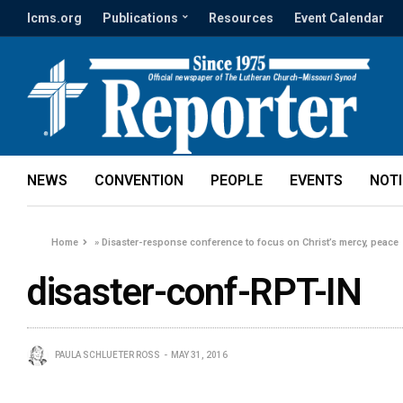
lcms.org
Publications
Resources
Event Calendar
NEWS
CONVENTION
PEOPLE
EVENTS
NOT
Home
»
Disaster-response conference to focus on Christ’s mercy, peace
disaster-conf-RPT-IN
PAULA SCHLUETER ROSS
MAY 31, 2016