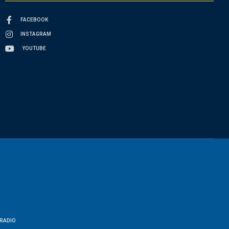
FACEBOOK
INSTAGRAM
YOUTUBE
RADIO