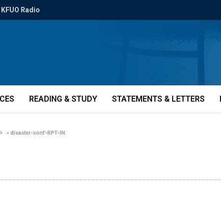
KFUO Radio
ICES
READING & STUDY
STATEMENTS & LETTERS
»
disaster-conf-RPT-IN