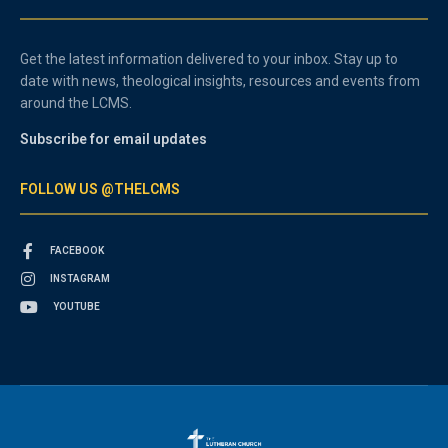
Get the latest information delivered to your inbox. Stay up to
date with news, theological insights, resources and events from
around the LCMS.
Subscribe for email updates
FOLLOW US @THELCMS
FACEBOOK
INSTAGRAM
YOUTUBE