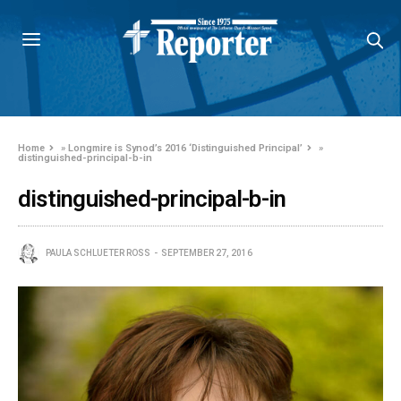
Home
»
Longmire is Synod’s 2016 ‘Distinguished Principal’
»
distinguished-principal-b-in
distinguished-principal-b-in
PAULA SCHLUETER ROSS
SEPTEMBER 27, 2016