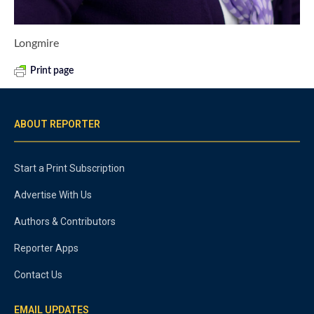
Longmire
Print page
ABOUT REPORTER
Start a Print Subscription
Advertise With Us
Authors & Contributors
Reporter Apps
Contact Us
EMAIL UPDATES