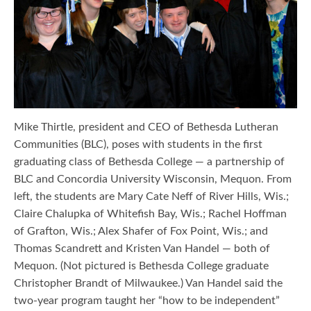
Mike Thirtle, president and CEO of Bethesda Lutheran
Communities (BLC), poses with students in the first
graduating class of Bethesda College — a partnership of
BLC and Concordia University Wisconsin, Mequon. From
left, the students are Mary Cate Neff of River Hills, Wis.;
Claire Chalupka of Whitefish Bay, Wis.; Rachel Hoffman
of Grafton, Wis.; Alex Shafer of Fox Point, Wis.; and
Thomas Scandrett and Kristen Van Handel — both of
Mequon. (Not pictured is Bethesda College graduate
Christopher Brandt of Milwaukee.) Van Handel said the
two-year program taught her “how to be independent”