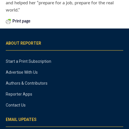
and helped her “prepare for a job, prepare for the real
world.”
Print page
ABOUT REPORTER
Start a Print Subscription
Advertise With Us
Authors & Contributors
Reporter Apps
Contact Us
EMAIL UPDATES