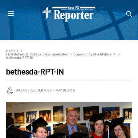
Home
»
First Bethesda College class graduates in ‘opportunity of a lifetime’
»
bethesda-RPT-IN
bethesda-RPT-IN
PAULA SCHLUETER ROSS
MAY 20, 2016