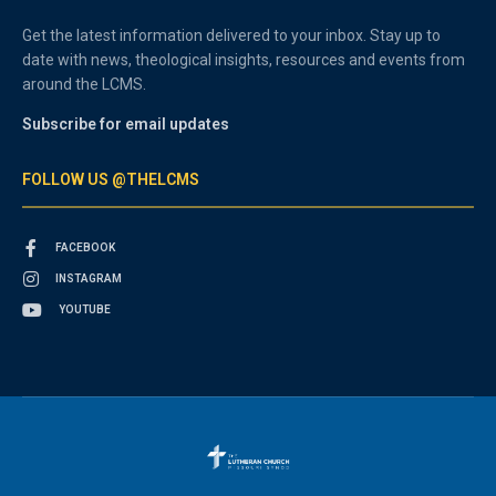
Get the latest information delivered to your inbox. Stay up to
date with news, theological insights, resources and events from
around the LCMS.
Subscribe for email updates
FOLLOW US @THELCMS
FACEBOOK
INSTAGRAM
YOUTUBE