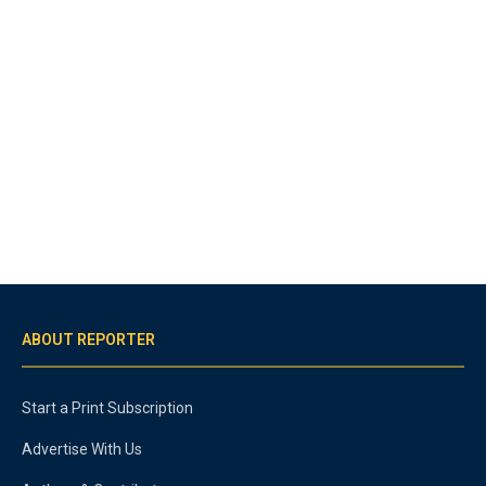
ABOUT REPORTER
Start a Print Subscription
Advertise With Us