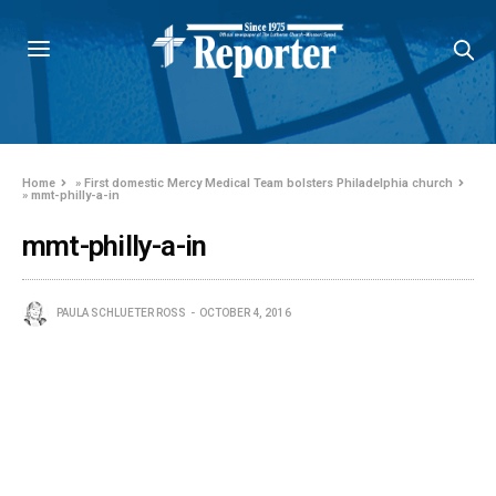
Home
»
First domestic Mercy Medical Team bolsters Philadelphia church
»
mmt-philly-a-in
mmt-philly-a-in
PAULA SCHLUETER ROSS
OCTOBER 4, 2016