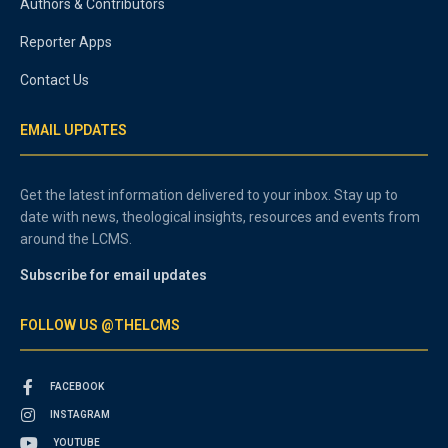
Authors & Contributors
Reporter Apps
Contact Us
EMAIL UPDATES
Get the latest information delivered to your inbox. Stay up to
date with news, theological insights, resources and events from
around the LCMS.
Subscribe for email updates
FOLLOW US @THELCMS
FACEBOOK
INSTAGRAM
YOUTUBE