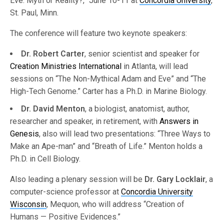
Eve: Myth or Reality?,” June 10-11 at
Concordia University
,
St. Paul, Minn.
The conference will feature two keynote speakers:
Dr. Robert Carter
, senior scientist and speaker for
Creation Ministries International
in Atlanta, will lead
sessions on “The Non-Mythical Adam and Eve” and “The
High-Tech Genome.” Carter has a Ph.D. in Marine Biology.
Dr. David Menton
, a biologist, anatomist, author,
researcher and speaker, in retirement, with
Answers in
Genesis
, also will lead two presentations: “Three Ways to
Make an Ape-man” and “Breath of Life.” Menton holds a
Ph.D. in Cell Biology.
Also leading a plenary session will be
Dr. Gary Locklair
, a
computer-science professor at
Concordia University
Wisconsin
, Mequon, who will address “Creation of
Humans — Positive Evidences.”