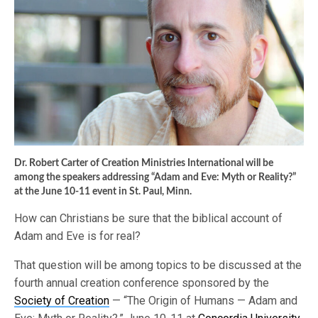
Dr. Robert Carter of Creation Ministries International will be
among the speakers addressing “Adam and Eve: Myth or Reality?”
at the June 10-11 event in St. Paul, Minn.
How can Christians be sure that the biblical account of
Adam and Eve is for real?
That question will be among topics to be discussed at the
fourth annual creation conference sponsored by the
Society of Creation
— “The Origin of Humans — Adam and