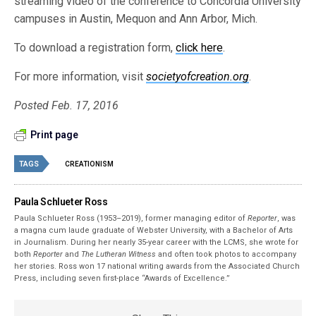
streaming video of the conference to Concordia University
campuses in Austin, Mequon and Ann Arbor, Mich.
To download a registration form,
click here
.
For more information, visit
societyofcreation.org
.
Posted Feb. 17, 2016
Print page
TAGS
CREATIONISM
Paula Schlueter Ross
Paula Schlueter Ross (1953–­2019), former managing editor of
Reporter
, was
a magna cum laude graduate of Webster University, with a Bachelor of Arts
in Journalism. During her nearly 35-year career with the LCMS, she wrote for
both
Reporter
and
The Lutheran Witness
and often took photos to accompany
her stories. Ross won 17 national writing awards from the Associated Church
Press, including seven first-place “Awards of Excellence.”