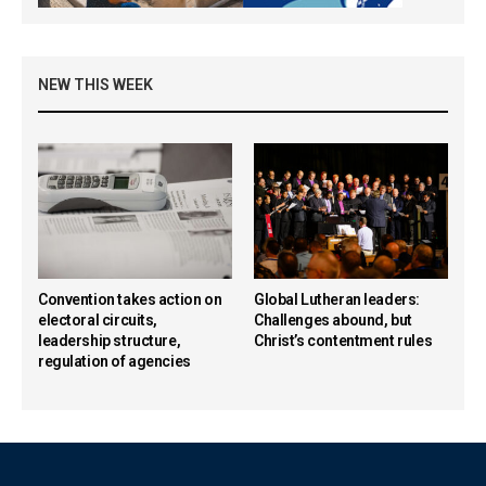
NEW THIS WEEK
Convention takes action on
Global Lutheran leaders:
electoral circuits,
Challenges abound, but
leadership structure,
Christ’s contentment rules
regulation of agencies