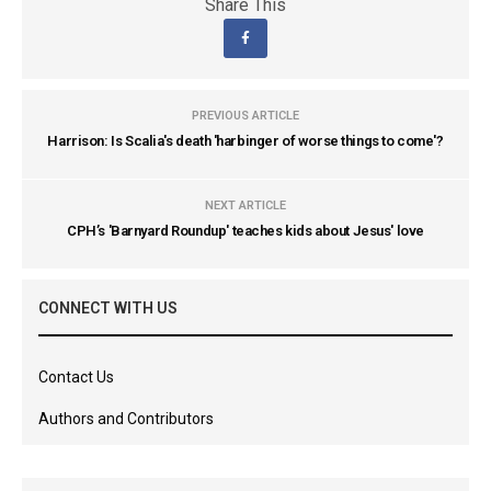
Share This
PREVIOUS ARTICLE
Harrison: Is Scalia's death 'harbinger of worse things to come'?
NEXT ARTICLE
CPH’s 'Barnyard Roundup' teaches kids about Jesus' love
CONNECT WITH US
Contact Us
Authors and Contributors