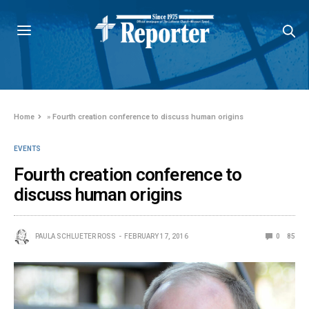
Home
»
Fourth creation conference to discuss human origins
EVENTS
Fourth creation conference to
discuss human origins
PAULA SCHLUETER ROSS
FEBRUARY 17, 2016
0
85