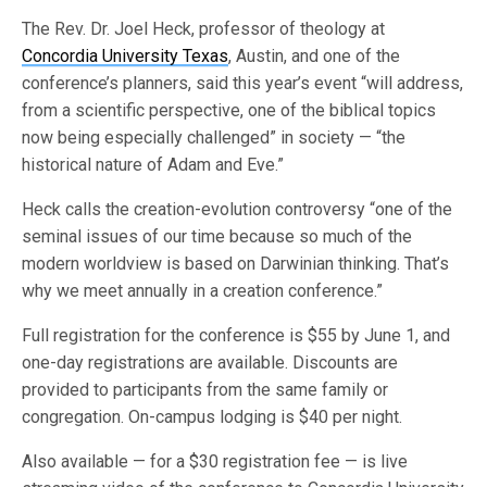
The Rev. Dr. Joel Heck, professor of theology at
Concordia University Texas
, Austin, and one of the
conference’s planners, said this year’s event “will address,
from a scientific perspective, one of the biblical topics
now being especially challenged” in society — “the
historical nature of Adam and Eve.”
Heck calls the creation-evolution controversy “one of the
seminal issues of our time because so much of the
modern worldview is based on Darwinian thinking. That’s
why we meet annually in a creation conference.”
Full registration for the conference is $55 by June 1, and
one-day registrations are available. Discounts are
provided to participants from the same family or
congregation. On-campus lodging is $40 per night.
Also available — for a $30 registration fee — is live