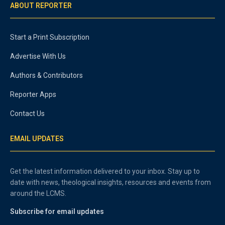
ABOUT REPORTER
Start a Print Subscription
Advertise With Us
Authors & Contributors
Reporter Apps
Contact Us
EMAIL UPDATES
Get the latest information delivered to your inbox. Stay up to
date with news, theological insights, resources and events from
around the LCMS.
Subscribe for email updates