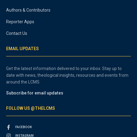
Authors & Contributors
Reporter Apps
Contact Us
EMAIL UPDATES
Get the latest information delivered to your inbox. Stay up to
date with news, theological insights, resources and events from
around the LCMS.
Subscribe for email updates
FOLLOW US @THELCMS
FACEBOOK
INSTAGRAM