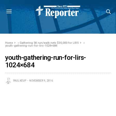
Home
»
Gathering 5K run/walk nets $30,000 for LIRS
»
youth-gathering-run-for-lirs-1024×684
youth-gathering-run-for-lirs-
1024×684
PAUL KEUP
NOVEMBER 9, 2016