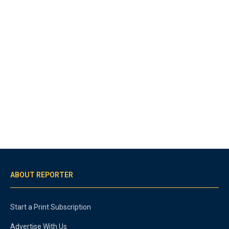
ABOUT REPORTER
Start a Print Subscription
Advertise With Us