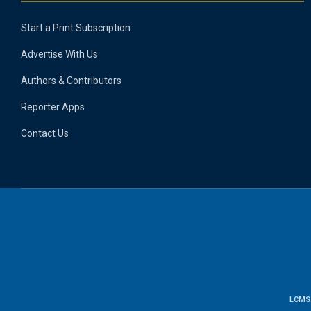
Start a Print Subscription
Advertise With Us
Authors & Contributors
Reporter Apps
Contact Us
LCMS