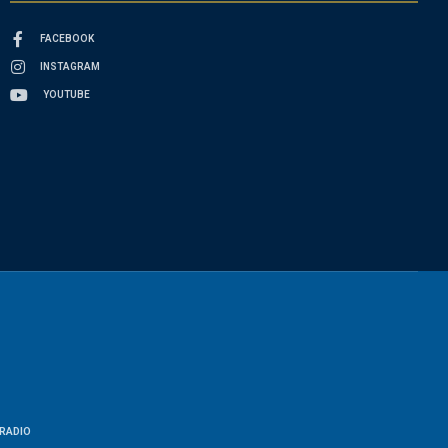
FACEBOOK
INSTAGRAM
YOUTUBE
RADIO