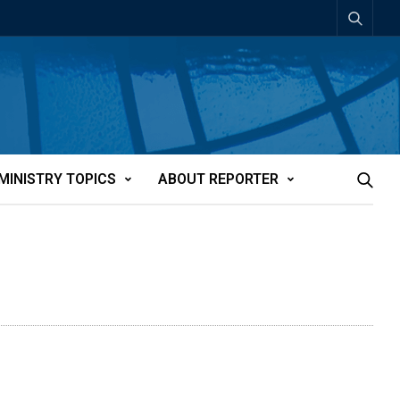
MINISTRY TOPICS
ABOUT REPORTER