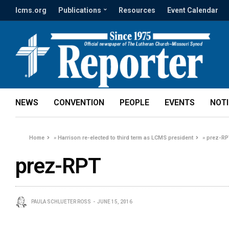
lcms.org
Publications
Resources
Event Calendar
NEWS
CONVENTION
PEOPLE
EVENTS
NOT
Home
»
Harrison re-elected to third term as LCMS president
»
prez-RP
prez-RPT
PAULA SCHLUETER ROSS
JUNE 15, 2016