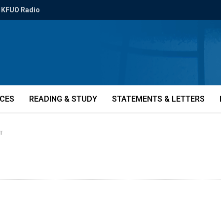
KFUO Radio
ICES
READING & STUDY
STATEMENTS & LETTERS
T