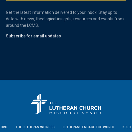
Get the latest information delivered to your inbox. Stay up to
date with news, theological insights, resources and events from
around the LCMS.
Subscribe for email updates
.ORG
THE LUTHERAN WITNESS
LUTHERANS ENGAGE THE WORLD
KFUO 