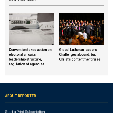
Convention takes action on
Global Lutheran leaders:
electoral circuits,
Challenges abound, but
leadership structure,
Christ’s contentment rules
regulation of agencies
ABOUT REPORTER
Start a Print Subscription