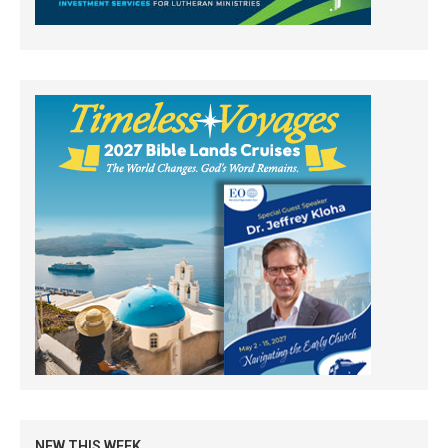
NEW THIS WEEK