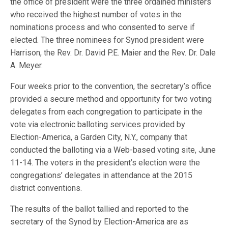
the office of president were the three ordained ministers
who received the highest number of votes in the
nominations process and who consented to serve if
elected. The three nominees for Synod president were
Harrison, the Rev. Dr. David P.E. Maier and the Rev. Dr. Dale
A. Meyer.
Four weeks prior to the convention, the secretary’s office
provided a secure method and opportunity for two voting
delegates from each congregation to participate in the
vote via electronic balloting services provided by
Election-America, a Garden City, N.Y., company that
conducted the balloting via a Web-based voting site, June
11-14. The voters in the president’s election were the
congregations’ delegates in attendance at the 2015
district conventions.
The results of the ballot tallied and reported to the
secretary of the Synod by Election-America are as