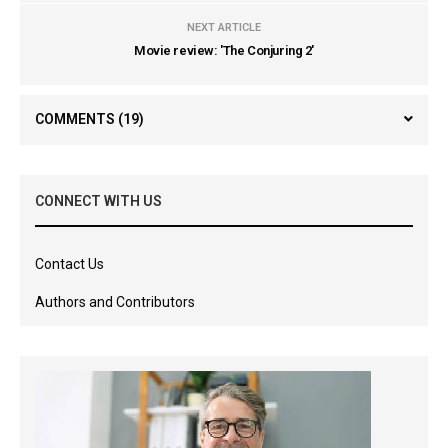
NEXT ARTICLE
Movie review: 'The Conjuring 2'
COMMENTS
(19)
CONNECT WITH US
Contact Us
Authors and Contributors