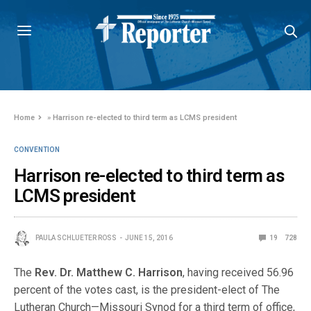
Home
»
Harrison re-elected to third term as LCMS president
CONVENTION
Harrison re-elected to third term as
LCMS president
PAULA SCHLUETER ROSS
JUNE 15, 2016
19
728
The
Rev. Dr. Matthew C. Harrison
, having received 56.96
percent of the votes cast, is the president-elect of The
Lutheran Church—Missouri Synod for a third term of office,