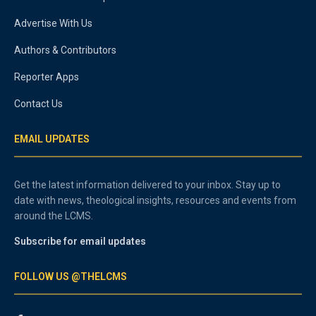
Advertise With Us
Authors & Contributors
Reporter Apps
Contact Us
EMAIL UPDATES
Get the latest information delivered to your inbox. Stay up to
date with news, theological insights, resources and events from
around the LCMS.
Subscribe for email updates
FOLLOW US @THELCMS