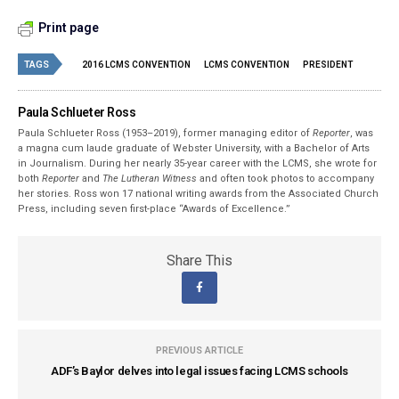
Print page
TAGS
2016 LCMS CONVENTION
LCMS CONVENTION
PRESIDENT
Paula Schlueter Ross
Paula Schlueter Ross (1953–­2019), former managing editor of
Reporter
, was
a magna cum laude graduate of Webster University, with a Bachelor of Arts
in Journalism. During her nearly 35-year career with the LCMS, she wrote for
both
Reporter
and
The Lutheran Witness
and often took photos to accompany
her stories. Ross won 17 national writing awards from the Associated Church
Press, including seven first-place “Awards of Excellence.”
Share This
PREVIOUS ARTICLE
ADF’s Baylor delves into legal issues facing LCMS schools