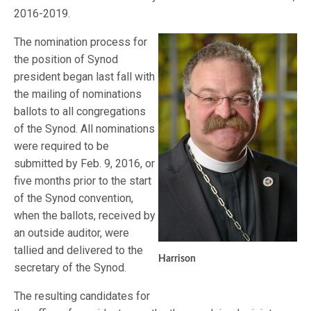
2016-2019.
The nomination process for
the position of Synod
president began last fall with
the mailing of nominations
ballots to all congregations
of the Synod. All nominations
were required to be
submitted by Feb. 9, 2016, or
five months prior to the start
of the Synod convention,
when the ballots, received by
an outside auditor, were
tallied and delivered to the
Harrison
secretary of the Synod.
The resulting candidates for