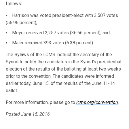
follows:
Harrison was voted president-elect with 3,507 votes
(56.96 percent);
Meyer received 2,257 votes (36.66 percent); and
Maier received 393 votes (6.38 percent).
The Bylaws of the LCMS instruct the secretary of the
Synod to notify the candidates in the Synod’s presidential
election of the results of the balloting at least two weeks
prior to the convention. The candidates were informed
earlier today, June 15, of the results of the June 11-14
ballot.
For more information, please go to
lcms.org/convention
.
Posted June 15, 2016