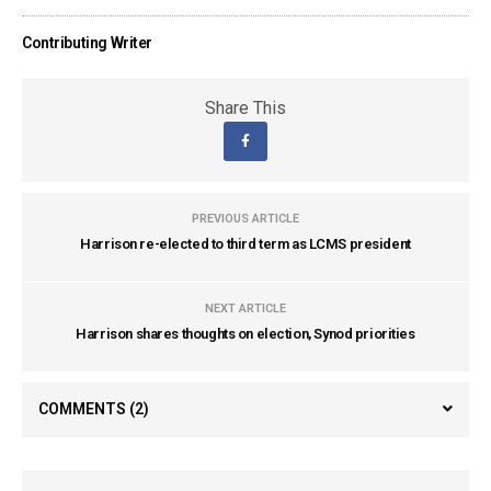
Contributing Writer
Share This
PREVIOUS ARTICLE
Harrison re-elected to third term as LCMS president
NEXT ARTICLE
Harrison shares thoughts on election, Synod priorities
COMMENTS
(2)