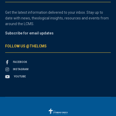
Get the latest information delivered to your inbox. Stay up to
date with news, theological insights, resources and events from
around the LCMS.
Subscribe for email updates
FOLLOW US @THELCMS
FACEBOOK
INSTAGRAM
YOUTUBE