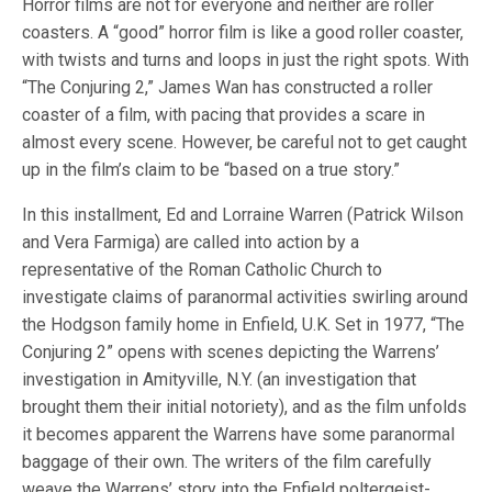
Horror films are not for everyone and neither are roller
coasters. A “good” horror film is like a good roller coaster,
with twists and turns and loops in just the right spots. With
“The Conjuring 2,” James Wan has constructed a roller
coaster of a film, with pacing that provides a scare in
almost every scene. However, be careful not to get caught
up in the film’s claim to be “based on a true story.”
In this installment, Ed and Lorraine Warren (Patrick Wilson
and Vera Farmiga) are called into action by a
representative of the Roman Catholic Church to
investigate claims of paranormal activities swirling around
the Hodgson family home in Enfield, U.K. Set in 1977, “The
Conjuring 2” opens with scenes depicting the Warrens’
investigation in Amityville, N.Y. (an investigation that
brought them their initial notoriety), and as the film unfolds
it becomes apparent the Warrens have some paranormal
baggage of their own. The writers of the film carefully
weave the Warrens’ story into the Enfield poltergeist-