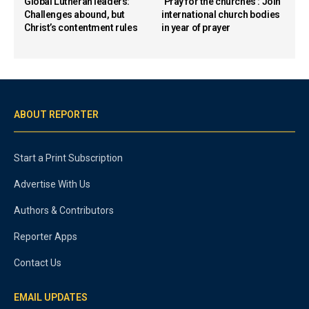
Global Lutheran leaders:
‘Pray for the churches’: Join
Challenges abound, but
international church bodies
Christ’s contentment rules
in year of prayer
ABOUT REPORTER
Start a Print Subscription
Advertise With Us
Authors & Contributors
Reporter Apps
Contact Us
EMAIL UPDATES