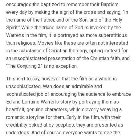
encourages the baptized to remember their Baptism
every day by making the sign of the cross and saying, “In
the name of the Father, and of the Son, and of the Holy
Spirit.” While the triune name of God is invoked by the
Warrens in the film, it is portrayed as more superstitious
than religious. Movies like these are often not interested
in the substance of Christian theology, opting instead for
an unsophisticated presentation of the Christian faith, and
“The Conjuring 2” is no exception.
This isn’t to say, however, that the film as a whole is
unsophisticated. Wan does an admirable and
sophisticated job of encouraging the audience to embrace
Ed and Lorraine Warren’s story by portraying them as
heartfelt, genuine characters, while cleverly weaving a
romantic storyline for them. Early in the film, with their
credibility poked at by sceptics, they are presented as
underdogs. And of course everyone wants to see the