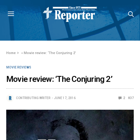
Home
»
Movie review: ‘The Conjuring 2’
MOVIE REVIEWS
Movie review: ‘The Conjuring 2’
CONTRIBUTING WRITER
JUNE 17, 2016
2
837