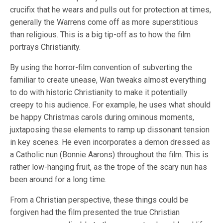
crucifix that he wears and pulls out for protection at times,
generally the Warrens come off as more superstitious
than religious. This is a big tip-off as to how the film
portrays Christianity.
By using the horror-film convention of subverting the
familiar to create unease, Wan tweaks almost everything
to do with historic Christianity to make it potentially
creepy to his audience. For example, he uses what should
be happy Christmas carols during ominous moments,
juxtaposing these elements to ramp up dissonant tension
in key scenes. He even incorporates a demon dressed as
a Catholic nun (Bonnie Aarons) throughout the film. This is
rather low-hanging fruit, as the trope of the scary nun has
been around for a long time.
From a Christian perspective, these things could be
forgiven had the film presented the true Christian