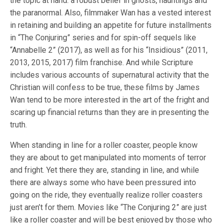
the topic at hand: a robust belief in ghosts, hauntings and
the paranormal. Also, filmmaker Wan has a vested interest
in retaining and building an appetite for future installments
in “The Conjuring” series and for spin-off sequels like
“Annabelle 2” (2017), as well as for his “Insidious” (2011,
2013, 2015, 2017) film franchise. And while Scripture
includes various accounts of supernatural activity that the
Christian will confess to be true, these films by James
Wan tend to be more interested in the art of the fright and
scaring up financial returns than they are in presenting the
truth.
When standing in line for a roller coaster, people know
they are about to get manipulated into moments of terror
and fright. Yet there they are, standing in line, and while
there are always some who have been pressured into
going on the ride, they eventually realize roller coasters
just aren’t for them. Movies like “The Conjuring 2” are just
like a roller coaster and will be best enjoyed by those who