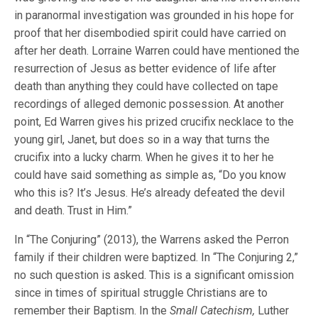
in paranormal investigation was grounded in his hope for
proof that her disembodied spirit could have carried on
after her death. Lorraine Warren could have mentioned the
resurrection of Jesus as better evidence of life after
death than anything they could have collected on tape
recordings of alleged demonic possession. At another
point, Ed Warren gives his prized crucifix necklace to the
young girl, Janet, but does so in a way that turns the
crucifix into a lucky charm. When he gives it to her he
could have said something as simple as, “Do you know
who this is? It’s Jesus. He’s already defeated the devil
and death. Trust in Him.”
In “The Conjuring” (2013), the Warrens asked the Perron
family if their children were baptized. In “The Conjuring 2,”
no such question is asked. This is a significant omission
since in times of spiritual struggle Christians are to
remember their Baptism. In the
Small Catechism,
Luther