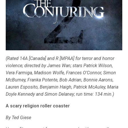
(Rated 14A [Canada] and R [MPAA] for terror and horror
violence; directed by James Wan; stars Patrick Wilson,
Vera Farmiga, Madison Wolfe, Frances O’Connor, Simon
McBurney, Franka Potente, Bob Adrian, Bonnie Aarons,
Lauren Esposito, Benjamin Haigh, Patrick McAuley, Maria
Doyle Kennedy and Simon Delaney; run time: 134 min.)
A scary religion roller coaster
By Ted Giese