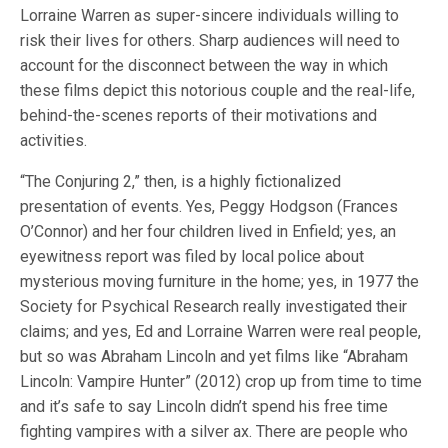
Lorraine Warren as super-sincere individuals willing to
risk their lives for others. Sharp audiences will need to
account for the disconnect between the way in which
these films depict this notorious couple and the real-life,
behind-the-scenes reports of their motivations and
activities.
“The Conjuring 2,” then, is a highly fictionalized
presentation of events. Yes, Peggy Hodgson (Frances
O’Connor) and her four children lived in Enfield; yes, an
eyewitness report was filed by local police about
mysterious moving furniture in the home; yes, in 1977 the
Society for Psychical Research really investigated their
claims; and yes, Ed and Lorraine Warren were real people,
but so was Abraham Lincoln and yet films like “Abraham
Lincoln: Vampire Hunter” (2012) crop up from time to time
and it’s safe to say Lincoln didn’t spend his free time
fighting vampires with a silver ax. There are people who