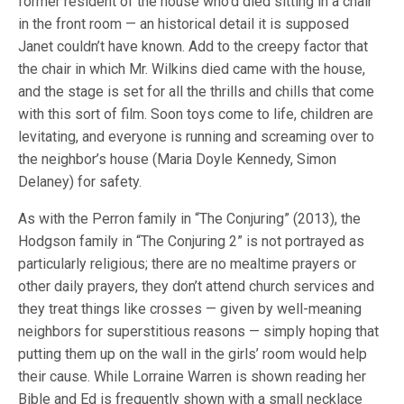
former resident of the house who’d died sitting in a chair
in the front room — an historical detail it is supposed
Janet couldn’t have known. Add to the creepy factor that
the chair in which Mr. Wilkins died came with the house,
and the stage is set for all the thrills and chills that come
with this sort of film. Soon toys come to life, children are
levitating, and everyone is running and screaming over to
the neighbor’s house (Maria Doyle Kennedy, Simon
Delaney) for safety.
As with the Perron family in “The Conjuring” (2013), the
Hodgson family in “The Conjuring 2” is not portrayed as
particularly religious; there are no mealtime prayers or
other daily prayers, they don’t attend church services and
they treat things like crosses — given by well-meaning
neighbors for superstitious reasons — simply hoping that
putting them up on the wall in the girls’ room would help
their cause. While Lorraine Warren is shown reading her
Bible and Ed is frequently shown with a small necklace