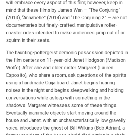
will embrace every aspect of this film; however, keep in
mind that these films by James Wan — “The Conjuring”
(2013), “Annabelle” (2014) and “The Conjuring 2” — are not
documentaries but finely-crafted, manipulative roller-
coaster rides intended to make audiences jump out of or
squirm in their seats.
The haunting-poltergeist demonic possession depicted in
the film centers on 11-year-old Janet Hodgson (Madison
Wolfe). After she and older sister Margaret (Lauren
Esposito), who share a room, ask questions of the spirits
using a handmade Ouija board, Janet begins hearing
noises in the night and begins sleepwalking and holding
conversations while asleep with something in the
shadows. Margaret witnesses some of these things.
Eventually inanimate objects start moving around the
house and Janet, with an uncharacteristically low gravelly
voice, introduces the ghost of Bill Wilkins (Bob Adrian), a