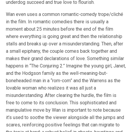
underdog succeed and true love to flourish.
Wan even uses a common romantic-comedy trope/cliché
in the film. In romantic comedies there is usually a
moment about 25 minutes before the end of the film
where everything is going great and then the relationship
stalls and breaks up over a misunderstanding. Then, after
a small epiphany, the couple comes back together and
makes their grand declarations of love. Something similar
happens in “The Conjuring 2.” Imagine the young girl, Janet,
and the Hodgson family as the well-meaning-but-
boneheaded man in a “rom-com” and the Warrens as the
lovable woman who realizes it was all just a
misunderstanding. After clearing the hurdle, the film is
free to come to its conclusion. This sophisticated and
manipulative move by Wan is important to note because
it’s used to soothe the viewer alongside all the jumps and
scares, reinforcing positive feelings that can migrate to