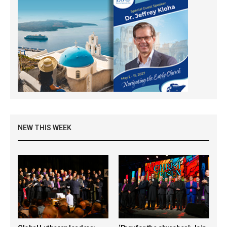
NEW THIS WEEK