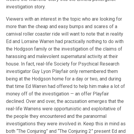
investigation story.
Viewers with an interest in the topic who are looking for
more than the cheap and easy bumps and scares of a
carnival roller coaster ride will want to note that in reality
Ed and Lorraine Warren had practically nothing to do with
the Hodgson family or the investigation of the claims of
harassing and malevolent supernatural activity at their
house. In fact, real-life Society for Psychical Research
investigator Guy Lyon Playfair only remembered them
being at the Hodgson home for a day or two, and during
that time Ed Warren had offered to help him make a lot of
money off of the investigation — an offer Playfair
declined. Over and over, the accusation emerges that the
real-life Warrens were opportunistic and exploitative of
the people they encountered and the paranormal
investigations they were involved in. Keep this in mind as
both “The Conjuring” and “The Conjuring 2” present Ed and