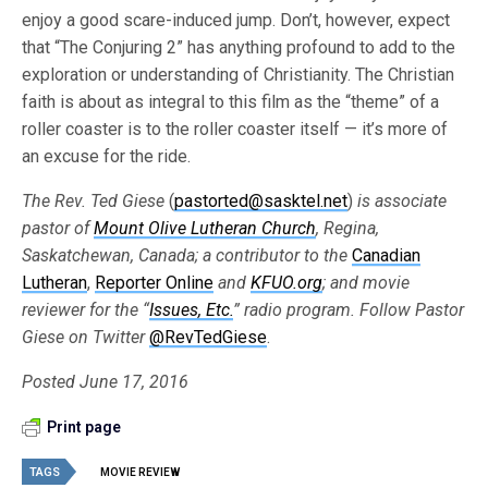
enjoy a good scare-induced jump. Don’t, however, expect
that “The Conjuring 2” has anything profound to add to the
exploration or understanding of Christianity. The Christian
faith is about as integral to this film as the “theme” of a
roller coaster is to the roller coaster itself — it’s more of
an excuse for the ride.
The Rev. Ted Giese
(
pastorted@sasktel.net
)
is associate
pastor of
Mount Olive Lutheran Church
, Regina,
Saskatchewan, Canada; a contributor to the
Canadian
Lutheran
,
Reporter Online
and
KFUO.org
; and movie
reviewer for the “
Issues, Etc.
” radio program. Follow Pastor
Giese on Twitter
@RevTedGiese
.
Posted June 17, 2016
Print page
TAGS
MOVIE REVIEW