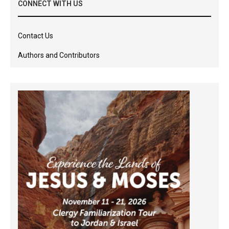
CONNECT WITH US
Contact Us
Authors and Contributors