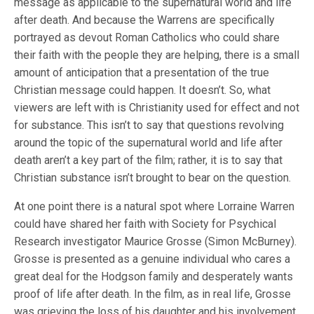
message as applicable to the supernatural world and life
after death. And because the Warrens are specifically
portrayed as devout Roman Catholics who could share
their faith with the people they are helping, there is a small
amount of anticipation that a presentation of the true
Christian message could happen. It doesn’t. So, what
viewers are left with is Christianity used for effect and not
for substance. This isn’t to say that questions revolving
around the topic of the supernatural world and life after
death aren’t a key part of the film; rather, it is to say that
Christian substance isn’t brought to bear on the question.
At one point there is a natural spot where Lorraine Warren
could have shared her faith with Society for Psychical
Research investigator Maurice Grosse (Simon McBurney).
Grosse is presented as a genuine individual who cares a
great deal for the Hodgson family and desperately wants
proof of life after death. In the film, as in real life, Grosse
was grieving the loss of his daughter and his involvement