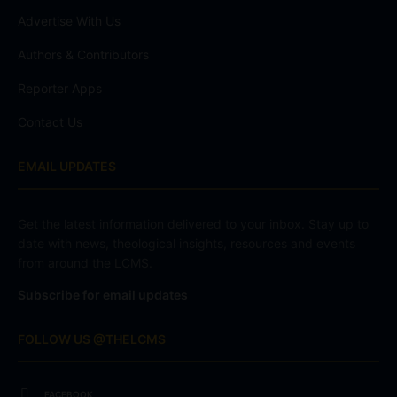
Advertise With Us
Authors & Contributors
Reporter Apps
Contact Us
EMAIL UPDATES
Get the latest information delivered to your inbox. Stay up to
date with news, theological insights, resources and events
from around the LCMS.
Subscribe for email updates
FOLLOW US @THELCMS
FACEBOOK