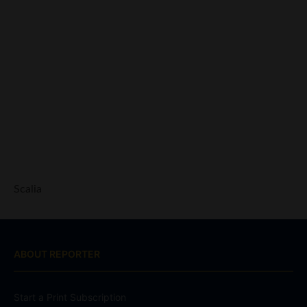
Scalia
ABOUT REPORTER
Start a Print Subscription