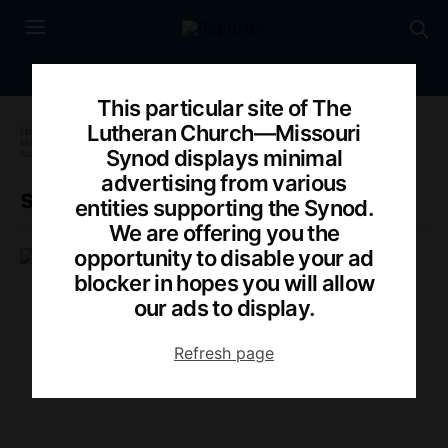
This particular site of The
Lutheran Church—Missouri
Home
»
Harrison: Is Scalia’s death ‘harbinger of worse things to come’?
»
Synod displays minimal
scalia-IN
advertising from various
scalia-IN
entities supporting the Synod.
We are offering you the
opportunity to disable your ad
PAULA SCHLUETER ROSS
FEBRUARY 15, 2016
blocker in hopes you will allow
our ads to display.
Refresh page