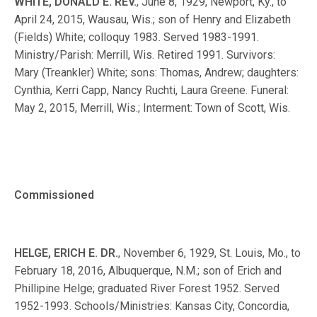
WHITE, DONALD E. REV.
, June 8, 1929, Newport, Ky., to
April 24, 2015, Wausau, Wis.; son of Henry and Elizabeth
(Fields) White; colloquy 1983. Served 1983-1991.
Ministry/Parish: Merrill, Wis. Retired 1991. Survivors:
Mary (Treankler) White; sons: Thomas, Andrew; daughters:
Cynthia, Kerri Capp, Nancy Ruchti, Laura Greene. Funeral:
May 2, 2015, Merrill, Wis.; Interment: Town of Scott, Wis.
Commissioned
HELGE, ERICH E. DR.
, November 6, 1929, St. Louis, Mo., to
February 18, 2016, Albuquerque, N.M.; son of Erich and
Phillipine Helge; graduated River Forest 1952. Served
1952-1993. Schools/Ministries: Kansas City, Concordia,