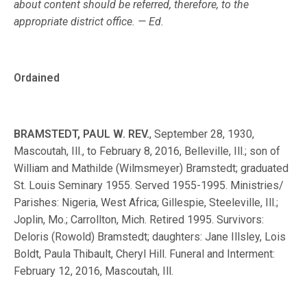
about content should be referred, therefore, to the
appropriate district office. — Ed.
Ordained
BRAMSTEDT, PAUL W. REV.
, September 28, 1930,
Mascoutah, Ill., to February 8, 2016, Belleville, Ill.; son of
William and Mathilde (Wilmsmeyer) Bramstedt; graduated
St. Louis Seminary 1955. Served 1955-1995. Ministries/
Parishes: Nigeria, West Africa; Gillespie, Steeleville, Ill.;
Joplin, Mo.; Carrollton, Mich. Retired 1995. Survivors:
Deloris (Rowold) Bramstedt; daughters: Jane Illsley, Lois
Boldt, Paula Thibault, Cheryl Hill. Funeral and Interment:
February 12, 2016, Mascoutah, Ill.