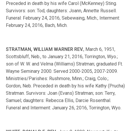
Preceded in death by his wife Carol (McKenney) Sting.
Survivors: son: Tod; daughters: Joann, Annette Russell.
Funeral: February 24, 2016, Sebewaing, Mich.; Interment:
February 24, 2016, Bach, Mich.
STRATMAN, WILLIAM WARNER REV.
, March 6, 1951,
Scottsbluff, Neb., to January 21, 2016, Torrington, Wyo.;
son of W. W. and Velma (Williams) Stratman; graduated Ft.
Wayne Seminary 2000. Served 2000-2005, 2007-2009.
Ministries/Parishes: Rushmore, Minn.; Craig, Colo.;
Gordon, Neb. Preceded in death by his wife Kathy (Prucha)
Stratman. Survivors: Joan (Evans) Stratman; son: Terry,
Samuel; daughters: Rebecca Ellis, Darcie Rosenthal.
Funeral and Interment: January 26, 2016, Torrington, Wyo.