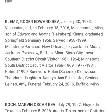
Nev.
KLEMZ, ROGER EDWARD REV.
, January 30, 1933,
Valparaiso, Ind., to February 18, 2016, Minneapolis, Minn.;
son of Edward and Agatha (Heimberg) Klemz; graduated
Springfield Seminary 1958. Served 1958-1999.
Ministries/Parishes: New Orleans, La.; Jackson, Miss.;
Jackson, Plainview, Buffalo, Minn.; Sioux City, Iowa.;
Southern District Circuit Visitor 1961-1964; Minnesota
South District Circuit Visitor 1968-1969, 1977-1981.
Retired 1999. Survivors: Helen (Scheele) Klemz; son:
Theodore; daughters: Kathryn, Ann Schulhofer, Geniece
Leines, Amy. Funeral: February 24, 2016, Buffalo, Minn.
KOCH, MARVIN OSCAR REV.
, July 29, 1922, Floydada,
Texas, to February 8, 2016, Austin, Texas; son of Gottfried