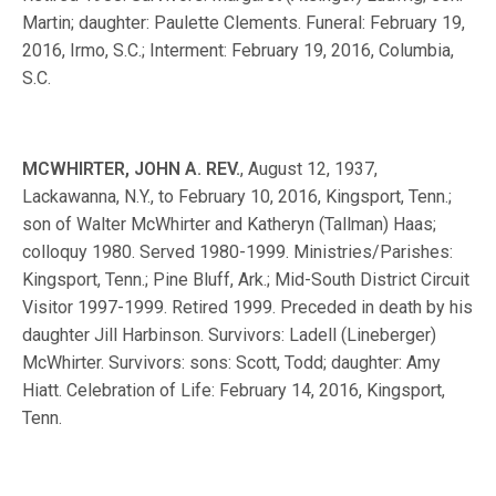
Martin; daughter: Paulette Clements. Funeral: February 19,
2016, Irmo, S.C.; Interment: February 19, 2016, Columbia,
S.C.
MCWHIRTER, JOHN A. REV.
, August 12, 1937,
Lackawanna, N.Y., to February 10, 2016, Kingsport, Tenn.;
son of Walter McWhirter and Katheryn (Tallman) Haas;
colloquy 1980. Served 1980-1999. Ministries/Parishes:
Kingsport, Tenn.; Pine Bluff, Ark.; Mid-South District Circuit
Visitor 1997-1999. Retired 1999. Preceded in death by his
daughter Jill Harbinson. Survivors: Ladell (Lineberger)
McWhirter. Survivors: sons: Scott, Todd; daughter: Amy
Hiatt. Celebration of Life: February 14, 2016, Kingsport,
Tenn.