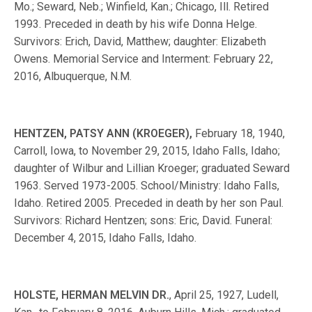
Mo.; Seward, Neb.; Winfield, Kan.; Chicago, Ill. Retired
1993. Preceded in death by his wife Donna Helge.
Survivors: Erich, David, Matthew; daughter: Elizabeth
Owens. Memorial Service and Interment: February 22,
2016, Albuquerque, N.M.
HENTZEN, PATSY ANN (KROEGER),
February 18, 1940,
Carroll, Iowa, to November 29, 2015, Idaho Falls, Idaho;
daughter of Wilbur and Lillian Kroeger; graduated Seward
1963. Served 1973-2005. School/Ministry: Idaho Falls,
Idaho. Retired 2005. Preceded in death by her son Paul.
Survivors: Richard Hentzen; sons: Eric, David. Funeral:
December 4, 2015, Idaho Falls, Idaho.
HOLSTE, HERMAN MELVIN DR.
, April 25, 1927, Ludell,