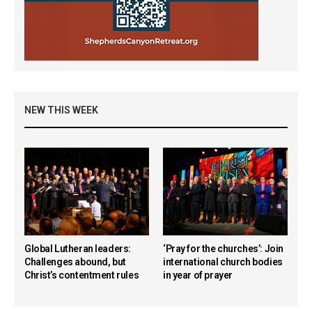
NEW THIS WEEK
Global Lutheran leaders:
‘Pray for the churches’: Join
Challenges abound, but
international church bodies
Christ’s contentment rules
in year of prayer