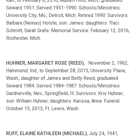
Kan., to February 8, 2016, Auburn Hills, Mich.; graduated
Seward 1951. Served 1951-1990. Schools/Ministries:
University City, Mo.; Detroit, Mich. Retired 1990. Survivors:
Barbara (Neinas) Holste; son: James: daughters: Traci
Schmitt, Sarah Grafe. Memorial Service: February 12, 2016,
Rochester, Mich.
HUHNER, MARGARET ROSE (REED)
, November 2, 1962,
Hammond, Ind., to September 28, 2015, University Place,
Wash.; daughter of James and Betty Reed; graduated
Seward 1984. Served 1984-1987. Schools/Ministries:
Gardnerville, Nev.; Springfield, Ill. Survivors: Kris Huhner;
son: William Huhner; daughters: Karissa, Anna. Funeral:
October 15, 2015, Ft. Lewis, Wash.
RUFF, ELAINE KATHLEEN (MICHAEL)
, July 24, 1941,