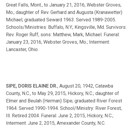
Great Falls, Mont., to January 21, 2016, Webster Groves,
Mo.; daughter of Rev. Gerhard and Augusta (Kranawetter)
Michael; graduated Seward 1963. Served 1989-2005.
Schools/Ministries: Buffalo, N.Y.; Kingsville, Md. Survivors:
Rev. Roger Ruff; sons: Matthew, Mark, Michael. Funeral:
January 23, 2016, Webster Groves, Mo.; Interment:
Lancaster, Ohio.
SIPE, DORIS ELAINE DR.
, August 20, 1942, Catawba
County, N.C., to May 29, 2015, Hickory, N.C.; daughter of
Elmer and Beulah (Herman) Sipe; graduated River Forest
1964. Served 1990-1994. School/Ministry: River Forest,
Ill. Retired 2004. Funeral: June 2, 2015, Hickory, N.C.;
Interment: June 2, 2015, Amexander County, N.C.