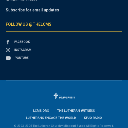
Subscribe for email updates
FOLLOW US @THELCMS
FACEBOOK
INSTAGRAM
YOUTUBE
LCMS.ORG
THE LUTHERAN WITNESS
LUTHERANS ENGAGE THE WORLD
KFUO RADIO
© 2003-2026 The Lutheran Church—Missouri Synod All Rights Reserved.