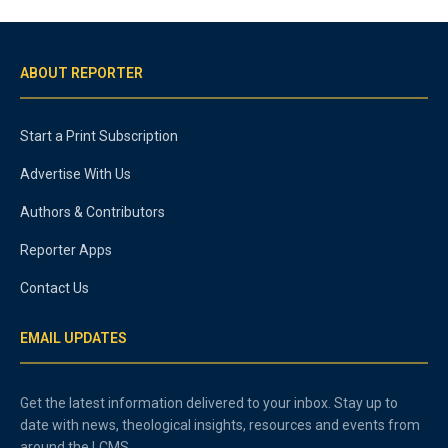
ABOUT REPORTER
Start a Print Subscription
Advertise With Us
Authors & Contributors
Reporter Apps
Contact Us
EMAIL UPDATES
Get the latest information delivered to your inbox. Stay up to
date with news, theological insights, resources and events from
around the LCMS.