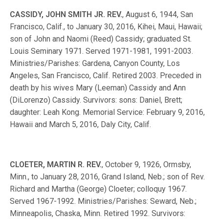
CASSIDY, JOHN SMITH JR. REV.
, August 6, 1944, San
Francisco, Calif., to January 30, 2016, Kihei, Maui, Hawaii;
son of John and Naomi (Reed) Cassidy; graduated St.
Louis Seminary 1971. Served 1971-1981, 1991-2003.
Ministries/Parishes: Gardena, Canyon County, Los
Angeles, San Francisco, Calif. Retired 2003. Preceded in
death by his wives Mary (Leeman) Cassidy and Ann
(DiLorenzo) Cassidy. Survivors: sons: Daniel, Brett;
daughter: Leah Kong. Memorial Service: February 9, 2016,
Hawaii and March 5, 2016, Daly City, Calif.
CLOETER, MARTIN R. REV.
, October 9, 1926, Ormsby,
Minn., to January 28, 2016, Grand Island, Neb.; son of Rev.
Richard and Martha (George) Cloeter; colloquy 1967.
Served 1967-1992. Ministries/Parishes: Seward, Neb.;
Minneapolis, Chaska, Minn. Retired 1992. Survivors: