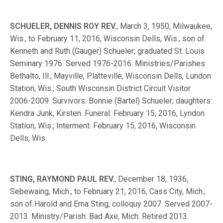
SCHUELER, DENNIS ROY REV.
, March 3, 1950, Milwaukee,
Wis., to February 11, 2016, Wisconsin Dells, Wis.; son of
Kenneth and Ruth (Gauger) Schueler; graduated St. Louis
Seminary 1976. Served 1976-2016. Ministries/Parishes:
Bethalto, Ill.; Mayville, Platteville, Wisconsin Dells, Lundon
Station, Wis.; South Wisconsin District Circuit Visitor
2006-2009. Survivors: Bonnie (Bartel) Schueler; daughters:
Kendra Junk, Kirsten. Funeral: February 15, 2016, Lyndon
Station, Wis.; Interment: February 15, 2016, Wisconsin
Dells, Wis.
STING, RAYMOND PAUL REV.
, December 18, 1936,
Sebewaing, Mich., to February 21, 2016, Cass City, Mich.;
son of Harold and Erna Sting; colloquy 2007. Served 2007-
2013. Ministry/Parish: Bad Axe, Mich. Retired 2013.