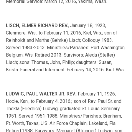
Memorial Service: March 12, 2016, Yakima, Wash.
LISCH, ELMER RICHARD REV.
, January 18, 1923,
Glenmore, Wis., to February 11, 2016, Kiel, Wis.; son of
Reinholdt and Martha (Gehrke) Lisch; Colloquy 1983.
Served 1983-2013. Ministries/Parishes: Port Washington,
Belgium, Wis. Retired 2013. Survivors: Aleda (Stelter)
Lisch; sons: Thomas, John, Philip; daughters: Susan,
Krista. Funeral and Interment: February 14, 2016, Kiel, Wis.
LUDWIG, PAUL WALTER JR. REV.
, February 11, 1926,
Hoxie, Kan., to February 4, 2016.; son of Rev. Paul Sr. and
Thekla (Friedrich) Ludwig; graduated St. Louis Seminary
1951. Served 1951-1988. Ministries/Parishes: Brenham,
Ft. Worth, Texas; U.S. Air Force Chaplain; Lakeland, Fla.
Retired 1988. Survivors: Margaret (Atsinger) Ludwig; son: