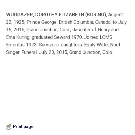
WUGGAZER, DOROTHY ELIZABETH (KURING)
, August
22, 1925, Prince George, British Columbia, Canada, to July
16, 2015, Grand Junction, Colo.; daughter of Henry and
Erna Kuring; graduated Seward 1970. Joined LCMS
Emeritus 1973. Survivors: daughters: Emily Witte, Noel
Singer. Funeral: July 23, 2015, Grand Junction, Colo.
Print page