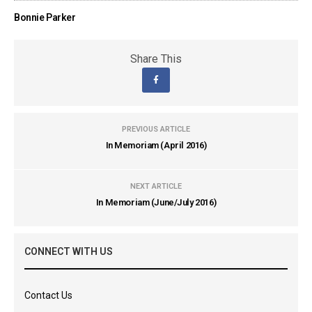
Bonnie Parker
Share This
PREVIOUS ARTICLE
In Memoriam (April 2016)
NEXT ARTICLE
In Memoriam (June/July 2016)
CONNECT WITH US
Contact Us