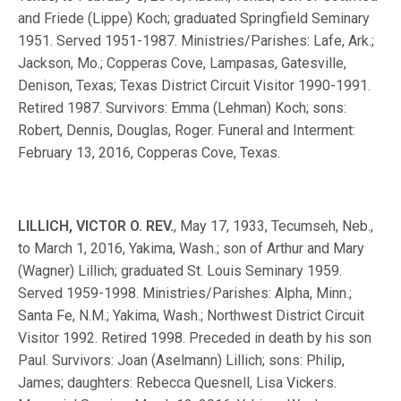
and Friede (Lippe) Koch; graduated Springfield Seminary
1951. Served 1951-1987. Ministries/Parishes: Lafe, Ark.;
Jackson, Mo.; Copperas Cove, Lampasas, Gatesville,
Denison, Texas; Texas District Circuit Visitor 1990-1991.
Retired 1987. Survivors: Emma (Lehman) Koch; sons:
Robert, Dennis, Douglas, Roger. Funeral and Interment:
February 13, 2016, Copperas Cove, Texas.
LILLICH, VICTOR O. REV.
, May 17, 1933, Tecumseh, Neb.,
to March 1, 2016, Yakima, Wash.; son of Arthur and Mary
(Wagner) Lillich; graduated St. Louis Seminary 1959.
Served 1959-1998. Ministries/Parishes: Alpha, Minn.;
Santa Fe, N.M.; Yakima, Wash.; Northwest District Circuit
Visitor 1992. Retired 1998. Preceded in death by his son
Paul. Survivors: Joan (Aselmann) Lillich; sons: Philip,
James; daughters: Rebecca Quesnell, Lisa Vickers.