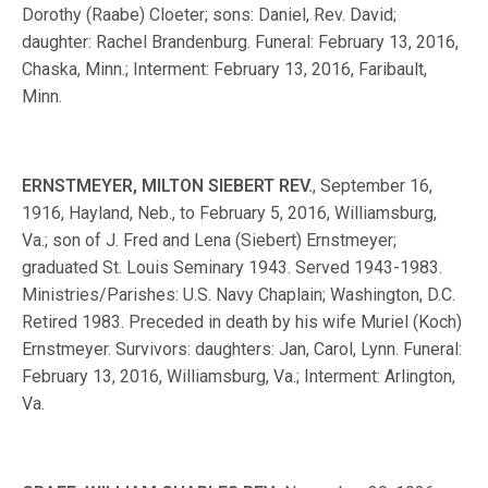
Dorothy (Raabe) Cloeter; sons: Daniel, Rev. David;
daughter: Rachel Brandenburg. Funeral: February 13, 2016,
Chaska, Minn.; Interment: February 13, 2016, Faribault,
Minn.
ERNSTMEYER, MILTON SIEBERT REV.
, September 16,
1916, Hayland, Neb., to February 5, 2016, Williamsburg,
Va.; son of J. Fred and Lena (Siebert) Ernstmeyer;
graduated St. Louis Seminary 1943. Served 1943-1983.
Ministries/Parishes: U.S. Navy Chaplain; Washington, D.C.
Retired 1983. Preceded in death by his wife Muriel (Koch)
Ernstmeyer. Survivors: daughters: Jan, Carol, Lynn. Funeral:
February 13, 2016, Williamsburg, Va.; Interment: Arlington,
Va.