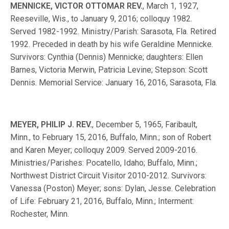
MENNICKE, VICTOR OTTOMAR REV.
, March 1, 1927,
Reeseville, Wis., to January 9, 2016; colloquy 1982.
Served 1982-1992. Ministry/Parish: Sarasota, Fla. Retired
1992. Preceded in death by his wife Geraldine Mennicke.
Survivors: Cynthia (Dennis) Mennicke; daughters: Ellen
Barnes, Victoria Merwin, Patricia Levine; Stepson: Scott
Dennis. Memorial Service: January 16, 2016, Sarasota, Fla.
MEYER, PHILIP J. REV.
, December 5, 1965, Faribault,
Minn., to February 15, 2016, Buffalo, Minn.; son of Robert
and Karen Meyer; colloquy 2009. Served 2009-2016.
Ministries/Parishes: Pocatello, Idaho; Buffalo, Minn.;
Northwest District Circuit Visitor 2010-2012. Survivors:
Vanessa (Poston) Meyer; sons: Dylan, Jesse. Celebration
of Life: February 21, 2016, Buffalo, Minn.; Interment:
Rochester, Minn.