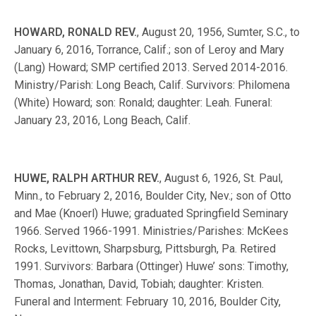
HOWARD, RONALD REV.
, August 20, 1956, Sumter, S.C., to
January 6, 2016, Torrance, Calif.; son of Leroy and Mary
(Lang) Howard; SMP certified 2013. Served 2014-2016.
Ministry/Parish: Long Beach, Calif. Survivors: Philomena
(White) Howard; son: Ronald; daughter: Leah. Funeral:
January 23, 2016, Long Beach, Calif.
HUWE, RALPH ARTHUR REV.
, August 6, 1926, St. Paul,
Minn., to February 2, 2016, Boulder City, Nev.; son of Otto
and Mae (Knoerl) Huwe; graduated Springfield Seminary
1966. Served 1966-1991. Ministries/Parishes: McKees
Rocks, Levittown, Sharpsburg, Pittsburgh, Pa. Retired
1991. Survivors: Barbara (Ottinger) Huwe’ sons: Timothy,
Thomas, Jonathan, David, Tobiah; daughter: Kristen.
Funeral and Interment: February 10, 2016, Boulder City,