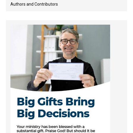
Authors and Contributors