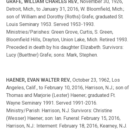
GRAFE, WILLIAM CHARLES REV.
, November 30, 1926,
Detroit, Mich., to January 31, 2016, W. Bloomfield, Mich.;
son of William and Dorothy (Roths) Grafe; graduated St.
Louis Seminary 1953. Served 1953-1993.
Ministries/Parishes: Green Grove, Curtis, S. Green,
Bloomfield Hills, Drayton, Union Lake, Mich. Retired 1993.
Preceded in death by his daughter Elizabeth. Survivors:
Lucy (Buettner) Grafe; sons: Mark, Stephen.
HAENER, EVAN WALTER REV.
, October 23, 1962, Los
Angeles, Calif., to February 10, 2016, Harrison, N.J.; son of
Thomas and Marjorie (Lester) Haener; graduated Ft.
Wayne Seminary 1991. Served 1991-2016.
Ministry/Parish: Harrison, N.J. Survivors: Christine
(Wesser) Haener; son: Ian. Funeral: February 15, 2016,
Harrison, N.J.: Interment: February 18, 2016, Kearney, N.J.