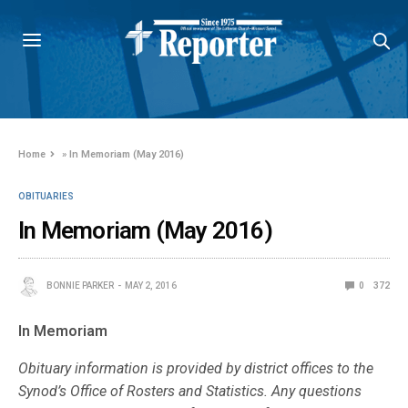
Home
»
In Memoriam (May 2016)
OBITUARIES
In Memoriam (May 2016)
BONNIE PARKER
MAY 2, 2016
0
372
In Memoriam
Obituary information is provided by district offices to the
Synod’s Office of Rosters and Statistics. Any questions