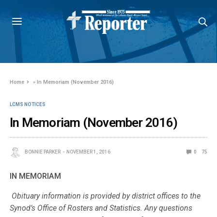
Home
»
In Memoriam (November 2016)
LCMS NOTICES
In Memoriam (November 2016)
BONNIE PARKER
NOVEMBER 1, 2016
0
75
IN MEMORIAM
Obituary information is provided by district offices to the
Synod’s Office of Rosters and Statistics. Any questions