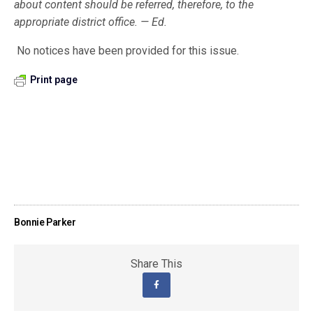
about content should be referred, therefore, to the
appropriate district office. — Ed.
No notices have been provided for this issue.
Print page
Bonnie Parker
Share This