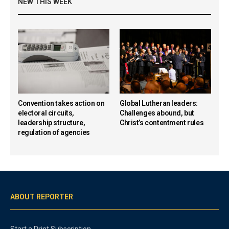
NEW THIS WEEK
Convention takes action on
Global Lutheran leaders:
electoral circuits,
Challenges abound, but
leadership structure,
Christ’s contentment rules
regulation of agencies
ABOUT REPORTER
Start a Print Subscription