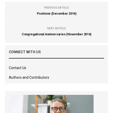
PREVIOUS ARTICLE
Positions (December 2016)
NEXT ARTICLE
Congregational Anniversaries (November 2016)
CONNECT WITH US
Contact Us
Authors and Contributors