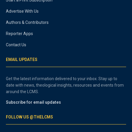
Advertise With Us
Authors & Contributors
Reporter Apps
Contact Us
EMAIL UPDATES
Get the latest information delivered to your inbox. Stay up to
date with news, theological insights, resources and events from
around the LCMS.
Subscribe for email updates
FOLLOW US @THELCMS