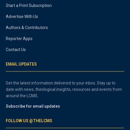
Start a Print Subscription
Advertise With Us
Authors & Contributors
Reporter Apps
Contact Us
EMAIL UPDATES
Get the latest information delivered to your inbox. Stay up to
date with news, theological insights, resources and events from
around the LCMS.
Subscribe for email updates
FOLLOW US @THELCMS