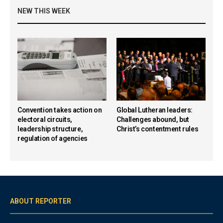
NEW THIS WEEK
Convention takes action on
Global Lutheran leaders:
electoral circuits,
Challenges abound, but
leadership structure,
Christ’s contentment rules
regulation of agencies
ABOUT REPORTER