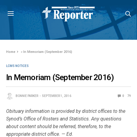
Home
»
In Memoriam (September 2016)
LCMS NOTICES
In Memoriam (September 2016)
BONNIE PARKER
SEPTEMBER 1, 2016
0
79
Obituary information is provided by district offices to the
Synod’s Office of Rosters and Statistics. Any questions
about content should be referred, therefore, to the
appropriate district office. — Ed.