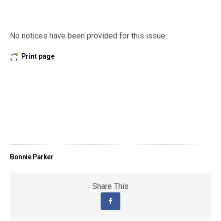
No notices have been provided for this issue.
Print page
Bonnie Parker
Share This