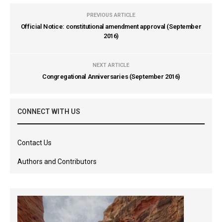
PREVIOUS ARTICLE
Official Notice: constitutional amendment approval (September
2016)
NEXT ARTICLE
Congregational Anniversaries (September 2016)
CONNECT WITH US
Contact Us
Authors and Contributors