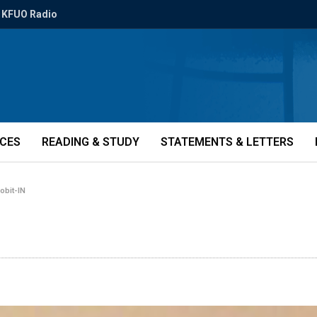
KFUO Radio
ICES
READING & STUDY
STATEMENTS & LETTERS
-obit-IN