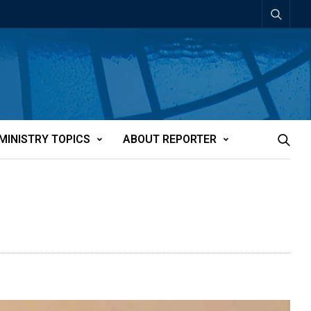
MINISTRY TOPICS
ABOUT REPORTER