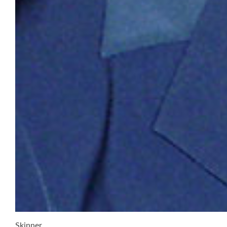
Skinner