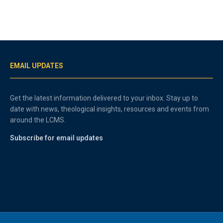
EMAIL UPDATES
Get the latest information delivered to your inbox. Stay up to
date with news, theological insights, resources and events from
around the LCMS.
Subscribe for email updates