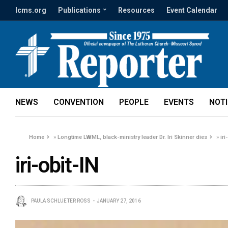
lcms.org
Publications
Resources
Event Calendar
NEWS
CONVENTION
PEOPLE
EVENTS
NOT
Home
»
Longtime LWML, black-ministry leader Dr. Iri Skinner dies
»
iri
iri-obit-IN
PAULA SCHLUETER ROSS
JANUARY 27, 2016