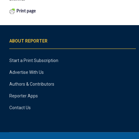
Print page
ABOUT REPORTER
Start a Print Subscription
Advertise With Us
Authors & Contributors
Reporter Apps
Contact Us