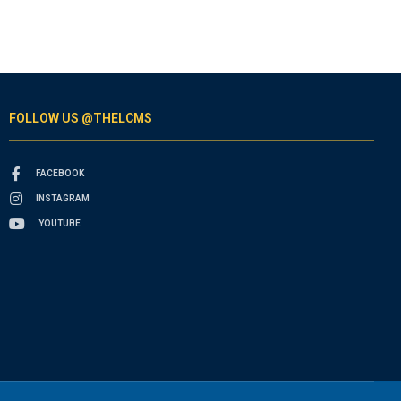
FOLLOW US @THELCMS
FACEBOOK
INSTAGRAM
YOUTUBE