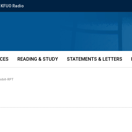
KFUO Radio
ICES
READING & STUDY
STATEMENTS & LETTERS
i-obit-RPT