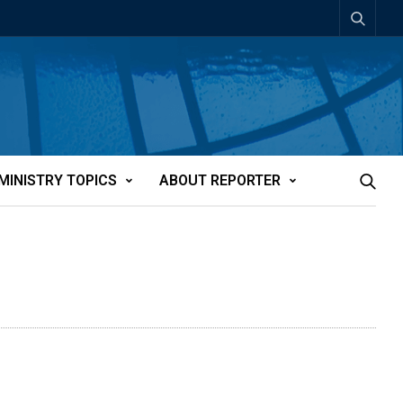
MINISTRY TOPICS
ABOUT REPORTER