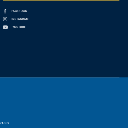
FACEBOOK
INSTAGRAM
YOUTUBE
RADIO