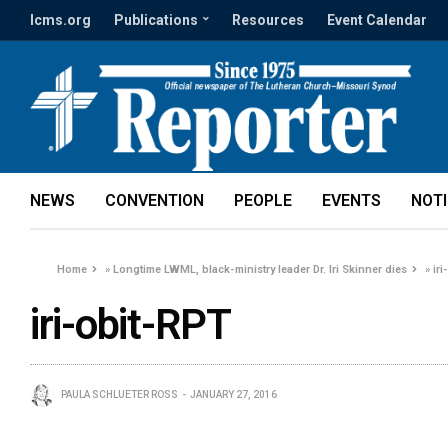
lcms.org
Publications
Resources
Event Calendar
NEWS
CONVENTION
PEOPLE
EVENTS
NOT
Home
»
Longtime LWML, black-ministry leader Dr. Iri Skinner dies
»
ir
iri-obit-RPT
PAULA SCHLUETER ROSS
JANUARY 27, 2016