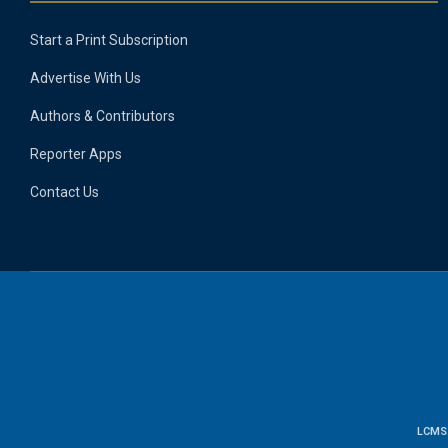
Start a Print Subscription
Advertise With Us
Authors & Contributors
Reporter Apps
Contact Us
LCMS