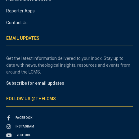
Reporter Apps
Contact Us
EMAIL UPDATES
Get the latest information delivered to your inbox. Stay up to
date with news, theological insights, resources and events from
around the LCMS.
Subscribe for email updates
FOLLOW US @THELCMS
FACEBOOK
INSTAGRAM
YOUTUBE