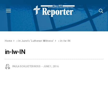
Home
»
In June’s ‘Lutheran Witness’
»
in-lw-IN
in-lw-IN
PAULA SCHLUETER ROSS
JUNE 1, 2016