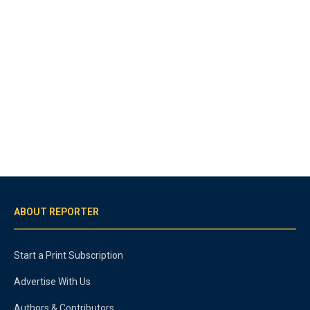
ABOUT REPORTER
Start a Print Subscription
Advertise With Us
Authors & Contributors