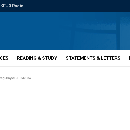
KFUO Radio
ICES
READING & STUDY
STATEMENTS & LETTERS
reg-Baylor-1024×684