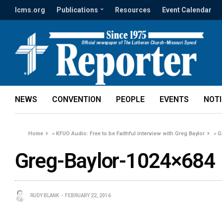
lcms.org
Publications
Resources
Event Calendar
NEWS
CONVENTION
PEOPLE
EVENTS
NOT
Home
»
KFUO Audio: Free to be Faithful interview with Greg Baylor
»
G
Greg-Baylor-1024×684
RUDY BLANK
FEBRUARY 22, 2016