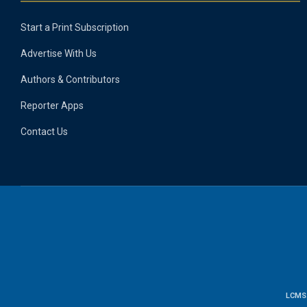
Start a Print Subscription
Advertise With Us
Authors & Contributors
Reporter Apps
Contact Us
LCMS