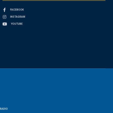
FACEBOOK
INSTAGRAM
YOUTUBE
RADIO