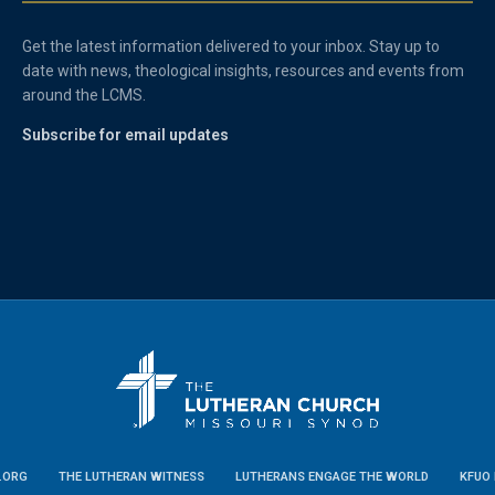
Get the latest information delivered to your inbox. Stay up to
date with news, theological insights, resources and events from
around the LCMS.
Subscribe for email updates
.ORG
THE LUTHERAN WITNESS
LUTHERANS ENGAGE THE WORLD
KFUO 