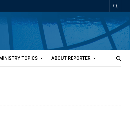
MINISTRY TOPICS
ABOUT REPORTER