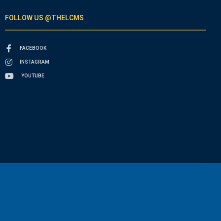
FOLLOW US @THELCMS
FACEBOOK
INSTAGRAM
YOUTUBE