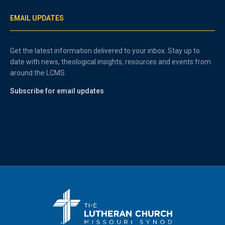
EMAIL UPDATES
Get the latest information delivered to your inbox. Stay up to
date with news, theological insights, resources and events from
around the LCMS.
Subscribe for email updates