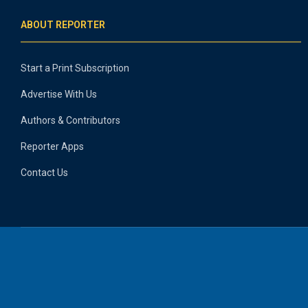
ABOUT REPORTER
Start a Print Subscription
Advertise With Us
Authors & Contributors
Reporter Apps
Contact Us