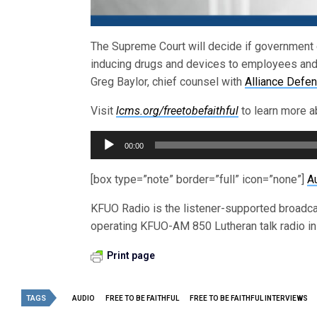
The Supreme Court will decide if government ca
inducing drugs and devices to employees and 
Greg Baylor, chief counsel with
Alliance Defe
Visit
lcms.org/freetobefaithful
to learn more ab
Audio
00:00
Player
[box type=”note” border=”full” icon=”none”]
A
KFUO Radio is the listener-supported broadc
operating KFUO-AM 850 Lutheran talk radio in 
Print page
TAGS
AUDIO
FREE TO BE FAITHFUL
FREE TO BE FAITHFUL INTERVIEWS