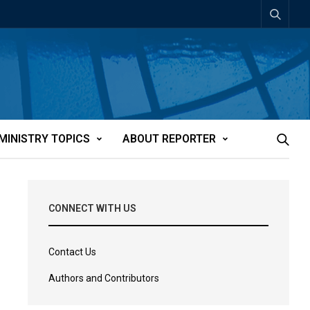
MINISTRY TOPICS
ABOUT REPORTER
CONNECT WITH US
Contact Us
Authors and Contributors