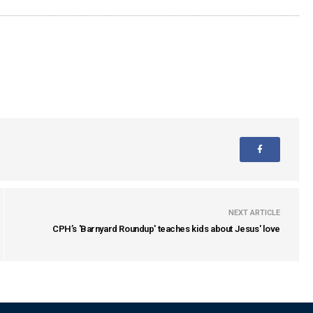
NEXT ARTICLE
CPH’s 'Barnyard Roundup' teaches kids about Jesus' love