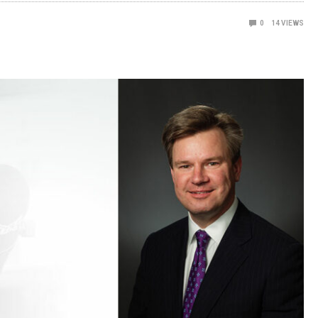
0
14
VIEWS