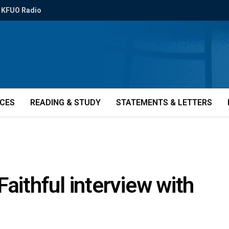
KFUO Radio
ICES
READING & STUDY
STATEMENTS & LETTERS
aithful interview with