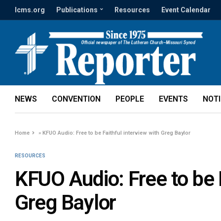
lcms.org
Publications
Resources
Event Calendar
NEWS
CONVENTION
PEOPLE
EVENTS
NOT
Home
»
KFUO Audio: Free to be Faithful interview with Greg Baylor
RESOURCES
KFUO Audio: Free to be F
Greg Baylor