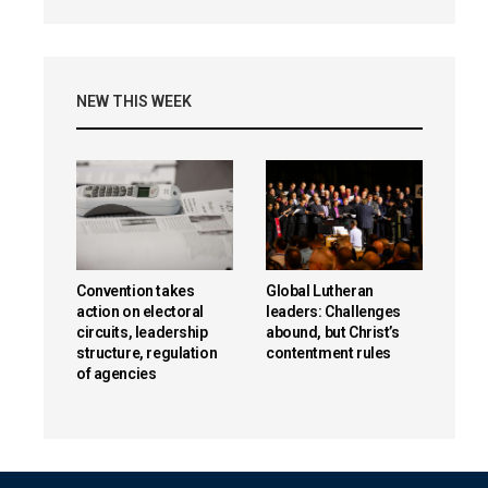
NEW THIS WEEK
Convention takes
Global Lutheran
action on electoral
leaders: Challenges
circuits, leadership
abound, but Christ’s
structure, regulation
contentment rules
of agencies