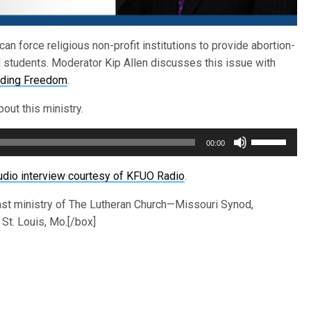
n force religious non-profit institutions to provide abortion-
students. Moderator Kip Allen discusses this issue with
nding Freedom
.
out this ministry.
Use
00:00
Up/Down
Arrow
udio interview courtesy of KFUO Radio
.
keys
ast ministry of The Lutheran Church—Missouri Synod,
to
St. Louis, Mo.[/box]
increase
or
decrease
volume.