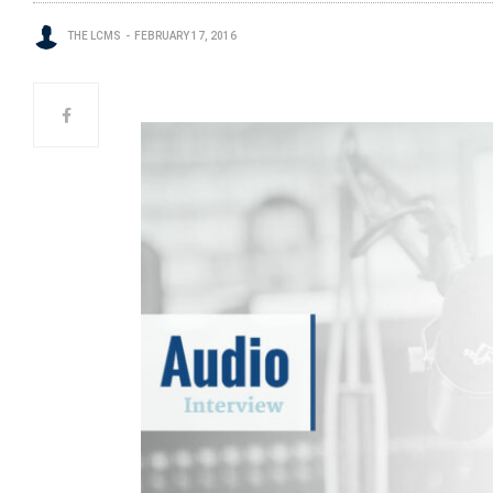
THE LCMS
FEBRUARY 17, 2016