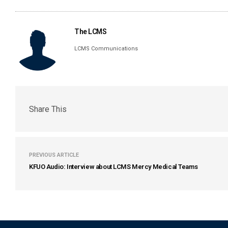
The LCMS
LCMS Communications
Share This
PREVIOUS ARTICLE
KFUO Audio: Interview about LCMS Mercy Medical Teams