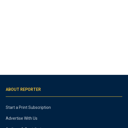
ABOUT REPORTER
Start a Print Subscription
Advertise With Us