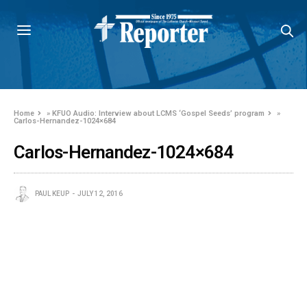
Home
»
KFUO Audio: Interview about LCMS ‘Gospel Seeds’ program
»
Carlos-Hernandez-1024×684
Carlos-Hernandez-1024×684
PAUL KEUP
JULY 12, 2016