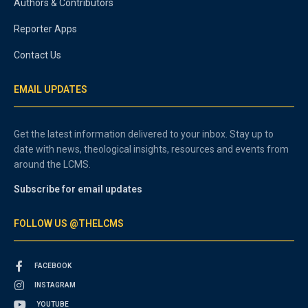
Authors & Contributors
Reporter Apps
Contact Us
EMAIL UPDATES
Get the latest information delivered to your inbox. Stay up to
date with news, theological insights, resources and events from
around the LCMS.
Subscribe for email updates
FOLLOW US @THELCMS
FACEBOOK
INSTAGRAM
YOUTUBE