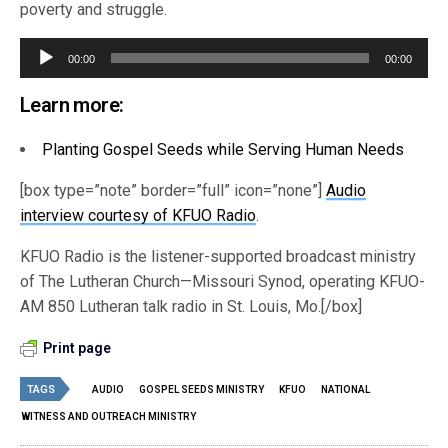
poverty and struggle.
Audio
00:00
00:00
Player
Learn more:
Planting Gospel Seeds while Serving Human Needs
[box type=”note” border=”full” icon=”none”]
Audio
interview courtesy of KFUO Radio
.
KFUO Radio is the listener-supported broadcast ministry
of The Lutheran Church—Missouri Synod, operating KFUO-
AM 850 Lutheran talk radio in St. Louis, Mo.[/box]
Print page
TAGS
AUDIO
GOSPEL SEEDS MINISTRY
KFUO
NATIONAL
WITNESS AND OUTREACH MINISTRY