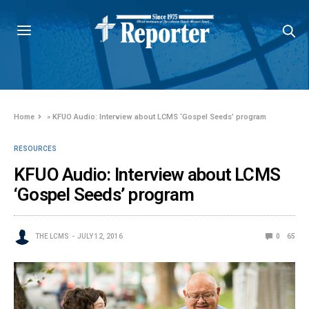
Home
»
KFUO Audio: Interview about LCMS ‘Gospel Seeds’ program
RESOURCES
KFUO Audio: Interview about LCMS
‘Gospel Seeds’ program
THE LCMS
JULY 12, 2016
0
65