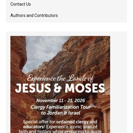
Contact Us
Authors and Contributors