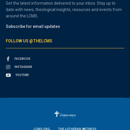
Get the latest information delivered to your inbox. Stay up to
date with news, theological insights, resources and events from
around the LCMS.
Subscribe for email updates
FOLLOW US @THELCMS
FACEBOOK
INSTAGRAM
YOUTUBE
LCMS.ORG
THE LUTHERAN WITNESS