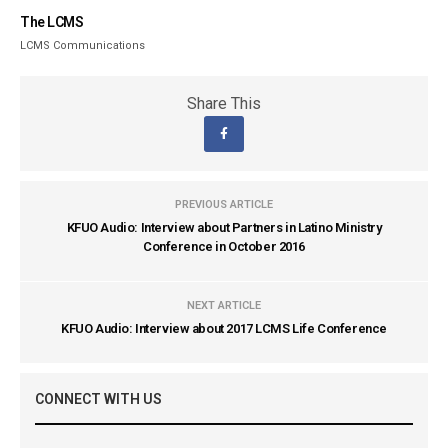
The LCMS
LCMS Communications
Share This
PREVIOUS ARTICLE
KFUO Audio: Interview about Partners in Latino Ministry
Conference in October 2016
NEXT ARTICLE
KFUO Audio: Interview about 2017 LCMS Life Conference
CONNECT WITH US