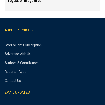
regulation of agencies
ABOUT REPORTER
Start a Print Subscription
Advertise With Us
Authors & Contributors
Reporter Apps
Contact Us
EMAIL UPDATES