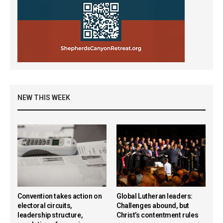
NEW THIS WEEK
Convention takes action on
Global Lutheran leaders:
electoral circuits,
Challenges abound, but
leadership structure,
Christ’s contentment rules