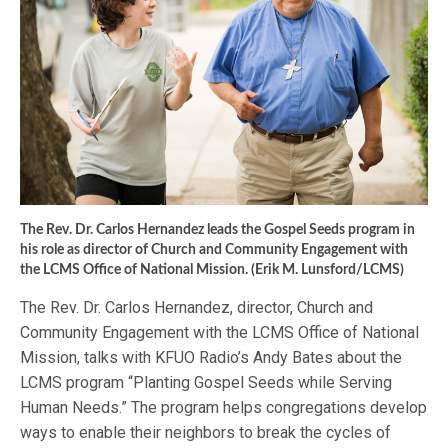
The Rev. Dr. Carlos Hernandez leads the Gospel Seeds program in
his role as director of Church and Community Engagement with
the LCMS Office of National Mission. (Erik M. Lunsford/LCMS)
The Rev. Dr. Carlos Hernandez, director, Church and
Community Engagement with the LCMS Office of National
Mission, talks with KFUO Radio’s Andy Bates about the
LCMS program “Planting Gospel Seeds while Serving
Human Needs.” The program helps congregations develop
ways to enable their neighbors to break the cycles of