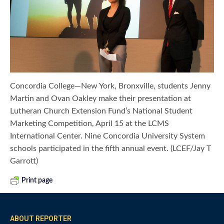
Concordia College—New York, Bronxville, students Jenny
Martin and Ovan Oakley make their presentation at
Lutheran Church Extension Fund’s National Student
Marketing Competition, April 15 at the LCMS
International Center. Nine Concordia University System
schools participated in the fifth annual event. (LCEF/Jay T
Garrott)
Print page
ABOUT REPORTER