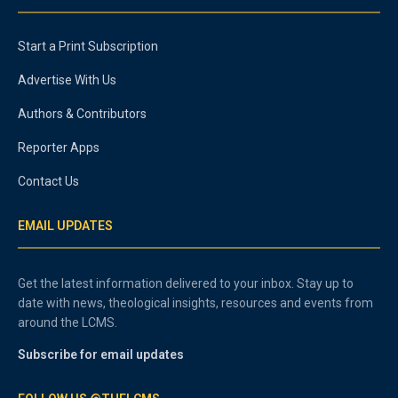
Start a Print Subscription
Advertise With Us
Authors & Contributors
Reporter Apps
Contact Us
EMAIL UPDATES
Get the latest information delivered to your inbox. Stay up to
date with news, theological insights, resources and events from
around the LCMS.
Subscribe for email updates