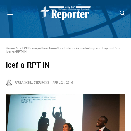
Home
»
LCEF competition benefits students in marketing and beyond
»
lcef-a-RPT-IN
lcef-a-RPT-IN
PAULA SCHLUETER ROSS
APRIL 21, 2016