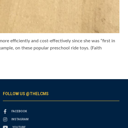
e efficiently and cost-effectively since she was “first in
xample, on these popular preschool ride toys. (Faith
FOLLOW US @THELCMS
FACEBOOK
INSTAGRAM
YOUTUBE