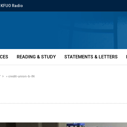
KFUO Radio
ICES
READING & STUDY
STATEMENTS & LETTERS
’
»
credit-union-b-IN