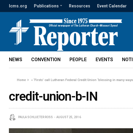
lcms.org
Publications
Resources
Event Calendar
NEWS
CONVENTION
PEOPLE
EVENTS
NOT
Home
»
‘Firsts’ call Lutheran Federal Credit Union ‘blessing in many ways
credit-union-b-IN
PAULA SCHLUETER ROSS
AUGUST 25, 2016