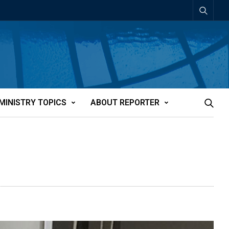
MINISTRY TOPICS
ABOUT REPORTER