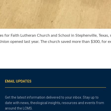
 for Faith Lutheran Church and School in Stephenville, Texas, mor
t Union opened last year. The church saved more than $300, for e
EMAIL UPDATES
Get the latest information delivered to your inbox. Stay up to
date with news, theological insights, resources and events from
around the LCMS.