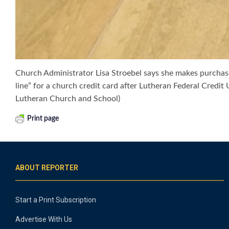
Church Administrator Lisa Stroebel says she makes purchases
line” for a church credit card after Lutheran Federal Credi
Lutheran Church and School)
Print page
ABOUT REPORTER
Start a Print Subscription
Advertise With Us