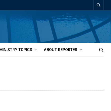
MINISTRY TOPICS
ABOUT REPORTER