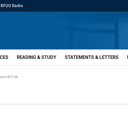
KFUO Radio
ICES
READING & STUDY
STATEMENTS & LETTERS
conv-RPT-IN