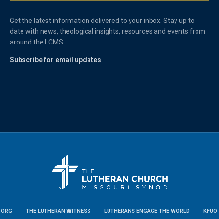
Get the latest information delivered to your inbox. Stay up to
date with news, theological insights, resources and events from
around the LCMS.
Subscribe for email updates
.ORG
THE LUTHERAN WITNESS
LUTHERANS ENGAGE THE WORLD
KFUO 