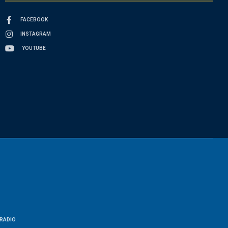
FACEBOOK
INSTAGRAM
YOUTUBE
RADIO