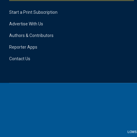
Start a Print Subscription
Advertise With Us
Authors & Contributors
Reporter Apps
Contact Us
LCMS