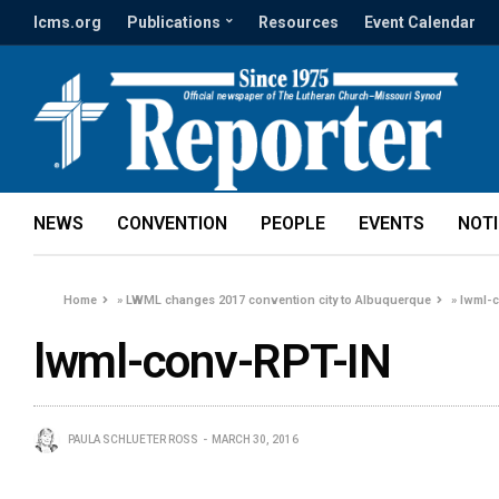
lcms.org
Publications
Resources
Event Calendar
NEWS
CONVENTION
PEOPLE
EVENTS
NOT
Home
»
LWML changes 2017 convention city to Albuquerque
»
lwml-
lwml-conv-RPT-IN
PAULA SCHLUETER ROSS
MARCH 30, 2016