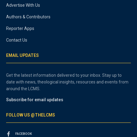
Advertise With Us
Authors & Contributors
Reporter Apps
Contact Us
EMAIL UPDATES
Get the latest information delivered to your inbox. Stay up to
date with news, theological insights, resources and events from
around the LCMS.
Subscribe for email updates
FOLLOW US @THELCMS
FACEBOOK