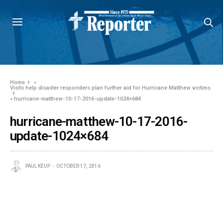
Home
»
Visits help disaster responders plan further aid for Hurricane Matthew victims
»
hurricane-matthew-10-17-2016-update-1024×684
hurricane-matthew-10-17-2016-
update-1024×684
PAUL KEUP
OCTOBER 17, 2016