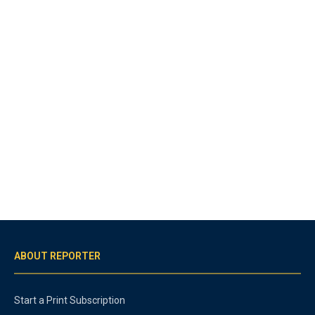
ABOUT REPORTER
Start a Print Subscription