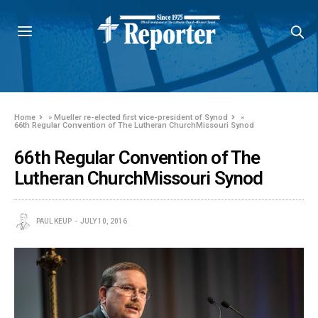
Home
»
Mueller re-elected first vice-president of Synod
»
66th Regular Convention of The Lutheran ChurchMissouri Synod
66th Regular Convention of The
Lutheran ChurchMissouri Synod
PAUL KEUP
JULY 10, 2016