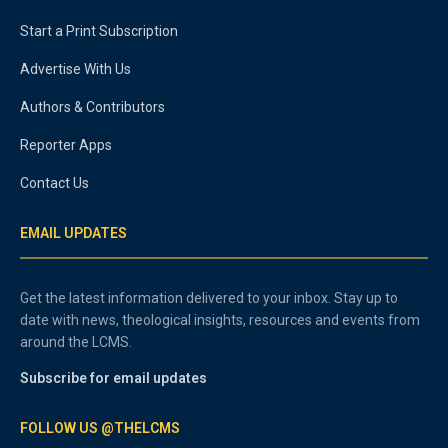
Start a Print Subscription
Advertise With Us
Authors & Contributors
Reporter Apps
Contact Us
EMAIL UPDATES
Get the latest information delivered to your inbox. Stay up to
date with news, theological insights, resources and events from
around the LCMS.
Subscribe for email updates
FOLLOW US @THELCMS