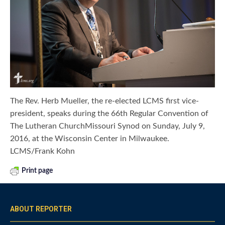
The Rev. Herb Mueller, the re-elected LCMS first vice-
president, speaks during the 66th Regular Convention of
The Lutheran ChurchMissouri Synod on Sunday, July 9,
2016, at the Wisconsin Center in Milwaukee.
LCMS/Frank Kohn
Print page
ABOUT REPORTER