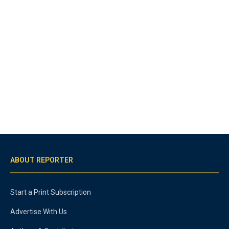
ABOUT REPORTER
Start a Print Subscription
Advertise With Us