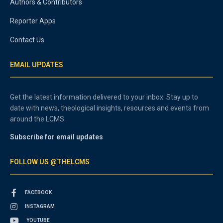
Authors & Contributors
Reporter Apps
Contact Us
EMAIL UPDATES
Get the latest information delivered to your inbox. Stay up to
date with news, theological insights, resources and events from
around the LCMS.
Subscribe for email updates
FOLLOW US @THELCMS
FACEBOOK
INSTAGRAM
YOUTUBE