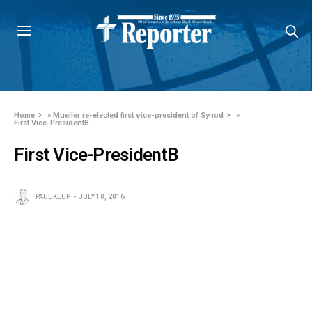
Home
»
Mueller re-elected first vice-president of Synod
»
First Vice-PresidentB
First Vice-PresidentB
PAUL KEUP
JULY 10, 2016