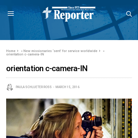
Home
»
New missionaries ‘sent’ for service worldwide
»
orientation c-camera-IN
orientation c-camera-IN
PAULA SCHLUETER ROSS
MARCH 15, 2016