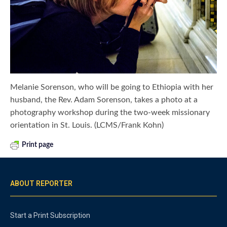
Melanie Sorenson, who will be going to Ethiopia with her
husband, the Rev. Adam Sorenson, takes a photo at a
photography workshop during the two-week missionary
orientation in St. Louis. (LCMS/Frank Kohn)
Print page
ABOUT REPORTER
Start a Print Subscription