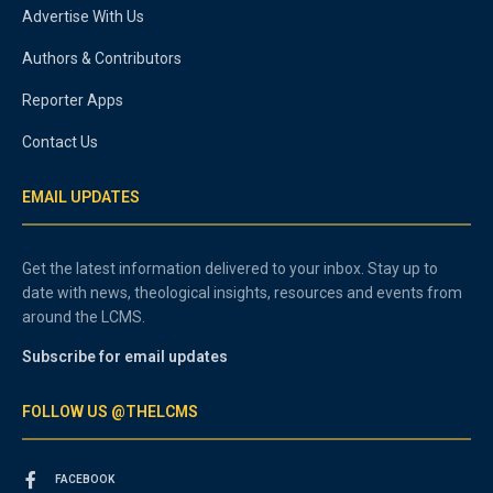
Advertise With Us
Authors & Contributors
Reporter Apps
Contact Us
EMAIL UPDATES
Get the latest information delivered to your inbox. Stay up to
date with news, theological insights, resources and events from
around the LCMS.
Subscribe for email updates
FOLLOW US @THELCMS
FACEBOOK