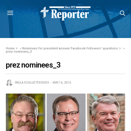
Home
»
Nominees for president answer Facebook followers’ questions
»
prez nominees_3
prez nominees_3
PAULA SCHLUETER ROSS
MAY 16, 2016