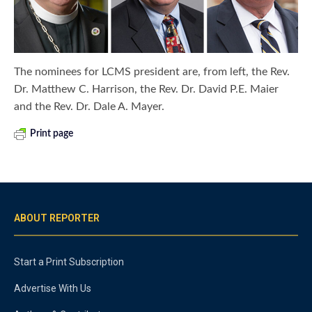
The nominees for LCMS president are, from left, the Rev.
Dr. Matthew C. Harrison, the Rev. Dr. David P.E. Maier
and the Rev. Dr. Dale A. Mayer.
Print page
ABOUT REPORTER
Start a Print Subscription
Advertise With Us