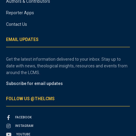
Authors & Contributors
Reporter Apps
Contact Us
EMAIL UPDATES
Get the latest information delivered to your inbox. Stay up to
date with news, theological insights, resources and events from
around the LCMS.
Subscribe for email updates
FOLLOW US @THELCMS
FACEBOOK
INSTAGRAM
YOUTUBE