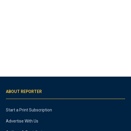
ABOUT REPORTER
Start a Print Subscription
Advertise With Us