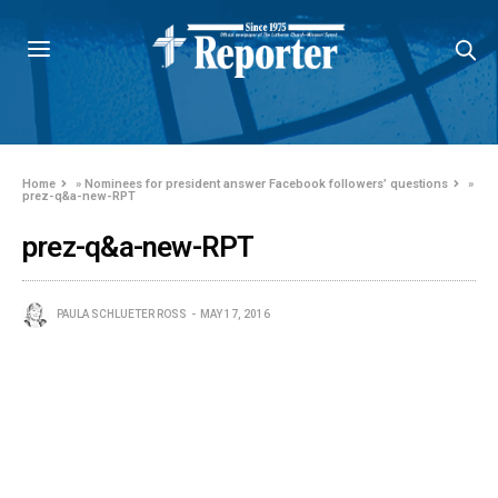
Home
»
Nominees for president answer Facebook followers’ questions
»
prez-q&a-new-RPT
prez-q&a-new-RPT
PAULA SCHLUETER ROSS
MAY 17, 2016