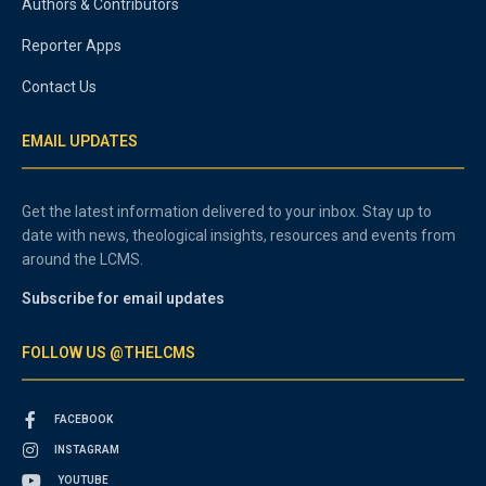
Authors & Contributors
Reporter Apps
Contact Us
EMAIL UPDATES
Get the latest information delivered to your inbox. Stay up to
date with news, theological insights, resources and events from
around the LCMS.
Subscribe for email updates
FOLLOW US @THELCMS
FACEBOOK
INSTAGRAM
YOUTUBE