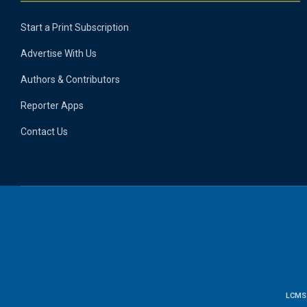
Start a Print Subscription
Advertise With Us
Authors & Contributors
Reporter Apps
Contact Us
LCMS