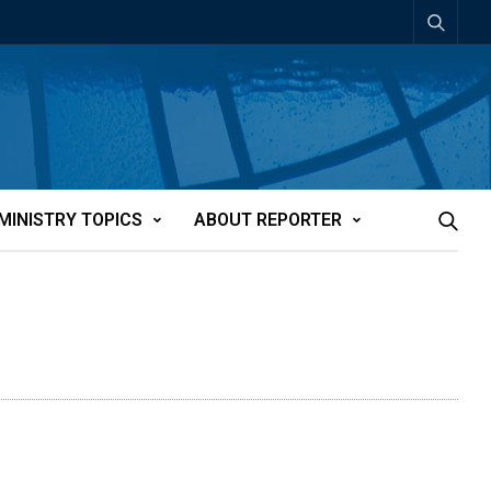
MINISTRY TOPICS
ABOUT REPORTER