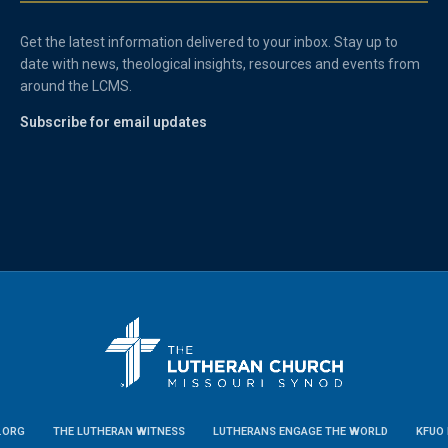
Get the latest information delivered to your inbox. Stay up to
date with news, theological insights, resources and events from
around the LCMS.
Subscribe for email updates
.ORG
THE LUTHERAN WITNESS
LUTHERANS ENGAGE THE WORLD
KFUO 