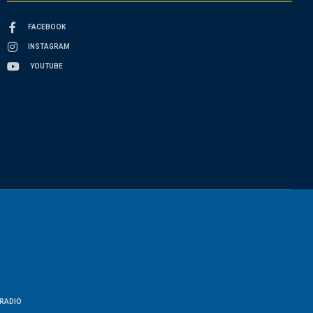
FACEBOOK
INSTAGRAM
YOUTUBE
RADIO