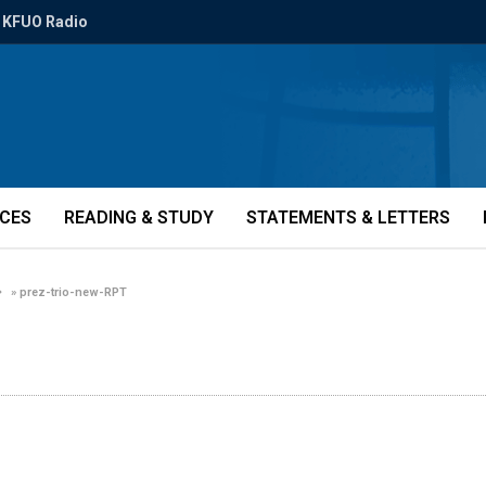
KFUO Radio
ICES
READING & STUDY
STATEMENTS & LETTERS
»
prez-trio-new-RPT