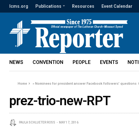
lcms.org
Publications
Resources
Event Calendar
NEWS
CONVENTION
PEOPLE
EVENTS
NOT
Home
»
Nominees for president answer Facebook followers’ questions
prez-trio-new-RPT
PAULA SCHLUETER ROSS
MAY 17, 2016