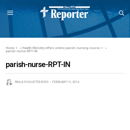
Home
»
Health Ministry offers online parish-nursing course
»
parish-nurse-RPT-IN
parish-nurse-RPT-IN
PAULA SCHLUETER ROSS
FEBRUARY 19, 2016