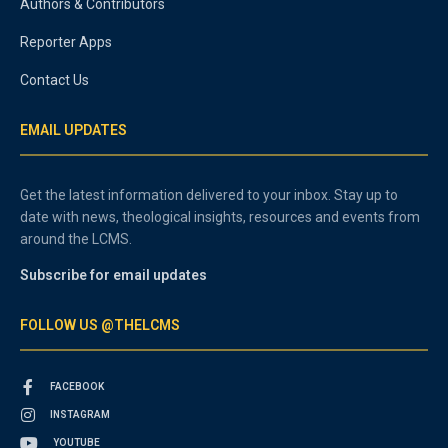
Authors & Contributors
Reporter Apps
Contact Us
EMAIL UPDATES
Get the latest information delivered to your inbox. Stay up to
date with news, theological insights, resources and events from
around the LCMS.
Subscribe for email updates
FOLLOW US @THELCMS
FACEBOOK
INSTAGRAM
YOUTUBE