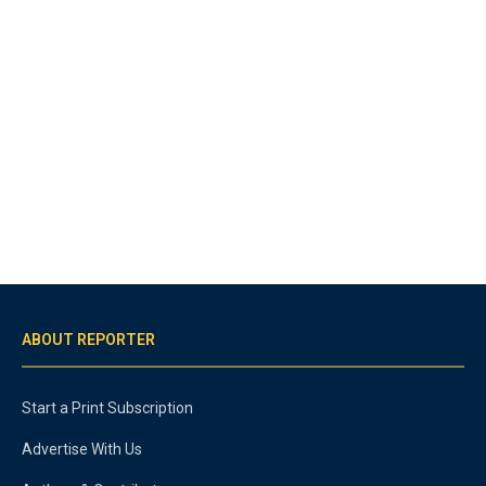
ABOUT REPORTER
Start a Print Subscription
Advertise With Us