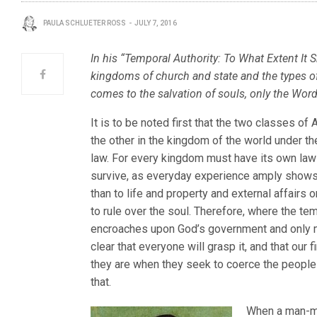
PAULA SCHLUETER ROSS
JULY 7, 2016
In his “Temporal Authority: To What Extent It
kingdoms of church and state and the types of 
comes to the salvation of souls, only the Wor
It is to be noted first that the two classes o
the other in the kingdom of the world under t
law. For every kingdom must have its own law
survive, as everyday experience amply shows
than to life and property and external affairs 
to rule over the soul. Therefore, where the te
encroaches upon God’s government and only 
clear that everyone will grasp it, and that our
they are when they seek to coerce the people
that.
When a man-ma