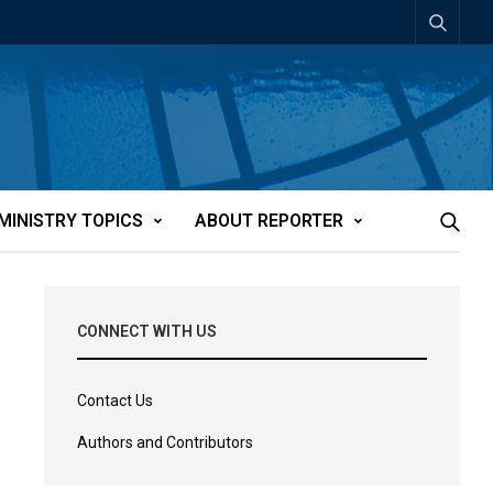
MINISTRY TOPICS
ABOUT REPORTER
CONNECT WITH US
Contact Us
Authors and Contributors