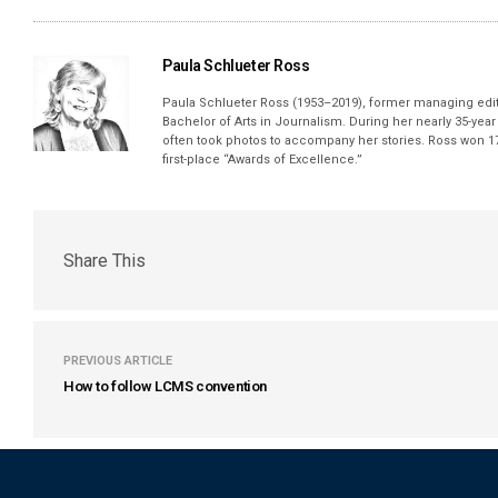
Paula Schlueter Ross
Paula Schlueter Ross (1953–­2019), former managing edi
Bachelor of Arts in Journalism. During her nearly 35-yea
often took photos to accompany her stories. Ross won 17
first-place “Awards of Excellence.”
Share This
PREVIOUS ARTICLE
How to follow LCMS convention