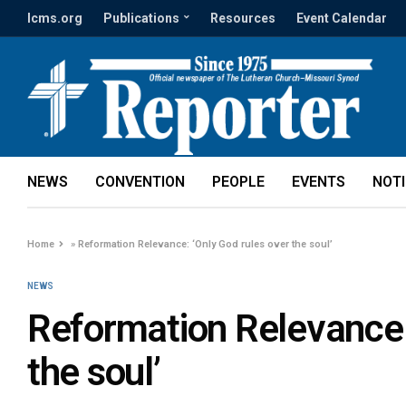
lcms.org
Publications
Resources
Event Calendar
NEWS
CONVENTION
PEOPLE
EVENTS
NOT
Home
»
Reformation Relevance: ‘Only God rules over the soul’
NEWS
Reformation Relevance:
the soul’