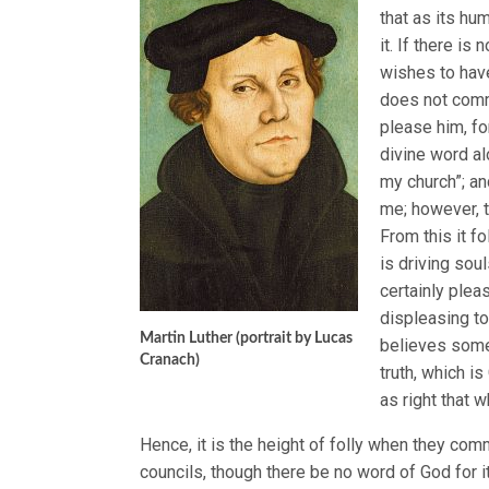
that as its hu
it. If there i
wishes to have
does not comma
please him, fo
divine word al
my church”; an
me; however, t
From this it 
is driving sou
certainly pleas
displeasing to
Martin Luther (portrait by Lucas
believes somet
Cranach)
truth, which is
as right that w
Hence, it is the height of folly when they comm
councils, though there be no word of God for i