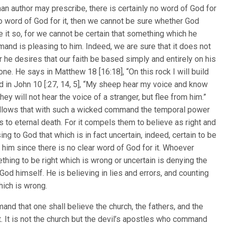
man author may prescribe, there is certainly no word of God for
s no word of God for it, then we cannot be sure whether God
 it so, for we cannot be certain that something which he
nd is pleasing to him. Indeed, we are sure that it does not
r he desires that our faith be based simply and entirely on his
one. He says in Matthew 18 [16:18], “On this rock I will build
d in John 10 [:27, 14, 5], “My sheep hear my voice and know
hey will not hear the voice of a stranger, but flee from him.”
follows that with such a wicked command the temporal power
ls to eternal death. For it compels them to believe as right and
ing to God that which is in fact uncertain, indeed, certain to be
 him since there is no clear word of God for it. Whoever
hing to be right which is wrong or uncertain is denying the
 God himself. He is believing in lies and errors, and counting
hich is wrong.
and that one shall believe the church, the fathers, and the
t. It is not the church but the devil’s apostles who command