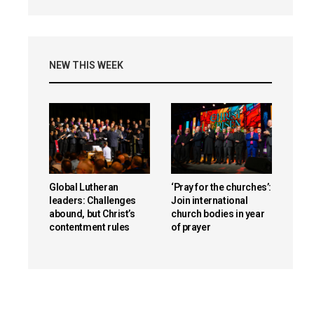
NEW THIS WEEK
Global Lutheran
‘Pray for the churches’:
leaders: Challenges
Join international
abound, but Christ’s
church bodies in year
contentment rules
of prayer