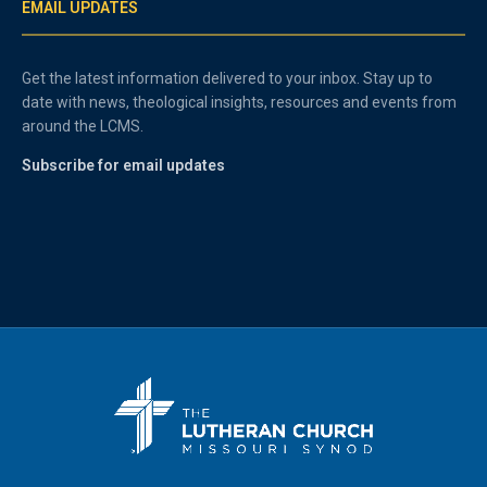
EMAIL UPDATES
Get the latest information delivered to your inbox. Stay up to
date with news, theological insights, resources and events from
around the LCMS.
Subscribe for email updates