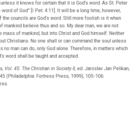
nless it knows for certain that it is God’s word. As St. Peter
word of God” [I Pet. 4:11]. It will be a long time, however,
 the councils are God’s word. Still more foolish is it when
 of mankind believe thus and so. My dear man, we are not
the mass of mankind, but into Christ and God himself. Neither
 but Christians. No one shall or can command the soul unless
his no man can do, only God alone. Therefore, in matters which
d’s word shall be taught and accepted.
, Vol. 45: The Christian in Society II,
ed. Jaroslav Jan Pelikan,
 45 (Philadelphia: Fortress Press, 1999), 105-106.
ess.