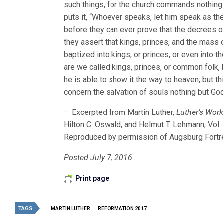
such things, for the church commands nothing u
puts it, “Whoever speaks, let him speak as the 
before they can ever prove that the decrees of
they assert that kings, princes, and the mass
baptized into kings, or princes, or even into 
are we called kings, princes, or common folk,
he is able to show it the way to heaven; but t
concern the salvation of souls nothing but Go
— Excerpted from Martin Luther,
Luther’s Works
Hilton C. Oswald, and Helmut T. Lehmann, Vol.
Reproduced by permission of Augsburg Fortr
Posted July 7, 2016
Print page
TAGS
MARTIN LUTHER
REFORMATION 2017