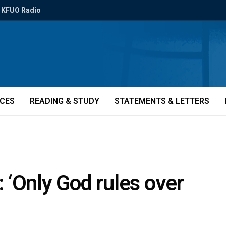
KFUO Radio
ICES
READING & STUDY
STATEMENTS & LETTERS
 ‘Only God rules over