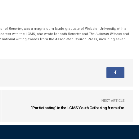
tor of
Reporter
, was a magna cum laude graduate of Webster University, with a
r career with the LCMS, she wrote for both
Reporter
and
The Lutheran Witness
and
 national writing awards from the Associated Church Press, including seven
NEXT ARTICLE
‘Participating’ in the LCMS Youth Gathering from afar