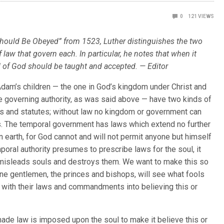
0
121
VIEWS
 Should Be Obeyed” from 1523, Luther distinguishes the two
law that govern each. In particular, he notes that when it
d of God should be taught and accepted. — Editor
f Adam’s children — the one in God’s kingdom under Christ and
he governing authority, as was said above — have two kinds of
s and statutes; without law no kingdom or government can
. The temporal government has laws which extend no further
on earth, for God cannot and will not permit anyone but himself
mporal authority presumes to prescribe laws for the soul, it
misleads souls and destroys them. We want to make this so
 fine gentlemen, the princes and bishops, will see what fools
 with their laws and commandments into believing this or
de law is imposed upon the soul to make it believe this or