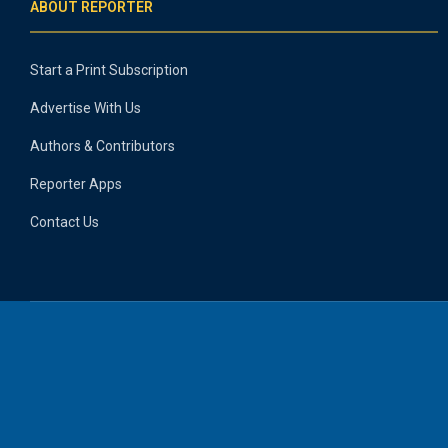
ABOUT REPORTER
Start a Print Subscription
Advertise With Us
Authors & Contributors
Reporter Apps
Contact Us