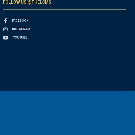
FOLLOW US @THELCMS
FACEBOOK
INSTAGRAM
YOUTUBE