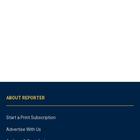
ABOUT REPORTER
Start a Print Subscription
Advertise With Us