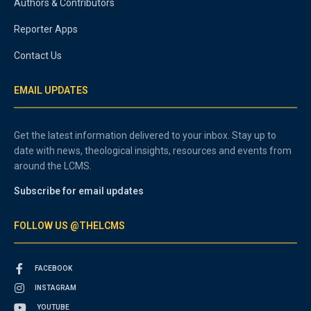
Authors & Contributors
Reporter Apps
Contact Us
EMAIL UPDATES
Get the latest information delivered to your inbox. Stay up to
date with news, theological insights, resources and events from
around the LCMS.
Subscribe for email updates
FOLLOW US @THELCMS
FACEBOOK
INSTAGRAM
YOUTUBE