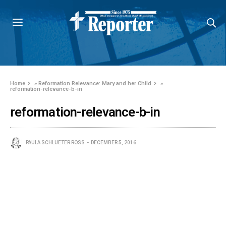
Home
»
Reformation Relevance: Mary and her Child
»
reformation-relevance-b-in
reformation-relevance-b-in
PAULA SCHLUETER ROSS
DECEMBER 5, 2016