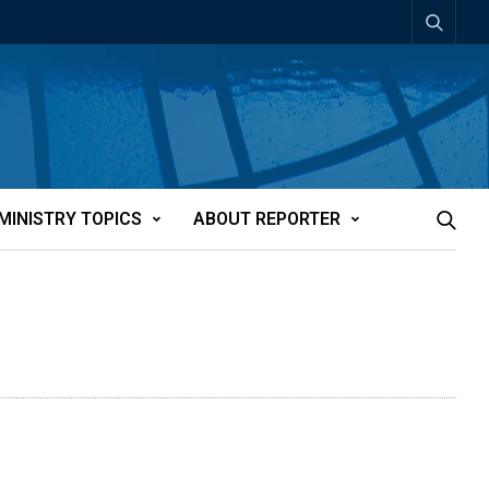
MINISTRY TOPICS
ABOUT REPORTER