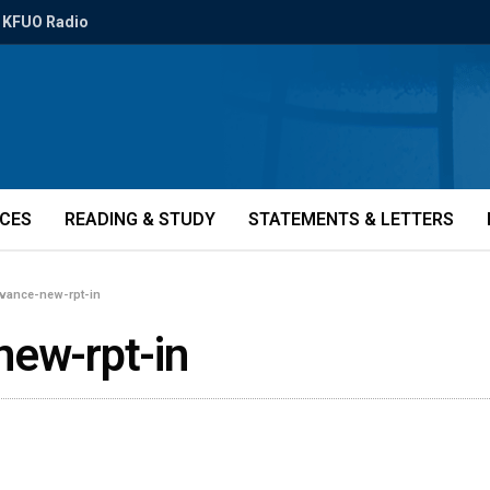
KFUO Radio
ICES
READING & STUDY
STATEMENTS & LETTERS
evance-new-rpt-in
new-rpt-in