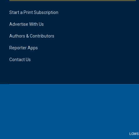
Start a Print Subscription
Advertise With Us
Authors & Contributors
Reporter Apps
Contact Us
LCMS