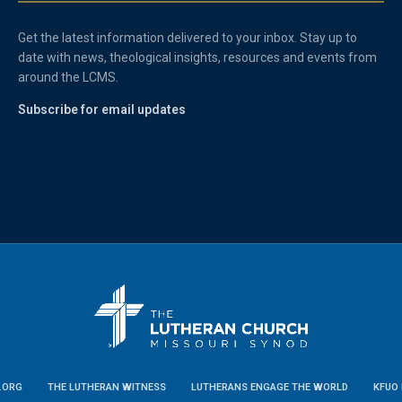
Get the latest information delivered to your inbox. Stay up to
date with news, theological insights, resources and events from
around the LCMS.
Subscribe for email updates
.ORG
THE LUTHERAN WITNESS
LUTHERANS ENGAGE THE WORLD
KFUO 