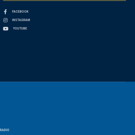
FACEBOOK
INSTAGRAM
YOUTUBE
RADIO