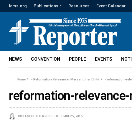
lcms.org
Publications
Resources
Event Calendar
NEWS
CONVENTION
PEOPLE
EVENTS
NOT
Home
»
Reformation Relevance: Mary and her Child
»
reformation-rel
reformation-relevance-
PAULA SCHLUETER ROSS
DECEMBER 5, 2016