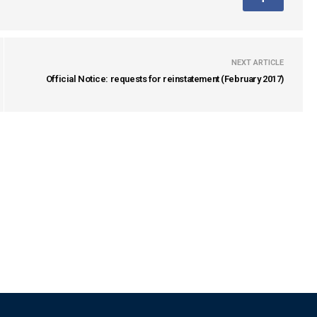
NEXT ARTICLE
Official Notice: requests for reinstatement (February 2017)