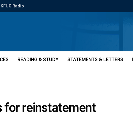
KFUO Radio
ICES
READING & STUDY
STATEMENTS & LETTERS
s for reinstatement