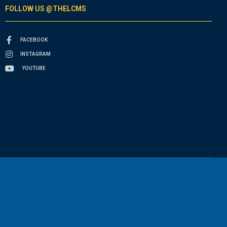
FOLLOW US @THELCMS
FACEBOOK
INSTAGRAM
YOUTUBE