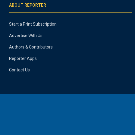
ABOUT REPORTER
Start a Print Subscription
Advertise With Us
Authors & Contributors
Reporter Apps
Contact Us