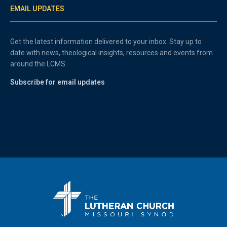
EMAIL UPDATES
Get the latest information delivered to your inbox. Stay up to
date with news, theological insights, resources and events from
around the LCMS.
Subscribe for email updates