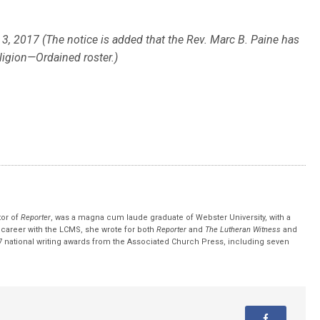
, 2017 (The notice is added that the Rev. Marc B. Paine has
eligion—Ordained roster.)
tor of
Reporter
, was a magna cum laude graduate of Webster University, with a
r career with the LCMS, she wrote for both
Reporter
and
The Lutheran Witness
and
 national writing awards from the Associated Church Press, including seven