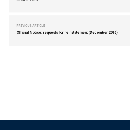
PREVIOUS ARTICLE
Official Notice: requests for reinstatement (December 2016)