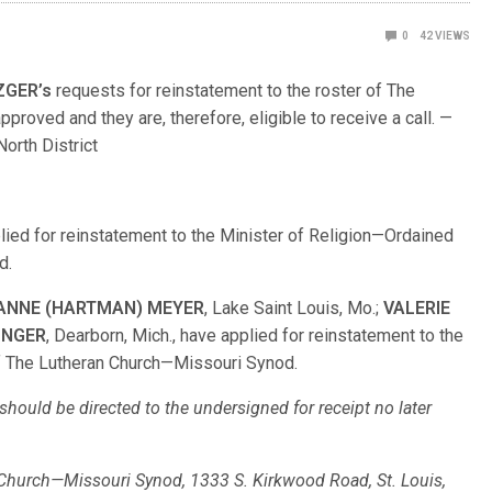
0
42
VIEWS
ZGER’s
requests for reinstatement to the roster of The
oved and they are, therefore, eligible to receive a call. —
orth District
pplied for reinstatement to the Minister of Religion—Ordained
d.
IANNE (HARTMAN) MEYER
, Lake Saint Louis, Mo.;
VALERIE
UNGER
, Dearborn, Mich., have applied for reinstatement to the
f The Lutheran Church—Missouri Synod.
hould be directed to the undersigned for receipt no later
n Church—Missouri Synod, 1333 S. Kirkwood Road, St. Louis,