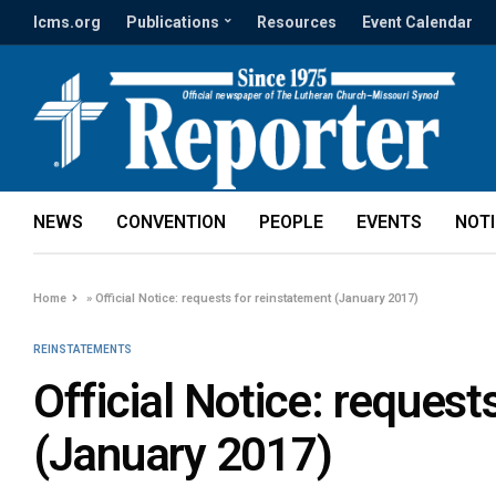
lcms.org
Publications
Resources
Event Calendar
NEWS
CONVENTION
PEOPLE
EVENTS
NOT
Home
»
Official Notice: requests for reinstatement (January 2017)
REINSTATEMENTS
Official Notice: request
(January 2017)