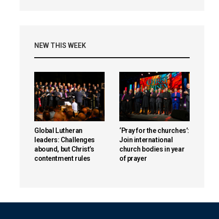
NEW THIS WEEK
Global Lutheran
‘Pray for the churches’:
leaders: Challenges
Join international
abound, but Christ’s
church bodies in year
contentment rules
of prayer