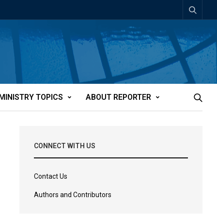
MINISTRY TOPICS
ABOUT REPORTER
CONNECT WITH US
Contact Us
Authors and Contributors