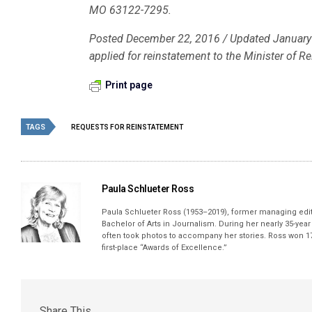
MO 63122-7295.
Posted December 22, 2016 / Updated January 3
applied for reinstatement to the Minister of R
Print page
TAGS
REQUESTS FOR REINSTATEMENT
Paula Schlueter Ross
Paula Schlueter Ross (1953–­2019), former managing edi
Bachelor of Arts in Journalism. During her nearly 35-yea
often took photos to accompany her stories. Ross won 17
first-place “Awards of Excellence.”
Share This