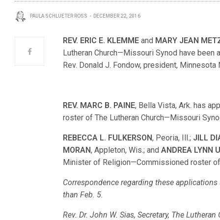
PAULA SCHLUETER ROSS
DECEMBER 22, 2016
REV. ERIC E. KLEMME
and
MARY JEAN MET
Lutheran Church—Missouri Synod have been appr
Rev. Donald J. Fondow, president, Minnesota N
REV. MARC B. PAINE
, Bella Vista, Ark. has a
roster of The Lutheran Church—Missouri Syno
REBECCA L. FULKERSON
, Peoria, Ill.;
JILL D
MORAN
, Appleton, Wis.; and
ANDREA LYNN 
Minister of Religion—Commissioned roster o
Correspondence regarding these applications s
than Feb. 5.
Rev. Dr. John W. Sias, Secretary, The Luthera