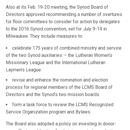
Also at its Feb. 19-20 meeting, the Synod Board of
Directors approved recommending a number of overtures
for floor committees to consider for action by delegates
to the 2016 Synod convention, set for July 9-14 in
Milwaukee. They include measures to:
celebrate 175 years of combined ministry and service
of the two Synod auxiliaries — the Lutheran Women’s
Missionary League and the International Lutheran
Laymen’s League.
revise and enhance the nomination and election
process for regional members of the LCMS Board of
Directors and the Synod’s two mission boards.
form a task force to review the LCMS Recognized
Service Organization program and Bylaws.
The Board also adopted a policy on investing in donor-