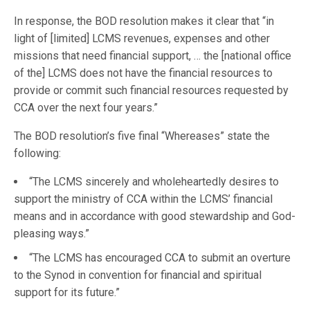
In response, the BOD resolution makes it clear that “in
light of [limited] LCMS revenues, expenses and other
missions that need financial support, … the [national office
of the] LCMS does not have the financial resources to
provide or commit such financial resources requested by
CCA over the next four years.”
The BOD resolution’s five final “Whereases” state the
following:
“The LCMS sincerely and wholeheartedly desires to
support the ministry of CCA within the LCMS’ financial
means and in accordance with good stewardship and God-
pleasing ways.”
“The LCMS has encouraged CCA to submit an overture
to the Synod in convention for financial and spiritual
support for its future.”