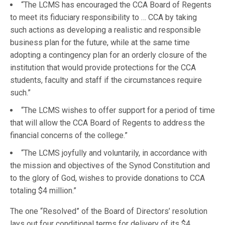
“The LCMS has encouraged the CCA Board of Regents
to meet its fiduciary responsibility to … CCA by taking
such actions as developing a realistic and responsible
business plan for the future, while at the same time
adopting a contingency plan for an orderly closure of the
institution that would provide protections for the CCA
students, faculty and staff if the circumstances require
such.”
“The LCMS wishes to offer support for a period of time
that will allow the CCA Board of Regents to address the
financial concerns of the college.”
“The LCMS joyfully and voluntarily, in accordance with
the mission and objectives of the Synod Constitution and
to the glory of God, wishes to provide donations to CCA
totaling $4 million.”
The one “Resolved” of the Board of Directors’ resolution
lays out four conditional terms for delivery of its $4