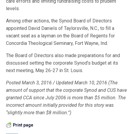
care efforts and limiting fundraising costs to prudent
levels.
Among other actions, the Synod Board of Directors
appointed David Daniels of Taylorsville, N.C., to fill a
vacant seat as a layman on the Board of Regents for
Concordia Theological Seminary, Fort Wayne, Ind.
The Board of Directors also made preparations for and
discussed setting the corporate Synod’s budget at its
next meeting, May 26-27 in St. Louis.
Posted March 3, 2016 /
Updated March 10, 2016 (The
amount of support that the corporate Synod and CUS have
granted CCA since July 2006 is more than $5 million. The
incorrect amount initially provided for this story was
“slightly more than $8 million.”)
Print page