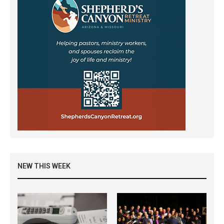
NEW THIS WEEK