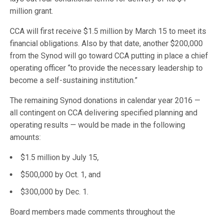
million grant.
CCA will first receive $1.5 million by March 15 to meet its
financial obligations. Also by that date, another $200,000
from the Synod will go toward CCA putting in place a chief
operating officer “to provide the necessary leadership to
become a self-sustaining institution.”
The remaining Synod donations in calendar year 2016 —
all contingent on CCA delivering specified planning and
operating results — would be made in the following
amounts:
$1.5 million by July 15,
$500,000 by Oct. 1, and
$300,000 by Dec. 1.
Board members made comments throughout the