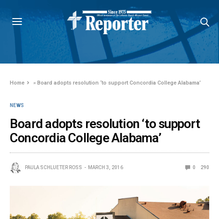
Home
»
Board adopts resolution ‘to support Concordia College Alabama’
NEWS
Board adopts resolution ‘to support
Concordia College Alabama’
PAULA SCHLUETER ROSS
MARCH 3, 2016
0
290