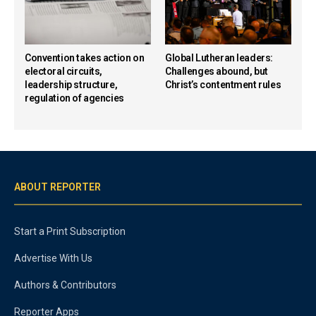
Convention takes action on
Global Lutheran leaders:
electoral circuits,
Challenges abound, but
leadership structure,
Christ’s contentment rules
regulation of agencies
ABOUT REPORTER
Start a Print Subscription
Advertise With Us
Authors & Contributors
Reporter Apps