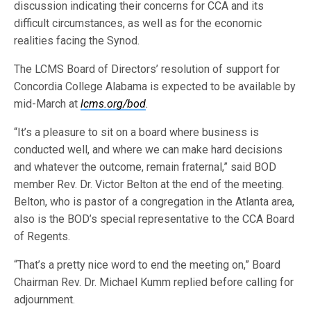
discussion indicating their concerns for CCA and its
difficult circumstances, as well as for the economic
realities facing the Synod.
The LCMS Board of Directors’ resolution of support for
Concordia College Alabama is expected to be available by
mid-March at
lcms.org/bod
.
“It’s a pleasure to sit on a board where business is
conducted well, and where we can make hard decisions
and whatever the outcome, remain fraternal,” said BOD
member Rev. Dr. Victor Belton at the end of the meeting.
Belton, who is pastor of a congregation in the Atlanta area,
also is the BOD’s special representative to the CCA Board
of Regents.
“That’s a pretty nice word to end the meeting on,” Board
Chairman Rev. Dr. Michael Kumm replied before calling for
adjournment.