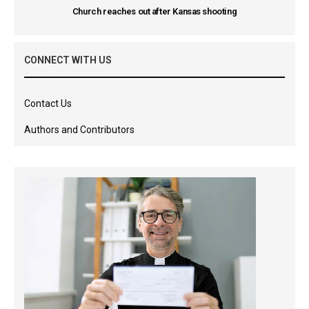
Church reaches out after Kansas shooting
CONNECT WITH US
Contact Us
Authors and Contributors