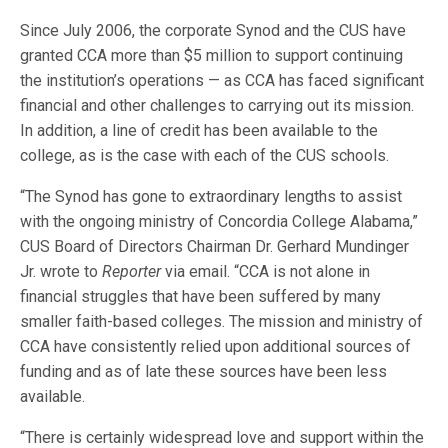
Since July 2006, the corporate Synod and the CUS have
granted CCA more than $5 million to support continuing
the institution’s operations — as CCA has faced significant
financial and other challenges to carrying out its mission.
In addition, a line of credit has been available to the
college, as is the case with each of the CUS schools.
“The Synod has gone to extraordinary lengths to assist
with the ongoing ministry of Concordia College Alabama,”
CUS Board of Directors Chairman Dr. Gerhard Mundinger
Jr. wrote to
Reporter
via email. “CCA is not alone in
financial struggles that have been suffered by many
smaller faith-based colleges. The mission and ministry of
CCA have consistently relied upon additional sources of
funding and as of late these sources have been less
available.
“There is certainly widespread love and support within the