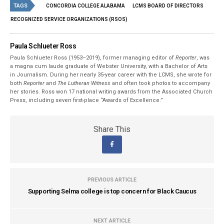
TAGS
CONCORDIA COLLEGE ALABAMA
LCMS BOARD OF DIRECTORS
RECOGNIZED SERVICE ORGANIZATIONS (RSOS)
Paula Schlueter Ross
Paula Schlueter Ross (1953–­2019), former managing editor of
Reporter
, was
a magna cum laude graduate of Webster University, with a Bachelor of Arts
in Journalism. During her nearly 35-year career with the LCMS, she wrote for
both
Reporter
and
The Lutheran Witness
and often took photos to accompany
her stories. Ross won 17 national writing awards from the Associated Church
Press, including seven first-place “Awards of Excellence.”
Share This
PREVIOUS ARTICLE
Supporting Selma college is top concern for Black Caucus
NEXT ARTICLE