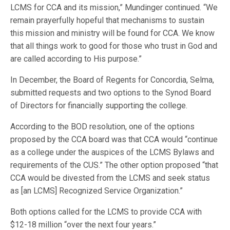
LCMS for CCA and its mission,” Mundinger continued. “We
remain prayerfully hopeful that mechanisms to sustain
this mission and ministry will be found for CCA. We know
that all things work to good for those who trust in God and
are called according to His purpose.”
In December, the Board of Regents for Concordia, Selma,
submitted requests and two options to the Synod Board
of Directors for financially supporting the college.
According to the BOD resolution, one of the options
proposed by the CCA board was that CCA would “continue
as a college under the auspices of the LCMS Bylaws and
requirements of the CUS.” The other option proposed “that
CCA would be divested from the LCMS and seek status
as [an LCMS] Recognized Service Organization.”
Both options called for the LCMS to provide CCA with
$12-18 million “over the next four years.”