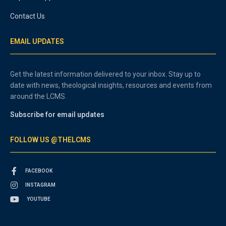
Contact Us
EMAIL UPDATES
Get the latest information delivered to your inbox. Stay up to
date with news, theological insights, resources and events from
around the LCMS.
Subscribe for email updates
FOLLOW US @THELCMS
FACEBOOK
INSTAGRAM
YOUTUBE