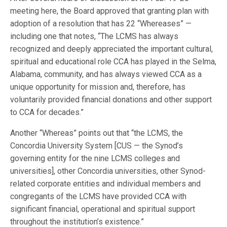
meeting here, the Board approved that granting plan with
adoption of a resolution that has 22 “Whereases” —
including one that notes, “The LCMS has always
recognized and deeply appreciated the important cultural,
spiritual and educational role CCA has played in the Selma,
Alabama, community, and has always viewed CCA as a
unique opportunity for mission and, therefore, has
voluntarily provided financial donations and other support
to CCA for decades.”
Another “Whereas” points out that “the LCMS, the
Concordia University System [CUS — the Synod’s
governing entity for the nine LCMS colleges and
universities], other Concordia universities, other Synod-
related corporate entities and individual members and
congregants of the LCMS have provided CCA with
significant financial, operational and spiritual support
throughout the institution’s existence.”