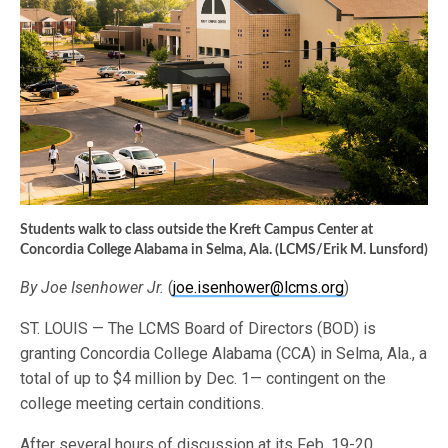
Students walk to class outside the Kreft Campus Center at
Concordia College Alabama in Selma, Ala. (LCMS/Erik M. Lunsford)
By Joe Isenhower Jr.
(
joe.isenhower@lcms.org
)
ST. LOUIS — The LCMS Board of Directors (BOD) is
granting Concordia College Alabama (CCA) in Selma, Ala., a
total of up to $4 million by Dec. 1— contingent on the
college meeting certain conditions.
After several hours of discussion at its Feb. 19-20