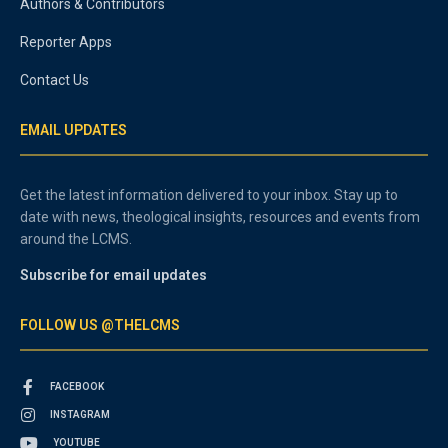
Authors & Contributors
Reporter Apps
Contact Us
EMAIL UPDATES
Get the latest information delivered to your inbox. Stay up to
date with news, theological insights, resources and events from
around the LCMS.
Subscribe for email updates
FOLLOW US @THELCMS
FACEBOOK
INSTAGRAM
YOUTUBE