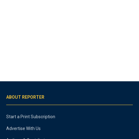
ABOUT REPORTER
Start a Print Subscription
Advertise With Us