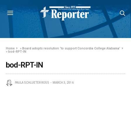
Home
»
Board adopts resolution ‘to support Concordia College Alabama’
»
bod-RPT-IN
bod-RPT-IN
PAULA SCHLUETER ROSS
MARCH 3, 2016