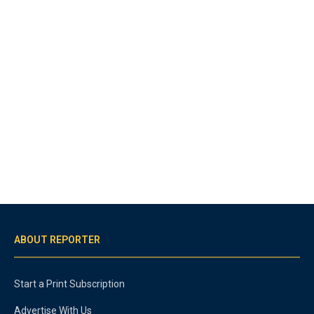
ABOUT REPORTER
Start a Print Subscription
Advertise With Us