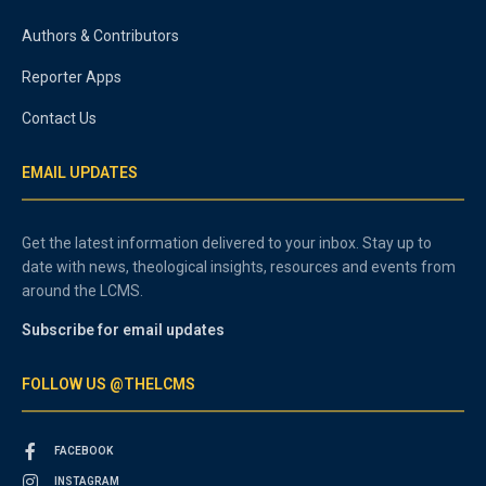
Authors & Contributors
Reporter Apps
Contact Us
EMAIL UPDATES
Get the latest information delivered to your inbox. Stay up to
date with news, theological insights, resources and events from
around the LCMS.
Subscribe for email updates
FOLLOW US @THELCMS
FACEBOOK
INSTAGRAM