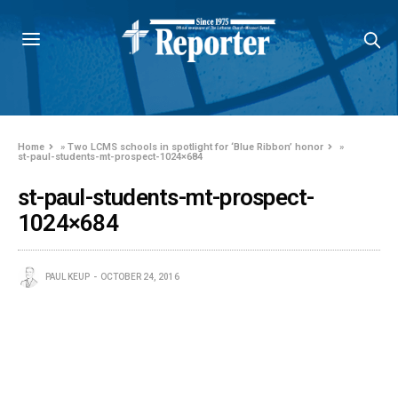
Home
»
Two LCMS schools in spotlight for ‘Blue Ribbon’ honor
»
st-paul-students-mt-prospect-1024×684
st-paul-students-mt-prospect-
1024×684
PAUL KEUP
OCTOBER 24, 2016