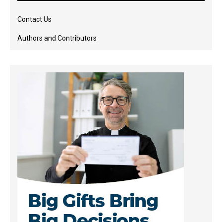
Contact Us
Authors and Contributors