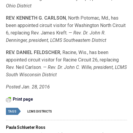
Ohio District
REV. KENNETH G. CARLSON
, North Potomac, Md., has
been appointed circuit visitor for Washington North Circuit
6, replacing Rev. James Kreft. —
Rev. Dr. John R.
Denninger, president, LCMS Southeastern District
REV. DANIEL FELDSCHER
, Racine, Wis., has been
appointed circuit visitor for Racine Circuit 26, replacing
Rev. Neil Carlson. —
Rev. Dr. John C. Wille, president, LCMS
South Wisconsin District
Posted Jan. 28, 2016
Print page
TAGS
LCMS DISTRICTS
Paula Schlueter Ross