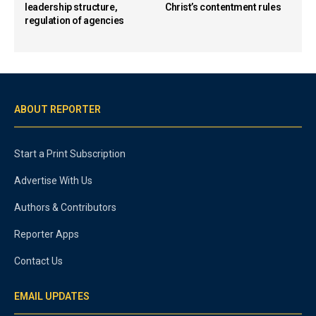
leadership structure,
Christ’s contentment rules
regulation of agencies
ABOUT REPORTER
Start a Print Subscription
Advertise With Us
Authors & Contributors
Reporter Apps
Contact Us
EMAIL UPDATES