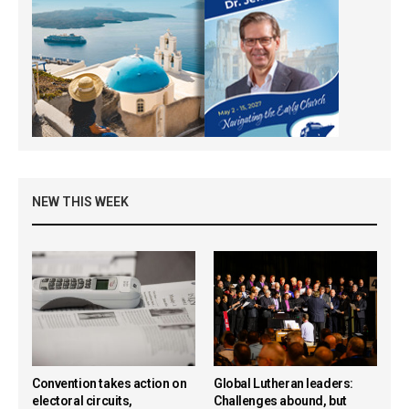
NEW THIS WEEK
Convention takes action on
Global Lutheran leaders:
electoral circuits,
Challenges abound, but