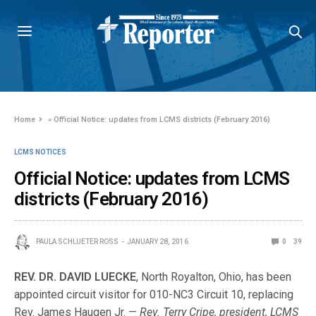
Home
»
Official Notice: updates from LCMS districts (February 2016)
LCMS NOTICES
Official Notice: updates from LCMS
districts (February 2016)
PAULA SCHLUETER ROSS
JANUARY 28, 2016
0
39
REV. DR. DAVID LUECKE
, North Royalton, Ohio, has been
appointed circuit visitor for 010-NC3 Circuit 10, replacing
Rev. James Haugen Jr. —
Rev. Terry Cripe, president, LCMS