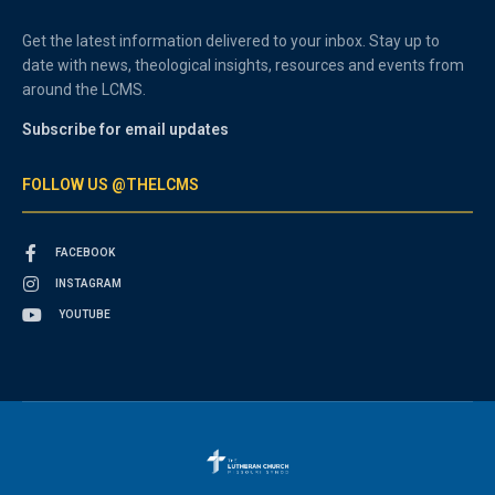
Get the latest information delivered to your inbox. Stay up to
date with news, theological insights, resources and events from
around the LCMS.
Subscribe for email updates
FOLLOW US @THELCMS
FACEBOOK
INSTAGRAM
YOUTUBE