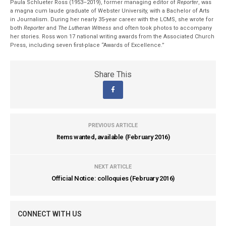
Paula Schlueter Ross (1953–­2019), former managing editor of
Reporter
, was
a magna cum laude graduate of Webster University, with a Bachelor of Arts
in Journalism. During her nearly 35-year career with the LCMS, she wrote for
both
Reporter
and
The Lutheran Witness
and often took photos to accompany
her stories. Ross won 17 national writing awards from the Associated Church
Press, including seven first-place “Awards of Excellence.”
Share This
PREVIOUS ARTICLE
Items wanted, available (February 2016)
NEXT ARTICLE
Official Notice: colloquies (February 2016)
CONNECT WITH US