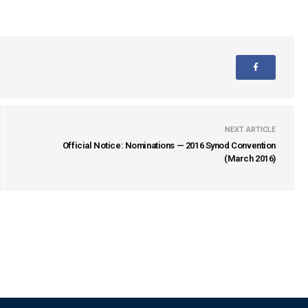
NEXT ARTICLE
Official Notice: Nominations — 2016 Synod Convention
(March 2016)