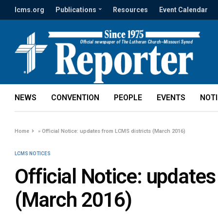
lcms.org
Publications
Resources
Event Calendar
NEWS
CONVENTION
PEOPLE
EVENTS
NOT
Home
»
Official Notice: updates from LCMS districts (March 2016)
LCMS NOTICES
Official Notice: update
(March 2016)