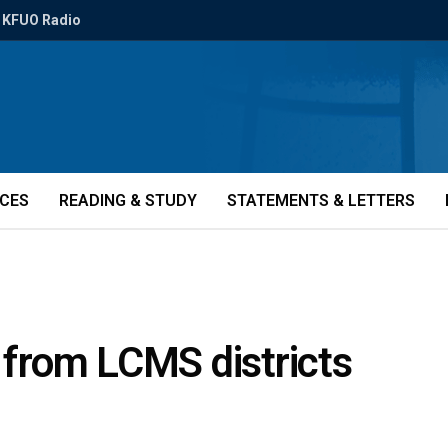
KFUO Radio
ICES
READING & STUDY
STATEMENTS & LETTERS
s from LCMS districts