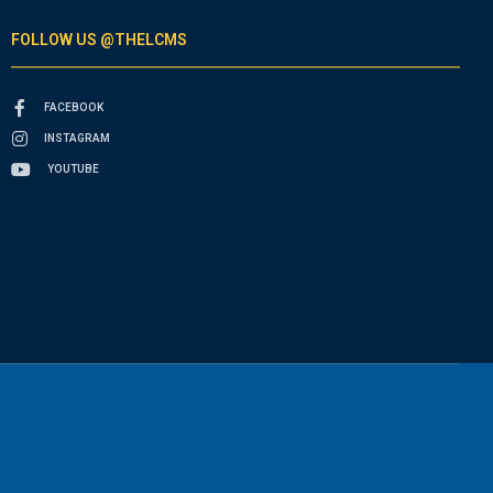
FOLLOW US @THELCMS
FACEBOOK
INSTAGRAM
YOUTUBE