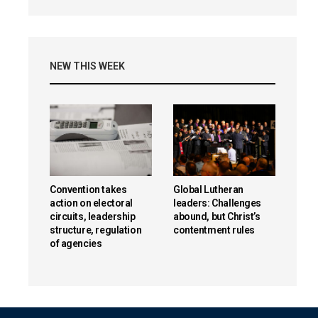
NEW THIS WEEK
Convention takes
Global Lutheran
action on electoral
leaders: Challenges
circuits, leadership
abound, but Christ’s
structure, regulation
contentment rules
of agencies