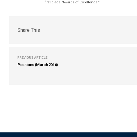
first-place “Awards of Excellence.”
Share This
PREVIOUS ARTICLE
Positions (March 2016)