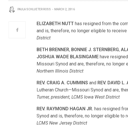
PAULA SCHLUETER ROSS
MARCH 2, 2016
ELIZABETH NUTT
has resigned from the com
and is, therefore, no longer eligible to receive
District
BETH BRENNER
,
BONNIE J. STERNBERG
,
AL
JOSHUA WADE BLASINGAME
have resigned
Missouri Synod and are, therefore, no longer el
Northern Illinois District
REV. CRAIG A. CUMMINS
and
REV. DAVID L
Lutheran Church—Missouri Synod and are, theref
Turner, president, LCMS Iowa West District
REV. RAYMOND HAGAN JR.
has resigned fro
Synod and is, therefore, no longer eligible to 
LCMS New Jersey District