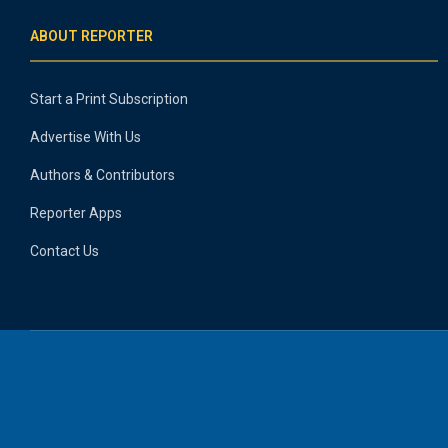
ABOUT REPORTER
Start a Print Subscription
Advertise With Us
Authors & Contributors
Reporter Apps
Contact Us