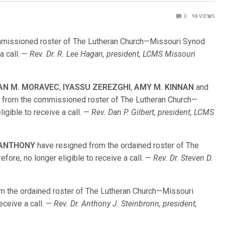
0
98
VIEWS
missioned roster of The Lutheran Church—Missouri Synod
 a call. —
Rev. Dr. R. Lee Hagan, president, LCMS Missouri
AN M. MORAVEC
,
IYASSU ZEREZGHI
,
AMY M. KINNAN
and
 from the commissioned roster of The Lutheran Church—
igible to receive a call. —
Rev. Dan P. Gilbert, president, LCMS
. ANTHONY
have resigned from the ordained roster of The
ore, no longer eligible to receive a call. —
Rev. Dr. Steven D.
m the ordained roster of The Lutheran Church—Missouri
receive a call. —
Rev. Dr. Anthony J. Steinbronn, president,