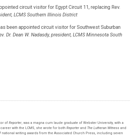
appointed circuit visitor for Egypt Circuit 11, replacing Rev.
sident, LCMS Southern Illinois District
, has been appointed circuit visitor for Southwest Suburban
ev. Dr. Dean W. Nadasdy, president, LCMS Minnesota South
tor of
Reporter
, was a magna cum laude graduate of Webster University, with a
r career with the LCMS, she wrote for both
Reporter
and
The Lutheran Witness
and
 national writing awards from the Associated Church Press, including seven