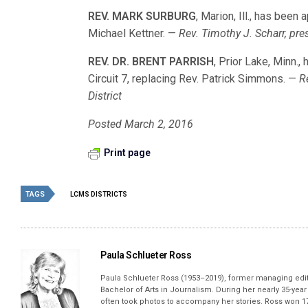
REV. MARK SURBURG
, Marion, Ill., has been 
Michael Kettner. —
Rev. Timothy J. Scharr, pre
REV. DR. BRENT PARRISH
, Prior Lake, Minn.
Circuit 7, replacing Rev. Patrick Simmons. —
R
District
Posted March 2, 2016
Print page
TAGS
LCMS DISTRICTS
Paula Schlueter Ross
Paula Schlueter Ross (1953–­2019), former managing edi
Bachelor of Arts in Journalism. During her nearly 35-yea
often took photos to accompany her stories. Ross won 17