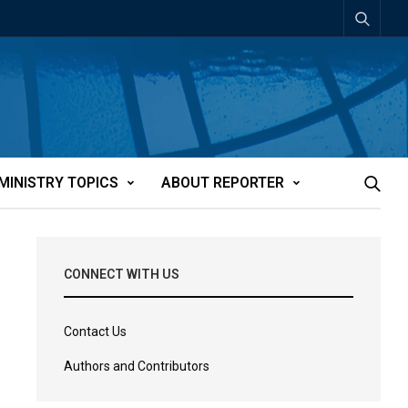
MINISTRY TOPICS
ABOUT REPORTER
CONNECT WITH US
Contact Us
Authors and Contributors