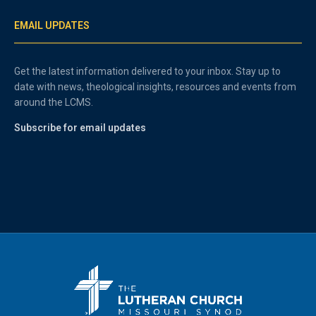
EMAIL UPDATES
Get the latest information delivered to your inbox. Stay up to
date with news, theological insights, resources and events from
around the LCMS.
Subscribe for email updates