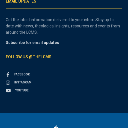
EMAIL UPDATES
Get the latest information delivered to your inbox. Stay up to
date with news, theological insights, resources and events from
around the LCMS.
Subscribe for email updates
FOLLOW US @THELCMS
FACEBOOK
INSTAGRAM
YOUTUBE