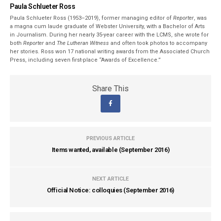
Paula Schlueter Ross
Paula Schlueter Ross (1953–­2019), former managing editor of
Reporter
, was
a magna cum laude graduate of Webster University, with a Bachelor of Arts
in Journalism. During her nearly 35-year career with the LCMS, she wrote for
both
Reporter
and
The Lutheran Witness
and often took photos to accompany
her stories. Ross won 17 national writing awards from the Associated Church
Press, including seven first-place “Awards of Excellence.”
Share This
PREVIOUS ARTICLE
Items wanted, available (September 2016)
NEXT ARTICLE
Official Notice: colloquies (September 2016)