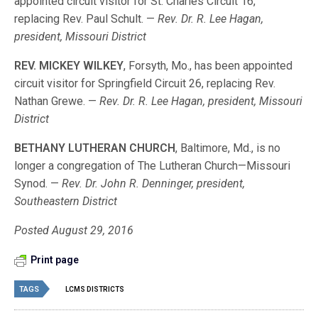
appointed circuit visitor for St. Charles Circuit 16,
replacing Rev. Paul Schult. —
Rev. Dr. R. Lee Hagan,
president, Missouri District
REV. MICKEY WILKEY
, Forsyth, Mo., has been appointed
circuit visitor for Springfield Circuit 26, replacing Rev.
Nathan Grewe. —
Rev. Dr. R. Lee Hagan, president, Missouri
District
BETHANY LUTHERAN CHURCH
, Baltimore, Md., is no
longer a congregation of The Lutheran Church—Missouri
Synod. —
Rev. Dr. John R. Denninger, president,
Southeastern District
Posted August 29, 2016
Print page
TAGS
LCMS DISTRICTS