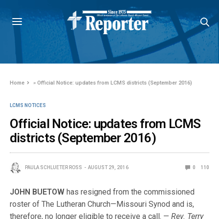
Home
»
Official Notice: updates from LCMS districts (September 2016)
LCMS NOTICES
Official Notice: updates from LCMS
districts (September 2016)
PAULA SCHLUETER ROSS
AUGUST 29, 2016
0
110
JOHN BUETOW
has resigned from the commissioned
roster of The Lutheran Church—Missouri Synod and is,
therefore, no longer eligible to receive a call. —
Rev. Terry