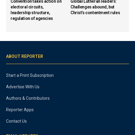
Convention takes action on
Global Lutheran leaders:
electoral circuits,
Challenges abound, but
leadership structure,
Christ’s contentment rules
regulation of agencies
ABOUT REPORTER
Start a Print Subscription
Advertise With Us
Authors & Contributors
Reporter Apps
Contact Us