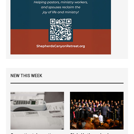
NEW THIS WEEK