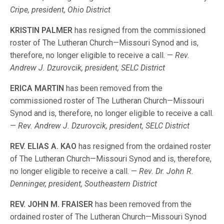
Cripe, president, Ohio District
KRISTIN PALMER
has resigned from the commissioned
roster of The Lutheran Church—Missouri Synod and is,
therefore, no longer eligible to receive a call. —
Rev.
Andrew J. Dzurovcik, president, SELC District
ERICA MARTIN
has been removed from the
commissioned roster of The Lutheran Church—Missouri
Synod and is, therefore, no longer eligible to receive a call.
—
Rev. Andrew J. Dzurovcik, president, SELC District
REV. ELIAS A. KAO
has resigned from the ordained roster
of The Lutheran Church—Missouri Synod and is, therefore,
no longer eligible to receive a call. —
Rev. Dr. John R.
Denninger, president, Southeastern District
REV. JOHN M. FRAISER
has been removed from the
ordained roster of The Lutheran Church—Missouri Synod