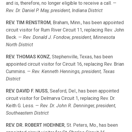
and is, therefore, no longer eligible to receive a call. —
Rev. Dr. Daniel P. May, president, Indiana District
REV. TIM RENSTROM
, Braham, Minn., has been appointed
circuit visitor for Rum River Circuit 11, replacing Rev. John
Beck. —
Rev. Donald J. Fondow, president, Minnesota
North District
REV. THOMAS KONZ
, Stephenville, Texas, has been
appointed circuit visitor for Circuit 16, replacing Rev. Brian
Cummins. —
Rev. Kenneth Hennings, president, Texas
District
REV. DAVID F. NUSS
, Seaford, Del., has been appointed
circuit visitor for Delmarva Circuit 1, replacing Rev. Dr.
Keith G. Less. —
Rev. Dr. John R. Denninger, president,
Southeastern District
REV. DR. ROBERT HOEHNER
, St. Peters, Mo., has been