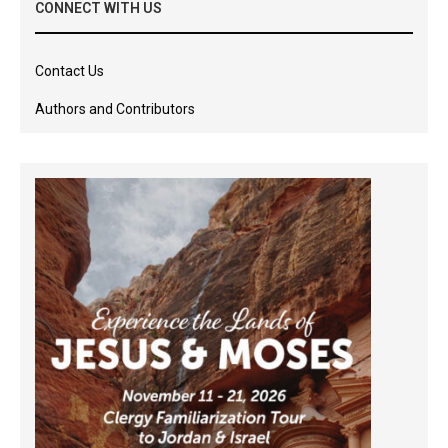
CONNECT WITH US
Contact Us
Authors and Contributors