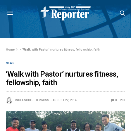
Home
»
‘Walk with Pastor’ nurtures fitness, fellowship, faith
NEWS
‘Walk with Pastor’ nurtures fitness,
fellowship, faith
PAULA SCHLUETER ROSS
AUGUST 22, 2016
0
200