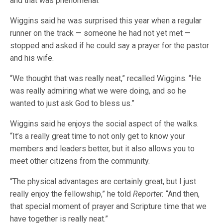
and that was phenomenal.”
Wiggins said he was surprised this year when a regular
runner on the track — someone he had not yet met —
stopped and asked if he could say a prayer for the pastor
and his wife.
“We thought that was really neat,” recalled Wiggins. “He
was really admiring what we were doing, and so he
wanted to just ask God to bless us.”
Wiggins said he enjoys the social aspect of the walks.
“It’s a really great time to not only get to know your
members and leaders better, but it also allows you to
meet other citizens from the community.
“The physical advantages are certainly great, but I just
really enjoy the fellowship,” he told
Reporter.
“And then,
that special moment of prayer and Scripture time that we
have together is really neat.”