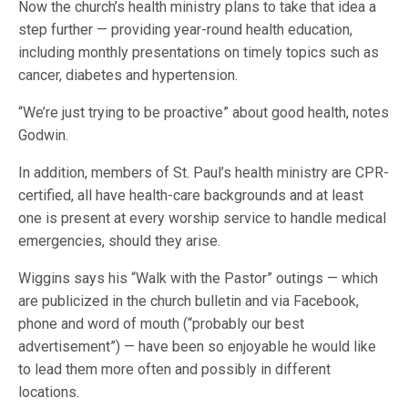
Now the church’s health ministry plans to take that idea a
step further — providing year-round health education,
including monthly presentations on timely topics such as
cancer, diabetes and hypertension.
“We’re just trying to be proactive” about good health, notes
Godwin.
In addition, members of St. Paul’s health ministry are CPR-
certified, all have health-care backgrounds and at least
one is present at every worship service to handle medical
emergencies, should they arise.
Wiggins says his “Walk with the Pastor” outings — which
are publicized in the church bulletin and via Facebook,
phone and word of mouth (“probably our best
advertisement”) — have been so enjoyable he would like
to lead them more often and possibly in different
locations.