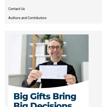
Contact Us
Authors and Contributors