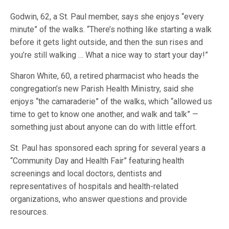
Godwin, 62, a St. Paul member, says she enjoys “every
minute” of the walks. “There’s nothing like starting a walk
before it gets light outside, and then the sun rises and
you’re still walking … What a nice way to start your day!”
Sharon White, 60, a retired pharmacist who heads the
congregation’s new Parish Health Ministry, said she
enjoys “the camaraderie” of the walks, which “allowed us
time to get to know one another, and walk and talk” —
something just about anyone can do with little effort.
St. Paul has sponsored each spring for several years a
“Community Day and Health Fair” featuring health
screenings and local doctors, dentists and
representatives of hospitals and health-related
organizations, who answer questions and provide
resources.