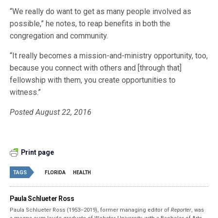
“We really do want to get as many people involved as
possible,” he notes, to reap benefits in both the
congregation and community.
“It really becomes a mission-and-ministry opportunity, too,
because you connect with others and [through that]
fellowship with them, you create opportunities to
witness.”
Posted August 22, 2016
Print page
TAGS
FLORIDA
HEALTH
Paula Schlueter Ross
Paula Schlueter Ross (1953–­2019), former managing editor of
Reporter
, was