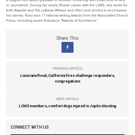
a magna cum laude graduate of Webster University, with a Bachelor of Arts
in Journalism. During her nearly 35-year career with the LCMS, she wrote for
both
Reporter
and
The Lutheran Witness
and often took photos to accompany
her stories. Ross won 17 national writing awards from the Associated Church
Press, including seven first-place “Awards of Excellence.”
Share This
PREVIOUS ARTICLE
Louisiana flood, California fires challenge responders,
congregations
NEXT ARTICLE
LCMS members, comfort dogs injured in Joplin shooting
CONNECT WITH US