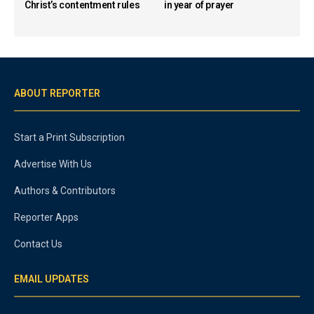
Christ’s contentment rules
in year of prayer
ABOUT REPORTER
Start a Print Subscription
Advertise With Us
Authors & Contributors
Reporter Apps
Contact Us
EMAIL UPDATES