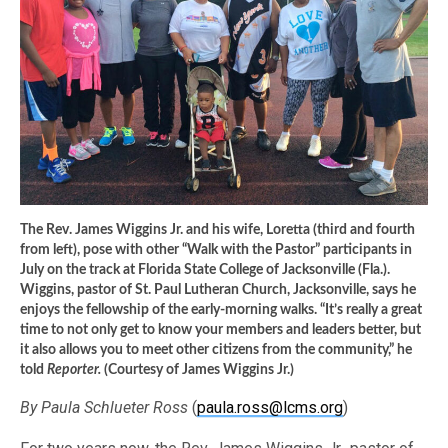
The Rev. James Wiggins Jr. and his wife, Loretta (third and fourth
from left), pose with other “Walk with the Pastor” participants in
July on the track at Florida State College of Jacksonville (Fla.).
Wiggins, pastor of St. Paul Lutheran Church, Jacksonville, says he
enjoys the fellowship of the early-morning walks. “It’s really a great
time to not only get to know your members and leaders better, but
it also allows you to meet other citizens from the community,” he
told
Reporter.
(Courtesy of James Wiggins Jr.)
By Paula Schlueter Ross
(
paula.ross@lcms.org
)