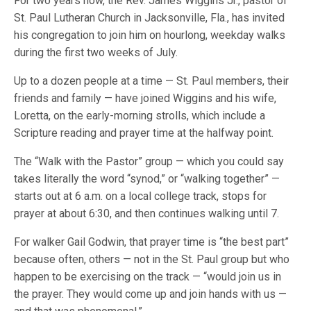
For two years now, the Rev. James Wiggins Jr., pastor of
St. Paul Lutheran Church in Jacksonville, Fla., has invited
his congregation to join him on hourlong, weekday walks
during the first two weeks of July.
Up to a dozen people at a time — St. Paul members, their
friends and family — have joined Wiggins and his wife,
Loretta, on the early-morning strolls, which include a
Scripture reading and prayer time at the halfway point.
The “Walk with the Pastor” group — which you could say
takes literally the word “synod,” or “walking together” —
starts out at 6 a.m. on a local college track, stops for
prayer at about 6:30, and then continues walking until 7.
For walker Gail Godwin, that prayer time is “the best part”
because often, others — not in the St. Paul group but who
happen to be exercising on the track — “would join us in
the prayer. They would come up and join hands with us —