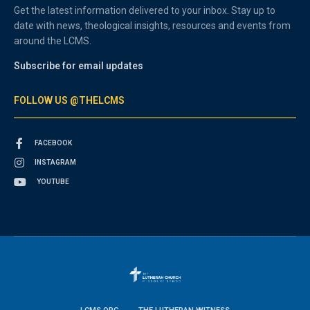
Get the latest information delivered to your inbox. Stay up to
date with news, theological insights, resources and events from
around the LCMS.
Subscribe for email updates
FOLLOW US @THELCMS
FACEBOOK
INSTAGRAM
YOUTUBE