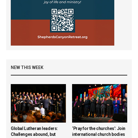
NEW THIS WEEK
Global Lutheran leaders:
‘Pray for the churches’: Join
Challenges abound, but
international church bodies