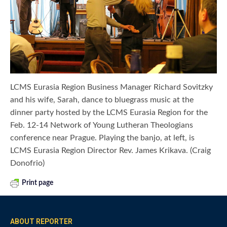
LCMS Eurasia Region Business Manager Richard Sovitzky
and his wife, Sarah, dance to bluegrass music at the
dinner party hosted by the LCMS Eurasia Region for the
Feb. 12-14 Network of Young Lutheran Theologians
conference near Prague. Playing the banjo, at left, is
LCMS Eurasia Region Director Rev. James Krikava. (Craig
Donofrio)
Print page
ABOUT REPORTER