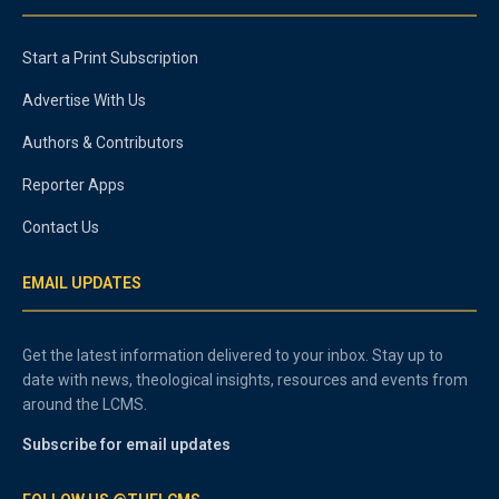
Start a Print Subscription
Advertise With Us
Authors & Contributors
Reporter Apps
Contact Us
EMAIL UPDATES
Get the latest information delivered to your inbox. Stay up to
date with news, theological insights, resources and events from
around the LCMS.
Subscribe for email updates