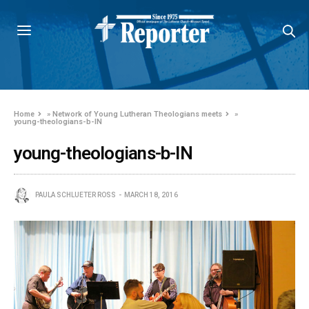
Home
»
Network of Young Lutheran Theologians meets
»
young-theologians-b-IN
young-theologians-b-IN
PAULA SCHLUETER ROSS
MARCH 18, 2016