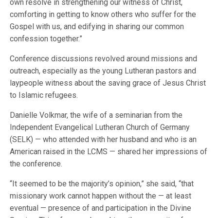
own resolve in strengthening our witness of Christ,
comforting in getting to know others who suffer for the
Gospel with us, and edifying in sharing our common
confession together.”
Conference discussions revolved around missions and
outreach, especially as the young Lutheran pastors and
laypeople witness about the saving grace of Jesus Christ
to Islamic refugees.
Danielle Volkmar, the wife of a seminarian from the
Independent Evangelical Lutheran Church of Germany
(SELK) — who attended with her husband and who is an
American raised in the LCMS — shared her impressions of
the conference.
“It seemed to be the majority’s opinion,” she said, “that
missionary work cannot happen without the — at least
eventual — presence of and participation in the Divine