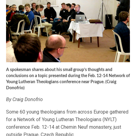
A spokesman shares about his small group’s thoughts and
conclusions on a topic presented during the Feb. 12-14 Network of
Young Lutheran Theologians conference near Prague. (Craig
Donofrio)
By Craig Donofrio
Some 60 young theologians from across Europe gathered
for a Network of Young Lutheran Theologians (NYLT)
conference Feb. 12-14 at Chemin Neuf monastery, just
outside Prague, Czech Republic.