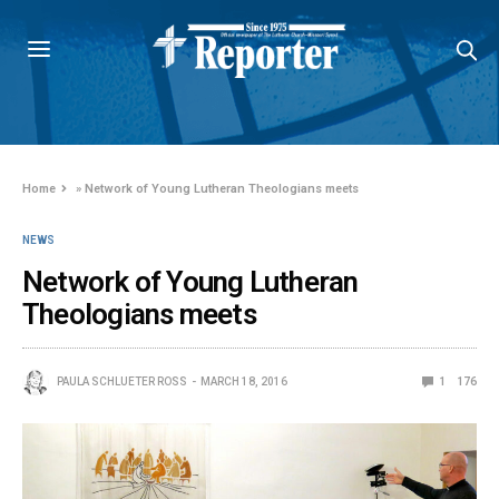
Home
»
Network of Young Lutheran Theologians meets
NEWS
Network of Young Lutheran
Theologians meets
PAULA SCHLUETER ROSS
MARCH 18, 2016
1
176