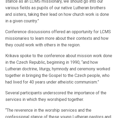
stance as an LCMS missionary, we should go into our
various fields as pupils of our native Lutheran brothers
and sisters, taking their lead on how church work is done
in a given country.”
Conference discussions offered an opportunity for LCMS
missionaries to learn more about their contexts and how
they could work with others in the region.
Krikava spoke to the conference about mission work done
in the Czech Republic, beginning in 1990, “and how
Lutheran doctrine, liturgy, hymnody and ceremony worked
together in bringing the Gospel to the Czech people, who
had lived for 40 years under atheistic communism.”
Several participants underscored the importance of the
services in which they worshiped together.
“The reverence in the worship services and the
confessional stance of these young Lutheran pastors and