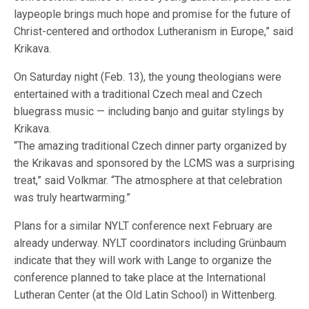
laypeople brings much hope and promise for the future of
Christ-centered and orthodox Lutheranism in Europe,” said
Krikava.
On Saturday night (Feb. 13), the young theologians were
entertained with a traditional Czech meal and Czech
bluegrass music — including banjo and guitar stylings by
Krikava.
“The amazing traditional Czech dinner party organized by
the Krikavas and sponsored by the LCMS was a surprising
treat,” said Volkmar. “The atmosphere at that celebration
was truly heartwarming.”
Plans for a similar NYLT conference next February are
already underway. NYLT coordinators including Grünbaum
indicate that they will work with Lange to organize the
conference planned to take place at the International
Lutheran Center (at the Old Latin School) in Wittenberg.