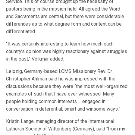
Service. This of course brought up the necessity of
pastors being in the mission field. All agreed the Word
and Sacraments are central, but there were considerable
differences as to what degree form and content can be
differentiated.
“It was certainly interesting to learn how much each
country’s opinion was highly reactionary against struggles
in the past,” Volkmar added.
Leipzig, Germany-based LCMS Missionary Rev. Dr.
Christopher Ahlman said he was impressed with the
discussions because they were “the most well-organized
examples of such that I have ever witnessed. Many
people holding common interests … engaged in
conversation in deferential, smart and winsome ways.”
Kristin Lange, managing director of the International
Lutheran Society of Wittenberg (Germany), said “from my