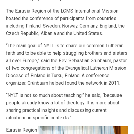
The Eurasia Region of the LCMS International Mission
hosted the conference of participants from countries
including Finland, Sweden, Norway, Germany, England, the
Czech Republic, Albania and the United States.
“The main goal of NYLT is to share our common Lutheran
faith and to be able to help struggling brothers and sisters
all over Europe,” said the Rev. Sebastian Grünbaum, pastor
of two congregations of the Evangelical Lutheran Mission
Diocese of Finland in Turku, Finland. A conference
organizer, Grünbaum helped found the network in 2011.
“NYLT is not so much about teaching,” he said, “because
people already know a lot of theology. It is more about
sharing practical insights and discussing current
situations in specific contexts.”
Eurasia Region