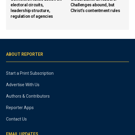
electoral circuits,
Challenges abound, but
leadership structure,
Christ’s contentment rules
regulation of agencies
ABOUT REPORTER
Start a Print Subscription
Advertise With Us
Authors & Contributors
Reporter Apps
Contact Us
EMAIL UPDATES