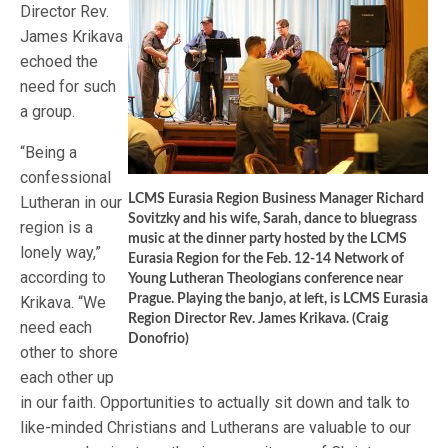
Director Rev.
James Krikava
echoed the
need for such
a group.
“Being a
confessional
LCMS Eurasia Region Business Manager Richard
Lutheran in our
Sovitzky and his wife, Sarah, dance to bluegrass
region is a
music at the dinner party hosted by the LCMS
lonely way,”
Eurasia Region for the Feb. 12-14 Network of
according to
Young Lutheran Theologians conference near
Prague. Playing the banjo, at left, is LCMS Eurasia
Krikava. “We
Region Director Rev. James Krikava. (Craig
need each
Donofrio)
other to shore
each other up
in our faith. Opportunities to actually sit down and talk to
like-minded Christians and Lutherans are valuable to our