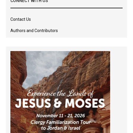
CONNECT WITH US
Contact Us
Authors and Contributors