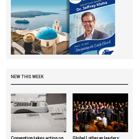
NEW THIS WEEK
Convention takes action on
Global Lutheran leaders: