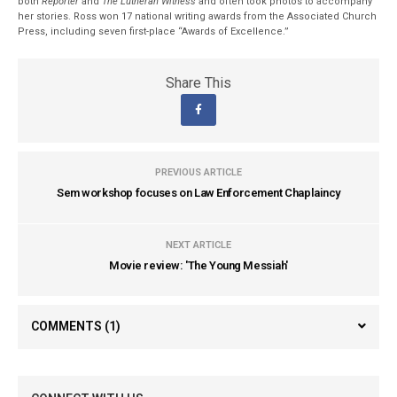
both
Reporter
and
The Lutheran Witness
and often took photos to accompany
her stories. Ross won 17 national writing awards from the Associated Church
Press, including seven first-place “Awards of Excellence.”
Share This
PREVIOUS ARTICLE
Sem workshop focuses on Law Enforcement Chaplaincy
NEXT ARTICLE
Movie review: 'The Young Messiah'
COMMENTS
(1)