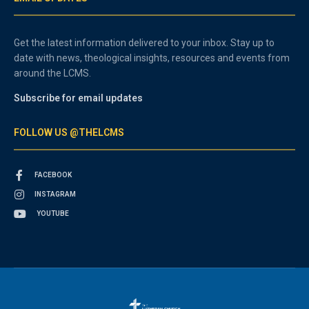
Get the latest information delivered to your inbox. Stay up to
date with news, theological insights, resources and events from
around the LCMS.
Subscribe for email updates
FOLLOW US @THELCMS
FACEBOOK
INSTAGRAM
YOUTUBE