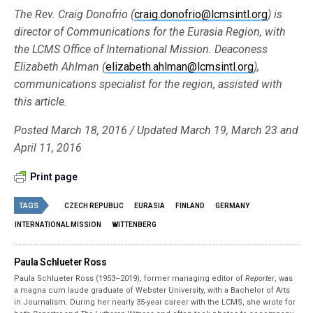
The Rev. Craig Donofrio (
craig.donofrio@lcmsintl.org
) is
director of Communications for the Eurasia Region, with
the LCMS Office of International Mission. Deaconess
Elizabeth Ahlman (
elizabeth.ahlman@lcmsintl.org
),
communications specialist for the region, assisted with
this article.
Posted March 18, 2016 / Updated March 19, March 23 and
April 11, 2016
Print page
TAGS
CZECH REPUBLIC
EURASIA
FINLAND
GERMANY
INTERNATIONAL MISSION
WITTENBERG
Paula Schlueter Ross
Paula Schlueter Ross (1953–­2019), former managing editor of
Reporter
, was
a magna cum laude graduate of Webster University, with a Bachelor of Arts
in Journalism. During her nearly 35-year career with the LCMS, she wrote for