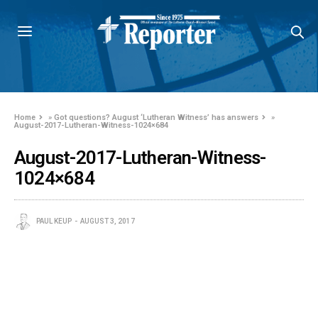
Home
»
Got questions? August ‘Lutheran Witness’ has answers
»
August-2017-Lutheran-Witness-1024×684
August-2017-Lutheran-Witness-
1024×684
PAUL KEUP
AUGUST 3, 2017