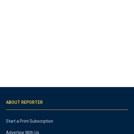
ABOUT REPORTER
Start a Print Subscription
Advertise With Us