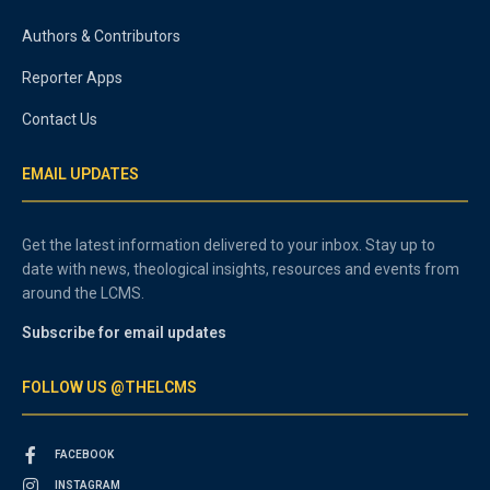
Authors & Contributors
Reporter Apps
Contact Us
EMAIL UPDATES
Get the latest information delivered to your inbox. Stay up to
date with news, theological insights, resources and events from
around the LCMS.
Subscribe for email updates
FOLLOW US @THELCMS
FACEBOOK
INSTAGRAM